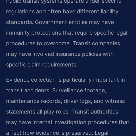
Public transit systems operate under specific
regulations and often have different liability
standards. Government entities may have
immunity protections that require specific legal
procedures to overcome. Transit companies
may have involved insurance policies with
specific claim requirements.
Evidence collection is particularly important in
transit accidents. Surveillance footage,
maintenance records, driver logs, and witness
statements all play roles. Transit authorities
may have internal investigation procedures that
affect how evidence is preserved. Legal