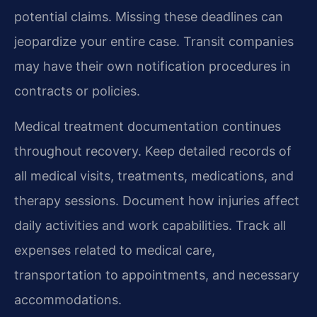
potential claims. Missing these deadlines can
jeopardize your entire case. Transit companies
may have their own notification procedures in
contracts or policies.
Medical treatment documentation continues
throughout recovery. Keep detailed records of
all medical visits, treatments, medications, and
therapy sessions. Document how injuries affect
daily activities and work capabilities. Track all
expenses related to medical care,
transportation to appointments, and necessary
accommodations.