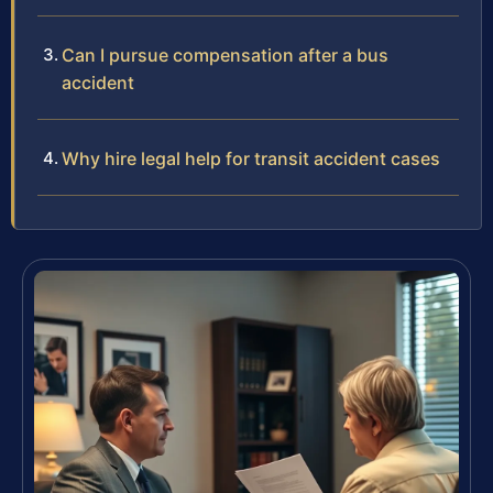
Can I pursue compensation after a bus
accident
Why hire legal help for transit accident cases