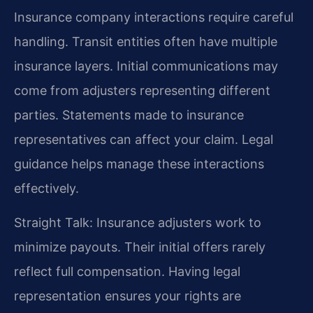
Insurance company interactions require careful
handling. Transit entities often have multiple
insurance layers. Initial communications may
come from adjusters representing different
parties. Statements made to insurance
representatives can affect your claim. Legal
guidance helps manage these interactions
effectively.
Straight Talk: Insurance adjusters work to
minimize payouts. Their initial offers rarely
reflect full compensation. Having legal
representation ensures your rights are