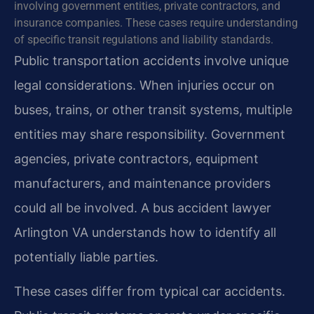
involving government entities, private contractors, and
insurance companies. These cases require understanding
of specific transit regulations and liability standards.
Public transportation accidents involve unique
legal considerations. When injuries occur on
buses, trains, or other transit systems, multiple
entities may share responsibility. Government
agencies, private contractors, equipment
manufacturers, and maintenance providers
could all be involved. A bus accident lawyer
Arlington VA understands how to identify all
potentially liable parties.
These cases differ from typical car accidents.