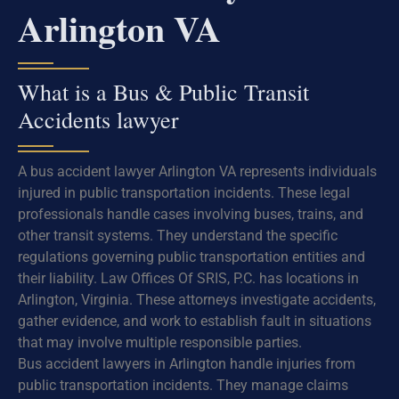
Arlington VA
What is a Bus & Public Transit
Accidents lawyer
A bus accident lawyer Arlington VA represents individuals
injured in public transportation incidents. These legal
professionals handle cases involving buses, trains, and
other transit systems. They understand the specific
regulations governing public transportation entities and
their liability. Law Offices Of SRIS, P.C. has locations in
Arlington, Virginia. These attorneys investigate accidents,
gather evidence, and work to establish fault in situations
that may involve multiple responsible parties.
Bus accident lawyers in Arlington handle injuries from
public transportation incidents. They manage claims