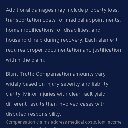
Additional damages may include property loss,
transportation costs for medical appointments,
home modifications for disabilities, and
household help during recovery. Each element
requires proper documentation and justification
within the claim.
Blunt Truth: Compensation amounts vary
widely based on injury severity and liability
clarity. Minor injuries with clear fault yield
different results than involved cases with
disputed responsibility.
Compensation claims address medical costs, lost income,