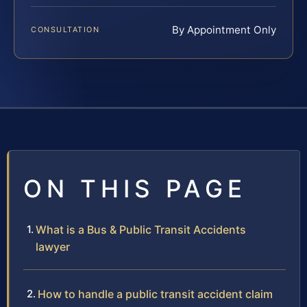
By Appointment Only
CONSULTATION
ON THIS PAGE
What is a Bus & Public Transit Accidents
lawyer
How to handle a public transit accident claim