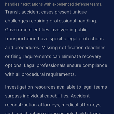
handles negotiations with experienced defense teams.
Transit accident cases present unique
challenges requiring professional handling.
Government entities involved in public
transportation have specific legal protections
and procedures. Missing notification deadlines
or filing requirements can eliminate recovery
options. Legal professionals ensure compliance
with all procedural requirements.
Investigation resources available to legal teams
surpass individual capabilities. Accident
reconstruction attorneys, medical attorneys,
and investigative resources help build strong