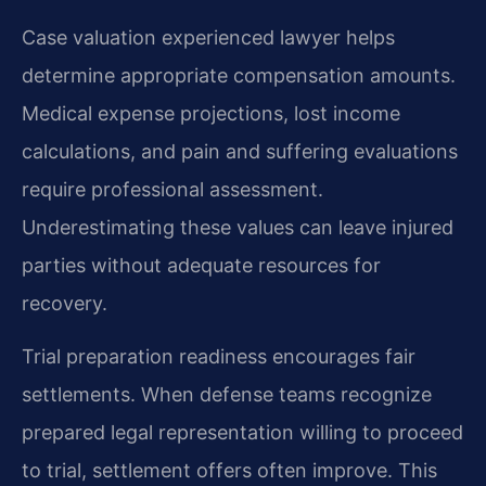
Case valuation experienced lawyer helps
determine appropriate compensation amounts.
Medical expense projections, lost income
calculations, and pain and suffering evaluations
require professional assessment.
Underestimating these values can leave injured
parties without adequate resources for
recovery.
Trial preparation readiness encourages fair
settlements. When defense teams recognize
prepared legal representation willing to proceed
to trial, settlement offers often improve. This