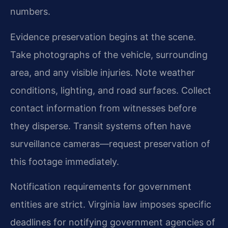
numbers.
Evidence preservation begins at the scene.
Take photographs of the vehicle, surrounding
area, and any visible injuries. Note weather
conditions, lighting, and road surfaces. Collect
contact information from witnesses before
they disperse. Transit systems often have
surveillance cameras—request preservation of
this footage immediately.
Notification requirements for government
entities are strict. Virginia law imposes specific
deadlines for notifying government agencies of