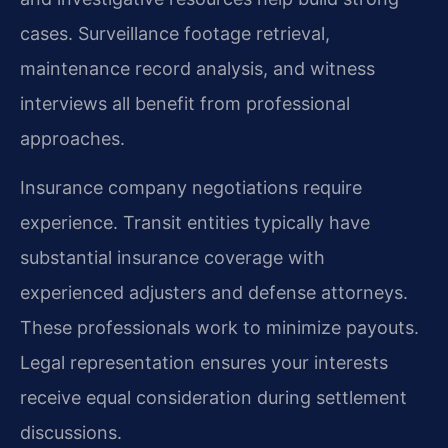
cases. Surveillance footage retrieval,
maintenance record analysis, and witness
interviews all benefit from professional
approaches.
Insurance company negotiations require
experience. Transit entities typically have
substantial insurance coverage with
experienced adjusters and defense attorneys.
These professionals work to minimize payouts.
Legal representation ensures your interests
receive equal consideration during settlement
discussions.