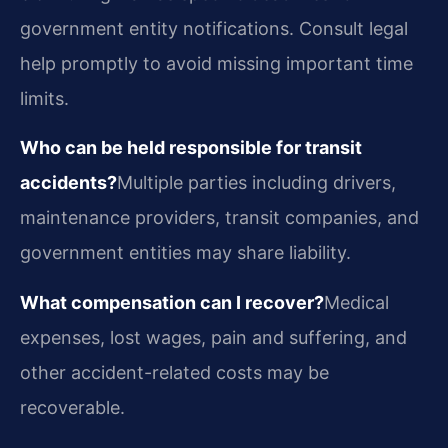
government entity notifications. Consult legal
help promptly to avoid missing important time
limits.
Who can be held responsible for transit
accidents?
Multiple parties including drivers,
maintenance providers, transit companies, and
government entities may share liability.
What compensation can I recover?
Medical
expenses, lost wages, pain and suffering, and
other accident-related costs may be
recoverable.