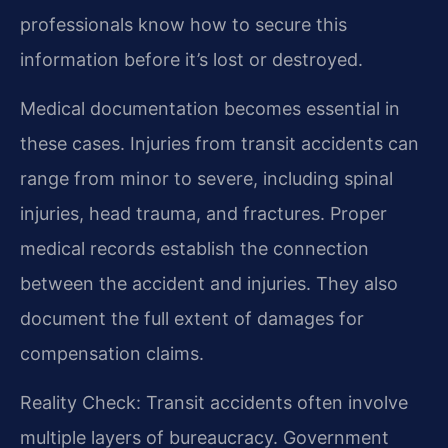
professionals know how to secure this
information before it’s lost or destroyed.
Medical documentation becomes essential in
these cases. Injuries from transit accidents can
range from minor to severe, including spinal
injuries, head trauma, and fractures. Proper
medical records establish the connection
between the accident and injuries. They also
document the full extent of damages for
compensation claims.
Reality Check: Transit accidents often involve
multiple layers of bureaucracy. Government