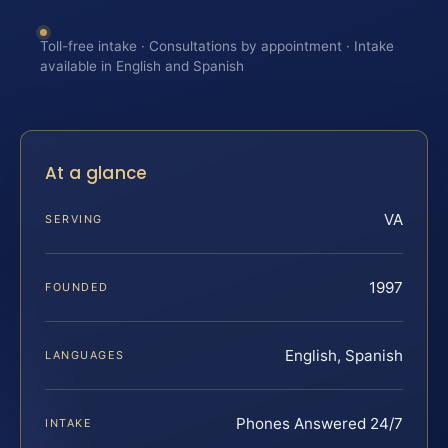
Toll-free intake · Consultations by appointment · Intake
available in English and Spanish
At a glance
VA
SERVING
1997
FOUNDED
English, Spanish
LANGUAGES
Phones Answered 24/7
INTAKE