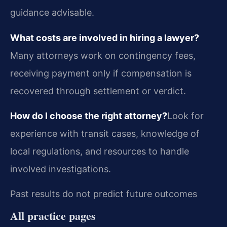
guidance advisable.
What costs are involved in hiring a lawyer?
Many attorneys work on contingency fees,
receiving payment only if compensation is
recovered through settlement or verdict.
How do I choose the right attorney?
Look for
experience with transit cases, knowledge of
local regulations, and resources to handle
involved investigations.
Past results do not predict future outcomes
All practice pages