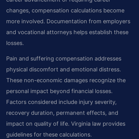
changes, compensation calculations become
more involved. Documentation from employers
and vocational attorneys helps establish these
losses.
Pain and suffering compensation addresses
physical discomfort and emotional distress.
These non-economic damages recognize the
personal impact beyond financial losses.
Factors considered include injury severity,
recovery duration, permanent effects, and
impact on quality of life. Virginia law provides
guidelines for these calculations.