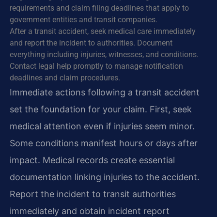
requirements and claim filing deadlines that apply to
government entities and transit companies.
After a transit accident, seek medical care immediately
and report the incident to authorities. Document
everything including injuries, witnesses, and conditions.
Contact legal help promptly to manage notification
deadlines and claim procedures.
Immediate actions following a transit accident
set the foundation for your claim. First, seek
medical attention even if injuries seem minor.
Some conditions manifest hours or days after
impact. Medical records create essential
documentation linking injuries to the accident.
Report the incident to transit authorities
immediately and obtain incident report