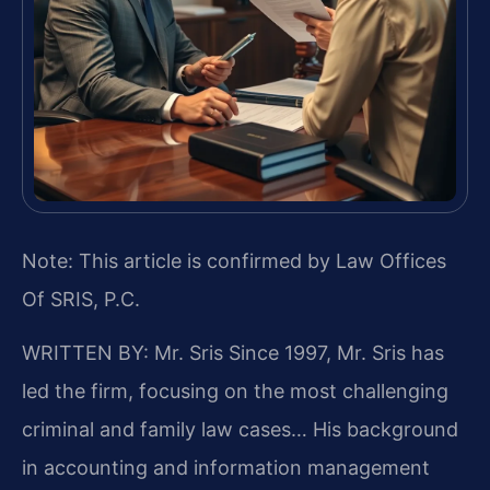
Note: This article is confirmed by Law Offices
Of SRIS, P.C.
WRITTEN BY: Mr. Sris
Since 1997, Mr. Sris has
led the firm, focusing on the most challenging
criminal and family law cases… His background
in accounting and information management