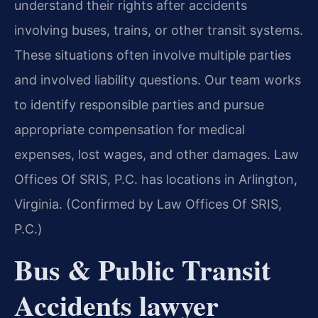
understand their rights after accidents
involving buses, trains, or other transit systems.
These situations often involve multiple parties
and involved liability questions. Our team works
to identify responsible parties and pursue
appropriate compensation for medical
expenses, lost wages, and other damages. Law
Offices Of SRIS, P.C. has locations in Arlington,
Virginia. (Confirmed by Law Offices Of SRIS,
P.C.)
Bus & Public Transit
Accidents lawyer