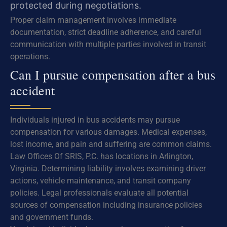
protected during negotiations.
Proper claim management involves immediate
documentation, strict deadline adherence, and careful
communication with multiple parties involved in transit
operations.
Can I pursue compensation after a bus
accident
Individuals injured in bus accidents may pursue
compensation for various damages. Medical expenses,
lost income, and pain and suffering are common claims.
Law Offices Of SRIS, P.C. has locations in Arlington,
Virginia. Determining liability involves examining driver
actions, vehicle maintenance, and transit company
policies. Legal professionals evaluate all potential
sources of compensation including insurance policies
and government funds.