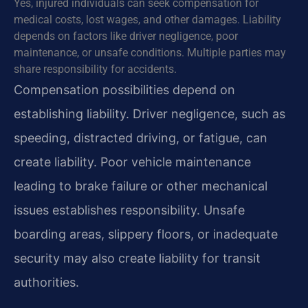
Yes, injured individuals can seek compensation for
medical costs, lost wages, and other damages. Liability
depends on factors like driver negligence, poor
maintenance, or unsafe conditions. Multiple parties may
share responsibility for accidents.
Compensation possibilities depend on
establishing liability. Driver negligence, such as
speeding, distracted driving, or fatigue, can
create liability. Poor vehicle maintenance
leading to brake failure or other mechanical
issues establishes responsibility. Unsafe
boarding areas, slippery floors, or inadequate
security may also create liability for transit
authorities.