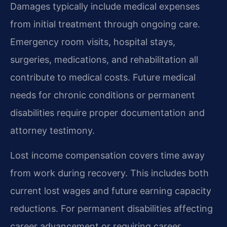
Damages typically include medical expenses
from initial treatment through ongoing care.
Emergency room visits, hospital stays,
surgeries, medications, and rehabilitation all
contribute to medical costs. Future medical
needs for chronic conditions or permanent
disabilities require proper documentation and
attorney testimony.
Lost income compensation covers time away
from work during recovery. This includes both
current lost wages and future earning capacity
reductions. For permanent disabilities affecting
career advancement or requiring career