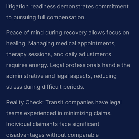
litigation readiness demonstrates commitment
to pursuing full compensation.
Peace of mind during recovery allows focus on
healing. Managing medical appointments,
therapy sessions, and daily adjustments
requires energy. Legal professionals handle the
administrative and legal aspects, reducing
stress during difficult periods.
Reality Check: Transit companies have legal
teams experienced in minimizing claims.
Individual claimants face significant
disadvantages without comparable