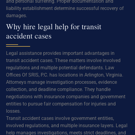
and personal suffering. Proper documentation and
liability establishment determine successful recovery of
damages.
Why hire legal help for transit
accident cases
Legal assistance provides important advantages in
transit accident cases. These matters involve involved
regulations and multiple potential defendants. Law
Offices Of SRIS, P.C. has locations in Arlington, Virginia.
Attorneys manage investigation processes, evidence
collection, and deadline compliance. They handle
negotiations with insurance companies and government
entities to pursue fair compensation for injuries and
losses.
Transit accident cases involve government entities,
involved regulations, and multiple insurance layers. Legal
help manages investigations, meets strict deadlines, and