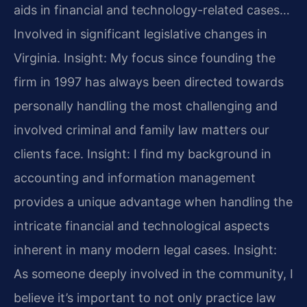
aids in financial and technology-related cases…
Involved in significant legislative changes in
Virginia.
Insight: My focus since founding the
firm in 1997 has always been directed towards
personally handling the most challenging and
involved criminal and family law matters our
clients face.
Insight: I find my background in
accounting and information management
provides a unique advantage when handling the
intricate financial and technological aspects
inherent in many modern legal cases.
Insight:
As someone deeply involved in the community, I
believe it’s important to not only practice law