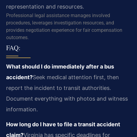
representation and resources.
Professional legal assistance manages involved
procedures, leverages investigation resources, and
provides negotiation experience for fair compensation
outcomes.
FAQ:
What should I do immediately after a bus
accident?
Seek medical attention first, then
report the incident to transit authorities.
Document everything with photos and witness
information.
How long do I have to file a transit accident
claim?
Virginia has specific deadlines for