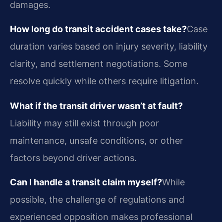
damages.
How long do transit accident cases take?
Case
duration varies based on injury severity, liability
clarity, and settlement negotiations. Some
resolve quickly while others require litigation.
What if the transit driver wasn’t at fault?
Liability may still exist through poor
maintenance, unsafe conditions, or other
factors beyond driver actions.
Can I handle a transit claim myself?
While
possible, the challenge of regulations and
experienced opposition makes professional