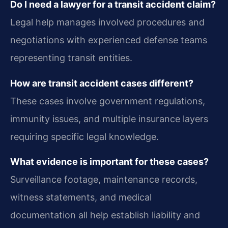
Do I need a lawyer for a transit accident claim?
Legal help manages involved procedures and
negotiations with experienced defense teams
representing transit entities.
How are transit accident cases different?
These cases involve government regulations,
immunity issues, and multiple insurance layers
requiring specific legal knowledge.
What evidence is important for these cases?
Surveillance footage, maintenance records,
witness statements, and medical
documentation all help establish liability and