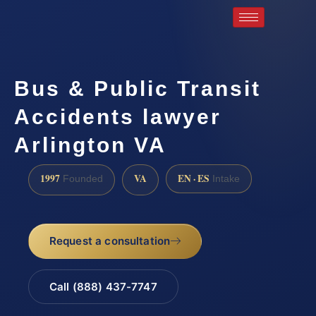
Bus & Public Transit
Accidents lawyer
Arlington VA
1997
VA
EN · ES
Founded
Intake
Request a consultation
Call (888) 437-7747