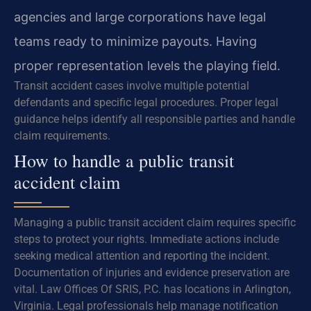
agencies and large corporations have legal
teams ready to minimize payouts. Having
proper representation levels the playing field.
Transit accident cases involve multiple potential
defendants and specific legal procedures. Proper legal
guidance helps identify all responsible parties and handle
claim requirements.
How to handle a public transit
accident claim
Managing a public transit accident claim requires specific
steps to protect your rights. Immediate actions include
seeking medical attention and reporting the incident.
Documentation of injuries and evidence preservation are
vital. Law Offices Of SRIS, P.C. has locations in Arlington,
Virginia. Legal professionals help manage notification