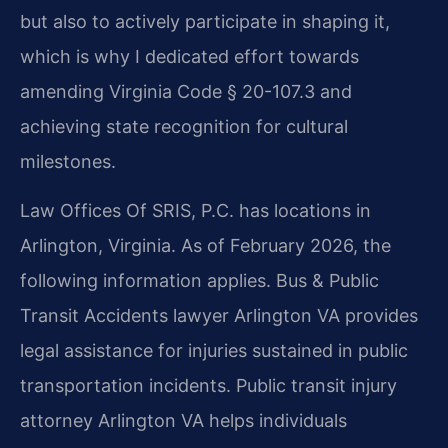
but also to actively participate in shaping it,
which is why I dedicated effort towards
amending Virginia Code § 20-107.3 and
achieving state recognition for cultural
milestones.
Law Offices Of SRIS, P.C. has locations in
Arlington, Virginia. As of February 2026, the
following information applies. Bus & Public
Transit Accidents lawyer Arlington VA provides
legal assistance for injuries sustained in public
transportation incidents. Public transit injury
attorney Arlington VA helps individuals