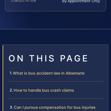
By Appointment Only
CONSULTATION
ON THIS PAGE
What is bus accident law in Albemarle
How to handle bus crash claims
Can I pursue compensation for bus injuries