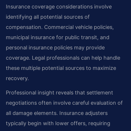
Insurance coverage considerations involve
identifying all potential sources of
compensation. Commercial vehicle policies,
municipal insurance for public transit, and
personal insurance policies may provide
coverage. Legal professionals can help handle
these multiple potential sources to maximize
recovery.
Professional insight reveals that settlement
negotiations often involve careful evaluation of
all damage elements. Insurance adjusters
typically begin with lower offers, requiring