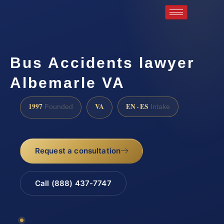
Bus Accidents lawyer
Albemarle VA
1997
VA
EN · ES
Founded
Intake
Request a consultation
Call (888) 437-7747