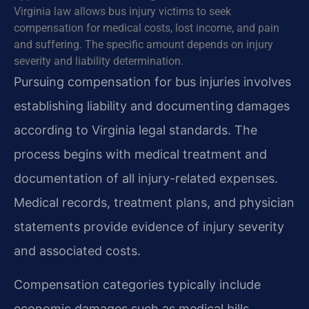
Virginia law allows bus injury victims to seek
compensation for medical costs, lost income, and pain
and suffering. The specific amount depends on injury
severity and liability determination.
Pursuing compensation for bus injuries involves
establishing liability and documenting damages
according to Virginia legal standards. The
process begins with medical treatment and
documentation of all injury-related expenses.
Medical records, treatment plans, and physician
statements provide evidence of injury severity
and associated costs.
Compensation categories typically include
economic damages such as medical bills,