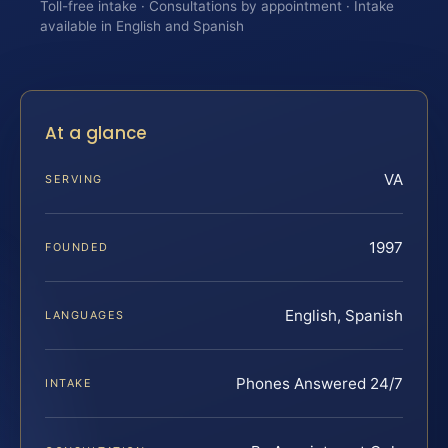
Toll-free intake · Consultations by appointment · Intake
available in English and Spanish
At a glance
VA
SERVING
1997
FOUNDED
English, Spanish
LANGUAGES
Phones Answered 24/7
INTAKE