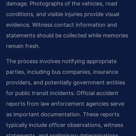
damage. Photographs of the vehicles, road
conditions, and visible injuries provide visual
evidence. Witness contact information and
statements should be collected while memories
remain fresh.
The process involves notifying appropriate
parties, including bus companies, insurance
providers, and potentially government entities
for public transit incidents. Official accident
reports from law enforcement agencies serve
as important documentation. These reports
typically include officer observations, witness
statements, and preliminary determinations