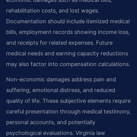
rehabilitation costs, and lost wages.
Documentation should include itemized medical
bills, employment records showing income loss,
and receipts for related expenses. Future
medical needs and earning capacity reductions
may also factor into compensation calculations.
Non-economic damages address pain and
suffering, emotional distress, and reduced
quality of life. These subjective elements require
careful presentation through medical testimony,
personal accounts, and potentially
psychological evaluations. Virginia law