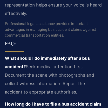
representation helps ensure your voice is heard
effectively.
Professional legal assistance provides important
advantages in managing bus accident claims against
commercial transportation entities.
FAQ:
What should I do immediately after a bus
accident?
Seek medical attention first.
Document the scene with photographs and
collect witness information. Report the
accident to appropriate authorities.
How long do I have to file a bus accident claim