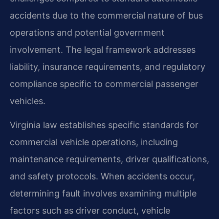
accidents due to the commercial nature of bus
operations and potential government
involvement. The legal framework addresses
liability, insurance requirements, and regulatory
compliance specific to commercial passenger
vehicles.
Virginia law establishes specific standards for
commercial vehicle operations, including
maintenance requirements, driver qualifications,
and safety protocols. When accidents occur,
determining fault involves examining multiple
factors such as driver conduct, vehicle