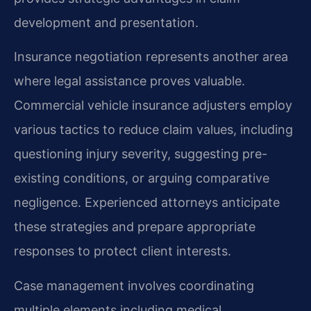
development and presentation.
Insurance negotiation represents another area
where legal assistance proves valuable.
Commercial vehicle insurance adjusters employ
various tactics to reduce claim values, including
questioning injury severity, suggesting pre-
existing conditions, or arguing comparative
negligence. Experienced attorneys anticipate
these strategies and prepare appropriate
responses to protect client interests.
Case management involves coordinating
multiple elements including medical