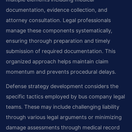
documentation, evidence collection, and
attorney consultation. Legal professionals
manage these components systematically,
ensuring thorough preparation and timely
submission of required documentation. This
organized approach helps maintain claim
momentum and prevents procedural delays.
Defense strategy development considers the
specific tactics employed by bus company legal
teams. These may include challenging liability
through various legal arguments or minimizing
damage assessments through medical record