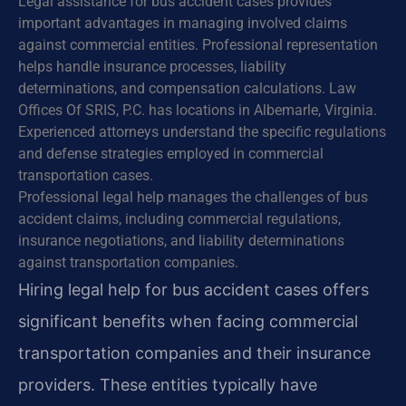
Legal assistance for bus accident cases provides
important advantages in managing involved claims
against commercial entities. Professional representation
helps handle insurance processes, liability
determinations, and compensation calculations. Law
Offices Of SRIS, P.C. has locations in Albemarle, Virginia.
Experienced attorneys understand the specific regulations
and defense strategies employed in commercial
transportation cases.
Professional legal help manages the challenges of bus
accident claims, including commercial regulations,
insurance negotiations, and liability determinations
against transportation companies.
Hiring legal help for bus accident cases offers
significant benefits when facing commercial
transportation companies and their insurance
providers. These entities typically have