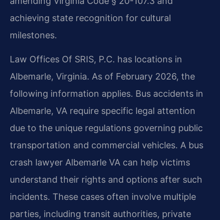
amending Virginia Code § 20-107.3 and
achieving state recognition for cultural
milestones.
Law Offices Of SRIS, P.C. has locations in
Albemarle, Virginia. As of February 2026, the
following information applies. Bus accidents in
Albemarle, VA require specific legal attention
due to the unique regulations governing public
transportation and commercial vehicles. A bus
crash lawyer Albemarle VA can help victims
understand their rights and options after such
incidents. These cases often involve multiple
parties, including transit authorities, private