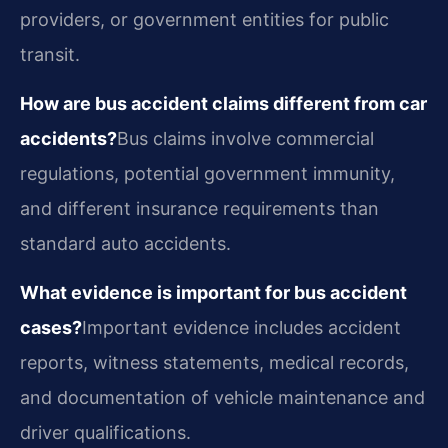
providers, or government entities for public
transit.
How are bus accident claims different from car
accidents?
Bus claims involve commercial
regulations, potential government immunity,
and different insurance requirements than
standard auto accidents.
What evidence is important for bus accident
cases?
Important evidence includes accident
reports, witness statements, medical records,
and documentation of vehicle maintenance and
driver qualifications.