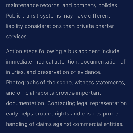
maintenance records, and company policies.
Public transit systems may have different
liability considerations than private charter
services.
Action steps following a bus accident include
immediate medical attention, documentation of
injuries, and preservation of evidence.
Photographs of the scene, witness statements,
and official reports provide important
documentation. Contacting legal representation
early helps protect rights and ensures proper
handling of claims against commercial entities.