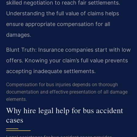
skilled negotiation to reach fair settlements.
Understanding the full value of claims helps
ensure appropriate compensation for all
damages.
Blunt Truth: Insurance companies start with low
offers. Knowing your claim’s full value prevents
accepting inadequate settlements.
Compensation for bus injuries depends on thorough
documentation and effective presentation of all damage
elements.
Why hire legal help for bus accident
cases