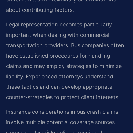
about contributing factors.
Legal representation becomes particularly
important when dealing with commercial
transportation providers. Bus companies often
have established procedures for handling
claims and may employ strategies to minimize
liability. Experienced attorneys understand
these tactics and can develop appropriate
counter-strategies to protect client interests.
Insurance considerations in bus crash claims
involve multiple potential coverage sources.
Commercial vehicle policies, municipal