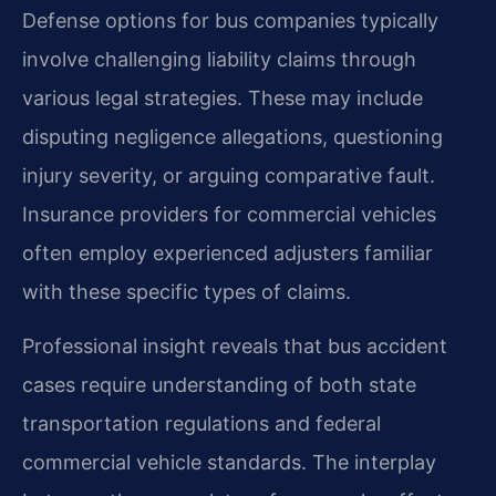
Defense options for bus companies typically
involve challenging liability claims through
various legal strategies. These may include
disputing negligence allegations, questioning
injury severity, or arguing comparative fault.
Insurance providers for commercial vehicles
often employ experienced adjusters familiar
with these specific types of claims.
Professional insight reveals that bus accident
cases require understanding of both state
transportation regulations and federal
commercial vehicle standards. The interplay