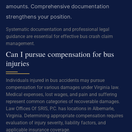
amounts. Comprehensive documentation
strengthens your position.
Systematic documentation and professional legal
guidance are essential for effective bus crash claim
management.
Can I pursue compensation for bus
injuries
Individuals injured in bus accidents may pursue
compensation for various damages under Virginia law.
Medical expenses, lost wages, and pain and suffering
represent common categories of recoverable damages.
Law Offices Of SRIS, P.C. has locations in Albemarle,
Virginia. Determining appropriate compensation requires
evaluation of injury severity, liability factors, and
applicable insurance coverage.