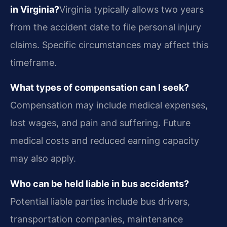
in Virginia?
Virginia typically allows two years
from the accident date to file personal injury
claims. Specific circumstances may affect this
timeframe.
What types of compensation can I seek?
Compensation may include medical expenses,
lost wages, and pain and suffering. Future
medical costs and reduced earning capacity
may also apply.
Who can be held liable in bus accidents?
Potential liable parties include bus drivers,
transportation companies, maintenance