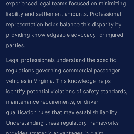
experienced legal teams focused on minimizing
liability and settlement amounts. Professional
representation helps balance this disparity by
providing knowledgeable advocacy for injured
parties.
Legal professionals understand the specific
regulations governing commercial passenger
vehicles in Virginia. This knowledge helps
identify potential violations of safety standards,
maintenance requirements, or driver
qualification rules that may establish liability.
Understanding these regulatory frameworks
provides strategic advantages in claim