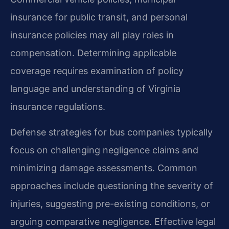
insurance for public transit, and personal
insurance policies may all play roles in
compensation. Determining applicable
coverage requires examination of policy
language and understanding of Virginia
insurance regulations.
Defense strategies for bus companies typically
focus on challenging negligence claims and
minimizing damage assessments. Common
approaches include questioning the severity of
injuries, suggesting pre-existing conditions, or
arguing comparative negligence. Effective legal