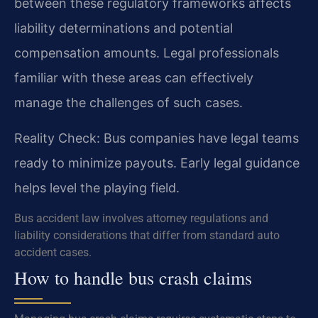
between these regulatory frameworks affects
liability determinations and potential
compensation amounts. Legal professionals
familiar with these areas can effectively
manage the challenges of such cases.
Reality Check: Bus companies have legal teams
ready to minimize payouts. Early legal guidance
helps level the playing field.
Bus accident law involves attorney regulations and
liability considerations that differ from standard auto
accident cases.
How to handle bus crash claims