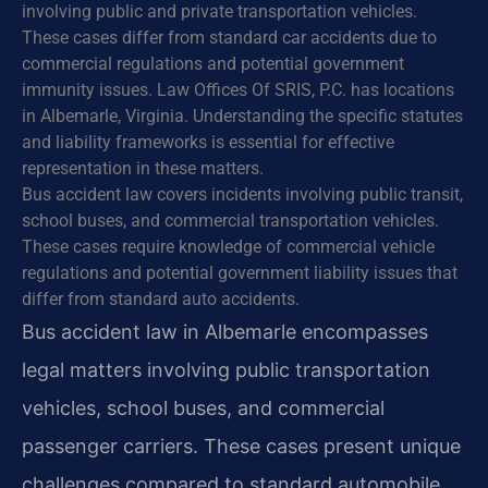
involving public and private transportation vehicles.
These cases differ from standard car accidents due to
commercial regulations and potential government
immunity issues. Law Offices Of SRIS, P.C. has locations
in Albemarle, Virginia. Understanding the specific statutes
and liability frameworks is essential for effective
representation in these matters.
Bus accident law covers incidents involving public transit,
school buses, and commercial transportation vehicles.
These cases require knowledge of commercial vehicle
regulations and potential government liability issues that
differ from standard auto accidents.
Bus accident law in Albemarle encompasses
legal matters involving public transportation
vehicles, school buses, and commercial
passenger carriers. These cases present unique
challenges compared to standard automobile