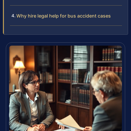
Why hire legal help for bus accident cases