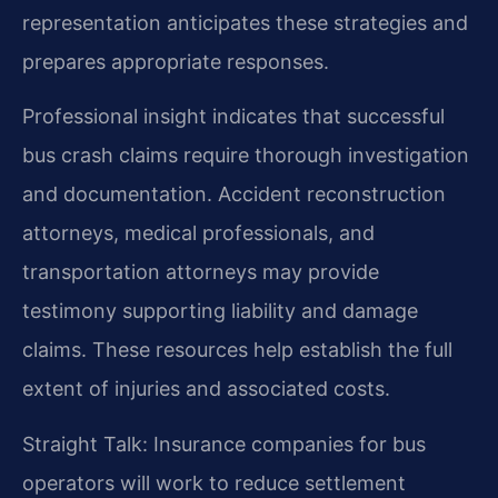
representation anticipates these strategies and
prepares appropriate responses.
Professional insight indicates that successful
bus crash claims require thorough investigation
and documentation. Accident reconstruction
attorneys, medical professionals, and
transportation attorneys may provide
testimony supporting liability and damage
claims. These resources help establish the full
extent of injuries and associated costs.
Straight Talk: Insurance companies for bus
operators will work to reduce settlement