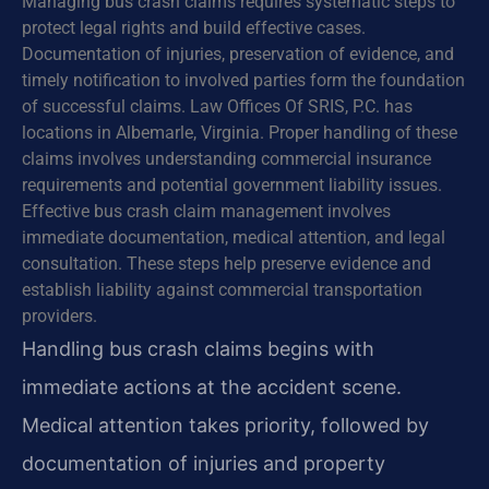
Managing bus crash claims requires systematic steps to
protect legal rights and build effective cases.
Documentation of injuries, preservation of evidence, and
timely notification to involved parties form the foundation
of successful claims. Law Offices Of SRIS, P.C. has
locations in Albemarle, Virginia. Proper handling of these
claims involves understanding commercial insurance
requirements and potential government liability issues.
Effective bus crash claim management involves
immediate documentation, medical attention, and legal
consultation. These steps help preserve evidence and
establish liability against commercial transportation
providers.
Handling bus crash claims begins with
immediate actions at the accident scene.
Medical attention takes priority, followed by
documentation of injuries and property