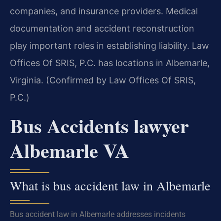
companies, and insurance providers. Medical
documentation and accident reconstruction
play important roles in establishing liability. Law
Offices Of SRIS, P.C. has locations in Albemarle,
Virginia. (Confirmed by Law Offices Of SRIS,
P.C.)
Bus Accidents lawyer
Albemarle VA
What is bus accident law in Albemarle
Bus accident law in Albemarle addresses incidents