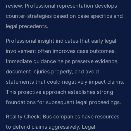
review. Professional representation develops
counter-strategies based on case specifics and
legal precedents.
Professional insight indicates that early legal
involvement often improves case outcomes.
Immediate guidance helps preserve evidence,
document injuries properly, and avoid
statements that could negatively impact claims.
This proactive approach establishes strong
foundations for subsequent legal proceedings.
Reality Check: Bus companies have resources
to defend claims aggressively. Legal