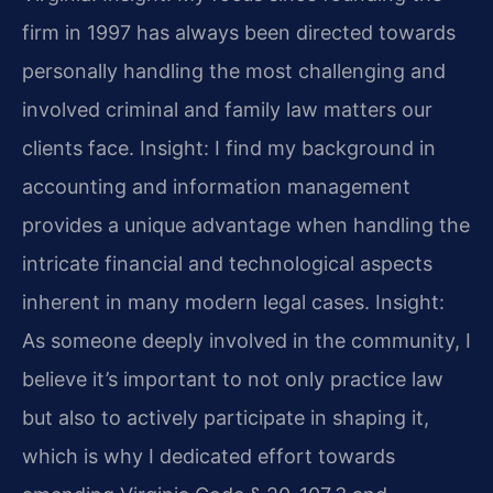
firm in 1997 has always been directed towards
personally handling the most challenging and
involved criminal and family law matters our
clients face.
Insight: I find my background in
accounting and information management
provides a unique advantage when handling the
intricate financial and technological aspects
inherent in many modern legal cases.
Insight:
As someone deeply involved in the community, I
believe it’s important to not only practice law
but also to actively participate in shaping it,
which is why I dedicated effort towards