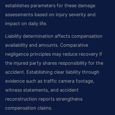
establishes parameters for these damage
assessments based on injury severity and
impact on daily life.
Liability determination affects compensation
availability and amounts. Comparative
negligence principles may reduce recovery if
the injured party shares responsibility for the
accident. Establishing clear liability through
evidence such as traffic camera footage,
witness statements, and accident
reconstruction reports strengthens
compensation claims.