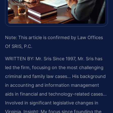
Note: This article is confirmed by Law Offices
Of SRIS, P.C.
WRITTEN BY: Mr. Sris
Since 1997, Mr. Sris has
led the firm, focusing on the most challenging
criminal and family law cases… His background
in accounting and information management
aids in financial and technology-related cases…
Involved in significant legislative changes in
Virginia.
Insight: My focus since founding the