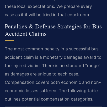
these local expectations. We prepare every
case as if it will be tried in that courtroom.
Penalties & Defense Strategies for Bus
Accident Claims
The most common penalty in a successful bus
accident claim is a monetary damages award to
the injured victim. There is no standard “range”
as damages are unique to each case.
Compensation covers both economic and non-
economic losses suffered. The following table
outlines potential compensation categories.