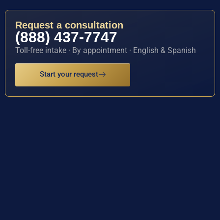
Request a consultation
(888) 437-7747
Toll-free intake · By appointment · English & Spanish
Start your request