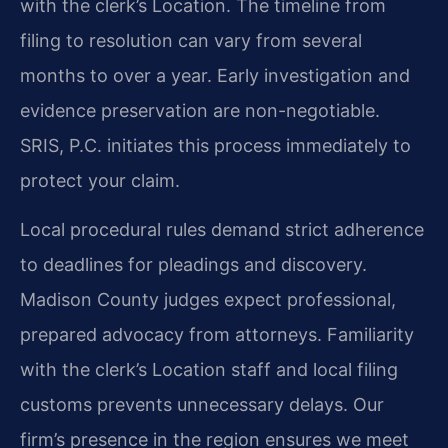
with the clerk’s Location. The timeline from
filing to resolution can vary from several
months to over a year. Early investigation and
evidence preservation are non-negotiable.
SRIS, P.C. initiates this process immediately to
protect your claim.
Local procedural rules demand strict adherence
to deadlines for pleadings and discovery.
Madison County judges expect professional,
prepared advocacy from attorneys. Familiarity
with the clerk’s Location staff and local filing
customs prevents unnecessary delays. Our
firm’s presence in the region ensures we meet