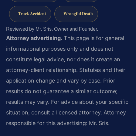
Truck Accident
Wrongful Death
Reviewed by Mr. Sris, Owner and Founder.
Attorney advertising.
This page is for general
informational purposes only and does not
constitute legal advice, nor does it create an
attorney-client relationship. Statutes and their
application change and vary by case. Prior
results do not guarantee a similar outcome;
results may vary. For advice about your specific
situation, consult a licensed attorney. Attorney
responsible for this advertising: Mr. Sris.