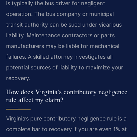
is typically the bus driver for negligent
operation. The bus company or municipal
transit authority can be sued under vicarious
liability. Maintenance contractors or parts
manufacturers may be liable for mechanical
failures. A skilled attorney investigates all
potential sources of liability to maximize your
recovery.
How does Virginia’s contributory negligence
rule affect my claim?
Virginia’s pure contributory negligence rule is a
complete bar to recovery if you are even 1% at