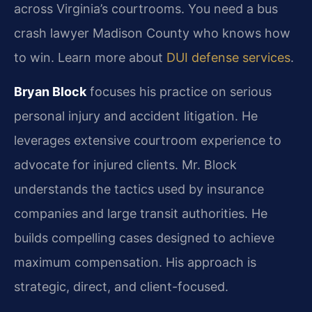
across Virginia’s courtrooms. You need a bus
crash lawyer Madison County who knows how
to win. Learn more about
DUI defense services
.
Bryan Block
focuses his practice on serious
personal injury and accident litigation. He
leverages extensive courtroom experience to
advocate for injured clients. Mr. Block
understands the tactics used by insurance
companies and large transit authorities. He
builds compelling cases designed to achieve
maximum compensation. His approach is
strategic, direct, and client-focused.