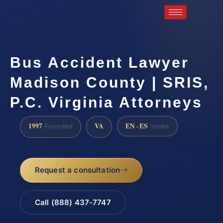
Bus Accident Lawyer
Madison County | SRIS,
P.C. Virginia Attorneys
1997
VA
EN · ES
Founded
Intake
Request a consultation
Call (888) 437-7747