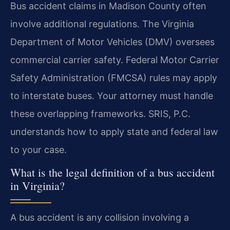
Bus accident claims in Madison County often
involve additional regulations. The Virginia
Department of Motor Vehicles (DMV) oversees
commercial carrier safety. Federal Motor Carrier
Safety Administration (FMCSA) rules may apply
to interstate buses. Your attorney must handle
these overlapping frameworks. SRIS, P.C.
understands how to apply state and federal law
to your case.
What is the legal definition of a bus accident
in Virginia?
A bus accident is any collision involving a