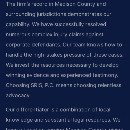
The firm’s record in Madison County and
surrounding jurisdictions demonstrates our
capability. We have successfully resolved
numerous complex injury claims against
corporate defendants. Our team knows how to
handle the high-stakes pressure of these cases.
We invest the resources necessary to develop
winning evidence and experienced testimony.
Choosing SRIS, P.C. means choosing relentless
advocacy.
Our differentiator is a combination of local
knowledge and substantial legal resources. We
have a Location serving Madison County, giving