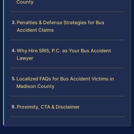
County
Penalties & Defense Strategies for Bus
Accident Claims
Why Hire SRIS, P.C. as Your Bus Accident
Lawyer
Localized FAQs for Bus Accident Victims in
Madison County
Proximity, CTA & Disclaimer