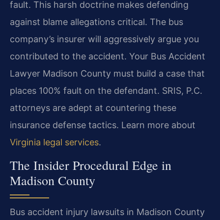
fault. This harsh doctrine makes defending
against blame allegations critical. The bus
company’s insurer will aggressively argue you
contributed to the accident. Your Bus Accident
Lawyer Madison County must build a case that
places 100% fault on the defendant. SRIS, P.C.
attorneys are adept at countering these
insurance defense tactics. Learn more about
Virginia legal services
.
The Insider Procedural Edge in
Madison County
Bus accident injury lawsuits in Madison County