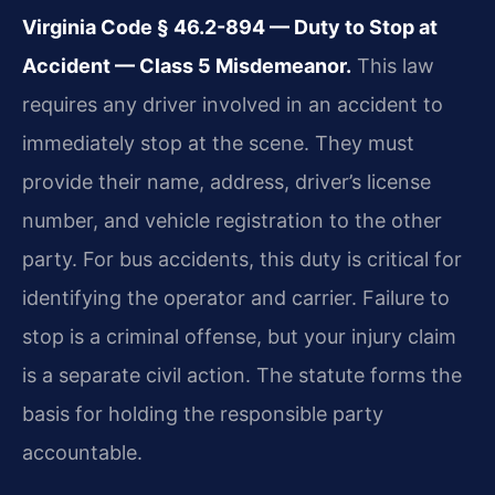
Virginia Code § 46.2-894 — Duty to Stop at
Accident — Class 5 Misdemeanor.
This law
requires any driver involved in an accident to
immediately stop at the scene. They must
provide their name, address, driver’s license
number, and vehicle registration to the other
party. For bus accidents, this duty is critical for
identifying the operator and carrier. Failure to
stop is a criminal offense, but your injury claim
is a separate civil action. The statute forms the
basis for holding the responsible party
accountable.