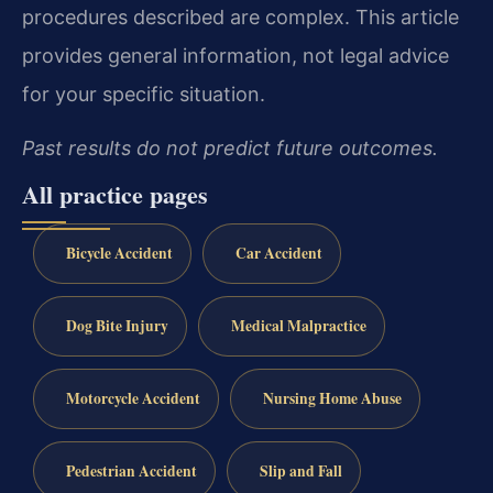
procedures described are complex. This article
provides general information, not legal advice
for your specific situation.
Past results do not predict future outcomes.
All practice pages
Bicycle Accident
Car Accident
Dog Bite Injury
Medical Malpractice
Motorcycle Accident
Nursing Home Abuse
Pedestrian Accident
Slip and Fall