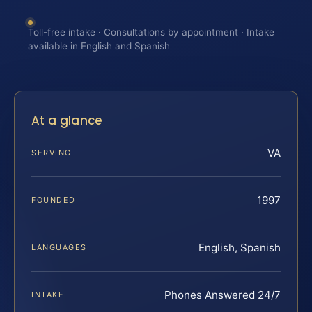
Toll-free intake · Consultations by appointment · Intake
available in English and Spanish
At a glance
VA
SERVING
1997
FOUNDED
English, Spanish
LANGUAGES
Phones Answered 24/7
INTAKE