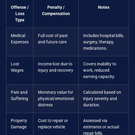
Offense /
Penalty /
Notes
Loss
Compensation
Type
Medical
Full cost of past
Includes hospital bills,
Expenses
and future care
surgery, therapy,
medications.
Lost
Income lost due to
Covers inability to
Wages
injury and recovery
work, reduced
earning capacity.
Pain and
Monetary value for
Calculated based on
Suffering
physical/emotional
injury severity and
distress
duration.
Property
Cost to repair or
Assessed via
Damage
replace vehicle
estimates or actual
repair bills.