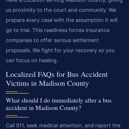
us proximity to the court and community. We
prepare every case with the assumption it will
go to trial. This readiness forces insurance
companies to offer serious settlement
proposals. We fight for your recovery so you
can focus on healing.
Localized FAQs for Bus Accident
Victims in Madison County
What should I do immediately after a bus
accident in Madison County?
Call 911, seek medical attention, and report the