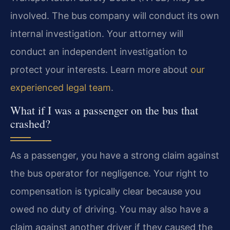
involved. The bus company will conduct its own
internal investigation. Your attorney will
conduct an independent investigation to
protect your interests. Learn more about
our
experienced legal team
.
What if I was a passenger on the bus that
crashed?
As a passenger, you have a strong claim against
the bus operator for negligence. Your right to
compensation is typically clear because you
owed no duty of driving. You may also have a
claim against another driver if they caused the