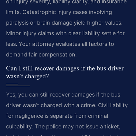
on injury severity, liability clarity, and insurance
limits. Catastrophic injury cases involving
paralysis or brain damage yield higher values.
Minor injury claims with clear liability settle for
less. Your attorney evaluates all factors to
demand fair compensation.
Can I still recover damages if the bus driver
wasn’t charged?
Yes, you can still recover damages if the bus
driver wasn’t charged with a crime. Civil liability
for negligence is separate from criminal
culpability. The police may not issue a ticket,