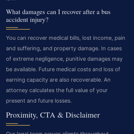
What damages can I recover after a bus
accident injury?
You can recover medical bills, lost income, pain
and suffering, and property damage. In cases
of extreme negligence, punitive damages may
be available. Future medical costs and loss of
earning capacity are also recoverable. An
attorney calculates the full value of your
present and future losses.
Proximity, CTA & Disclaimer
Our legal team serves clients throughout