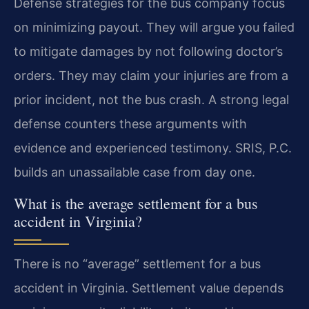
Defense strategies for the bus company focus
on minimizing payout. They will argue you failed
to mitigate damages by not following doctor’s
orders. They may claim your injuries are from a
prior incident, not the bus crash. A strong legal
defense counters these arguments with
evidence and experienced testimony. SRIS, P.C.
builds an unassailable case from day one.
What is the average settlement for a bus
accident in Virginia?
There is no “average” settlement for a bus
accident in Virginia. Settlement value depends