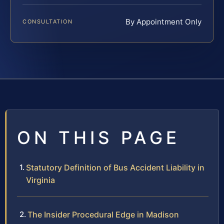
By Appointment Only
CONSULTATION
ON THIS PAGE
Statutory Definition of Bus Accident Liability in
Virginia
The Insider Procedural Edge in Madison