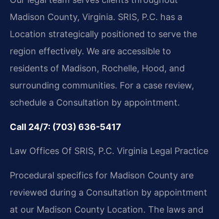
Madison County, Virginia. SRIS, P.C. has a
Location strategically positioned to serve the
region effectively. We are accessible to
residents of Madison, Rochelle, Hood, and
surrounding communities. For a case review,
schedule a Consultation by appointment.
Call 24/7: (703) 636-5417
Law Offices Of SRIS, P.C.
Virginia Legal Practice
Procedural specifics for Madison County are
reviewed during a Consultation by appointment
at our Madison County Location. The laws and