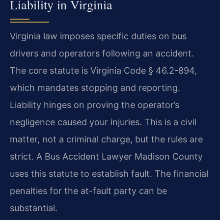
Liability in Virginia
Virginia law imposes specific duties on bus
drivers and operators following an accident.
The core statute is Virginia Code § 46.2-894,
which mandates stopping and reporting.
Liability hinges on proving the operator’s
negligence caused your injuries. This is a civil
matter, not a criminal charge, but the rules are
strict. A Bus Accident Lawyer Madison County
uses this statute to establish fault. The financial
penalties for the at-fault party can be
substantial.