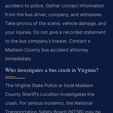
accident to police. Gather contact information
from the bus driver, company, and witnesses.
Take photos of the scene, vehicle damage, and
your injuries. Do not give a recorded statement
to the bus company’s insurer. Contact a
Madison County bus accident attorney
immediately.
Who investigates a bus crash in Virginia?
The Virginia State Police or local Madison
County Sheriff’s Location investigates the
crash. For serious incidents, the National
Transportation Safety Board (NTSB) may be