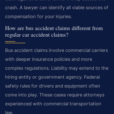
crash. A lawyer can identify all viable sources of
compensation for your injuries.
How are bus accident claims different from
regular car accident claims?
Bus accident claims involve commercial carriers
with deeper insurance policies and more
complex regulations. Liability may extend to the
hiring entity or government agency. Federal
safety rules for drivers and equipment often
come into play. These cases require attorneys
experienced with commercial transportation
law.