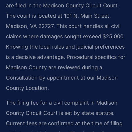
are filed in the Madison County Circuit Court.
The court is located at 101 N. Main Street,
Madison, VA 22727. This court handles all civil
claims where damages sought exceed $25,000.
Knowing the local rules and judicial preferences
is a decisive advantage. Procedural specifics for
Madison County are reviewed during a
Consultation by appointment at our Madison
County Location.
The filing fee for a civil complaint in Madison
County Circuit Court is set by state statute.
Current fees are confirmed at the time of filing