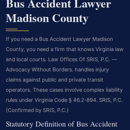
Bus Accident Lawyer
Madison County
If you need a Bus Accident Lawyer Madison
County, you need a firm that knows Virginia law
and local courts. Law Offices Of SRIS, P.C. —
Advocacy Without Borders. handles injury
claims against public and private transit
operators. These cases involve complex liability
rules under Virginia Code § 46.2-894. SRIS, P.C.
(Confirmed by SRIS, P.C.)
Statutory Definition of Bus Accident