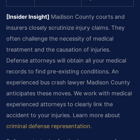
[Insider Insight]
Madison County courts and
insurers closely scrutinize injury claims. They
often challenge the necessity of medical
treatment and the causation of injuries.
Defense attorneys will obtain all your medical
records to find pre-existing conditions. An
experienced bus crash lawyer Madison County
anticipates these moves. We work with medical
experienced attorneys to clearly link the
accident to your injuries. Learn more about
criminal defense representation
.