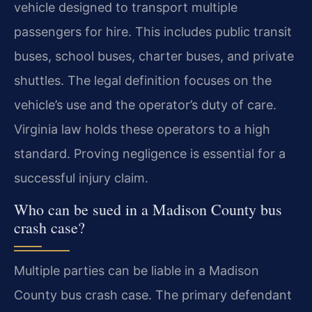
vehicle designed to transport multiple
passengers for hire. This includes public transit
buses, school buses, charter buses, and private
shuttles. The legal definition focuses on the
vehicle’s use and the operator’s duty of care.
Virginia law holds these operators to a high
standard. Proving negligence is essential for a
successful injury claim.
Who can be sued in a Madison County bus
crash case?
Multiple parties can be liable in a Madison
County bus crash case. The primary defendant