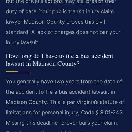
but the driver’s actions may still breach their
duty of care. Your public transit injury claim
lawyer Madison County proves this civil
standard. A lack of charges does not bar your
injury lawsuit.
How long do I have to file a bus accident
lawsuit in Madison County?
You generally have two years from the date of
the accident to file a bus accident lawsuit in
Madison County. This is per Virginia’s statute of
limitations for personal injury, Code § 8.01-243.
Missing this deadline forever bars your claim.