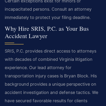
Certain exceptions exist for minors or
incapacitated persons. Consult an attorney
immediately to protect your filing deadline.
Why Hire SRIS, P.C. as Your Bus
Accident Lawyer
SRIS, P.C. provides direct access to attorneys
with decades of combined Virginia litigation
experience. Our lead attorney for
transportation injury cases is Bryan Block. His
background provides a unique perspective on
accident investigation and defense tactics. We
have secured favorable results for clients