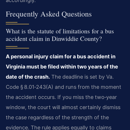
accordingly.
Frequently Asked Questions
What is the statute of limitations for a bus
accident claim in Dinwiddie County?
A personal injury claim for a bus accident in
Virginia must be filed within two years of the
date of the crash.
The deadline is set by Va.
Code § 8.01‑243(A) and runs from the moment
the accident occurs. If you miss the two‑year
window, the court will almost certainly dismiss
the case regardless of the strength of the
evidence. The rule applies equally to claims