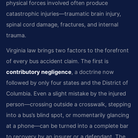
physical forces involved often produce
catastrophic injuries—traumatic brain injury,
spinal cord damage, fractures, and internal
trauma.
Virginia law brings two factors to the forefront
of every bus accident claim. The first is
contributory negligence
, a doctrine now
followed by only four states and the District of
Columbia. Even a slight mistake by the injured
person—crossing outside a crosswalk, stepping
into a bus’s blind spot, or momentarily glancing
at a phone—can be turned into a complete bar
to recovery by an insurer or a defendant. The