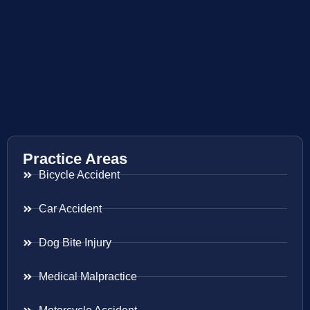
Practice Areas
Bicycle Accident
Car Accident
Dog Bite Injury
Medical Malpractice