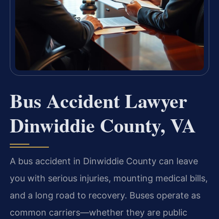
Bus Accident Lawyer
Dinwiddie County, VA
A bus accident in Dinwiddie County can leave
you with serious injuries, mounting medical bills,
and a long road to recovery. Buses operate as
common carriers—whether they are public