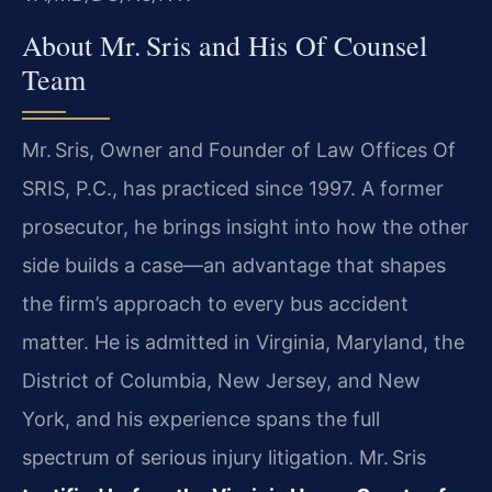
About Mr. Sris and His Of Counsel
Team
Mr. Sris, Owner and Founder of Law Offices Of
SRIS, P.C., has practiced since 1997. A former
prosecutor, he brings insight into how the other
side builds a case—an advantage that shapes
the firm’s approach to every bus accident
matter. He is admitted in Virginia, Maryland, the
District of Columbia, New Jersey, and New
York, and his experience spans the full
spectrum of serious injury litigation. Mr. Sris