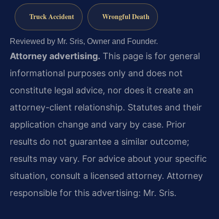
Truck Accident
Wrongful Death
Reviewed by Mr. Sris, Owner and Founder.
Attorney advertising.
This page is for general
informational purposes only and does not
constitute legal advice, nor does it create an
attorney-client relationship. Statutes and their
application change and vary by case. Prior
results do not guarantee a similar outcome;
results may vary. For advice about your specific
situation, consult a licensed attorney. Attorney
responsible for this advertising: Mr. Sris.