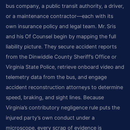
bus company, a public transit authority, a driver,
or a maintenance contractor—each with its
own insurance policy and legal team. Mr. Sris
and his Of Counsel begin by mapping the full
liability picture. They secure accident reports
from the Dinwiddie County Sheriff’s Office or
Virginia State Police, retrieve onboard video and
telemetry data from the bus, and engage
accident reconstruction attorneys to determine
speed, braking, and sight lines. Because
Virginia’s contributory negligence rule puts the
injured party’s own conduct under a
microscope, every scrap of evidence is