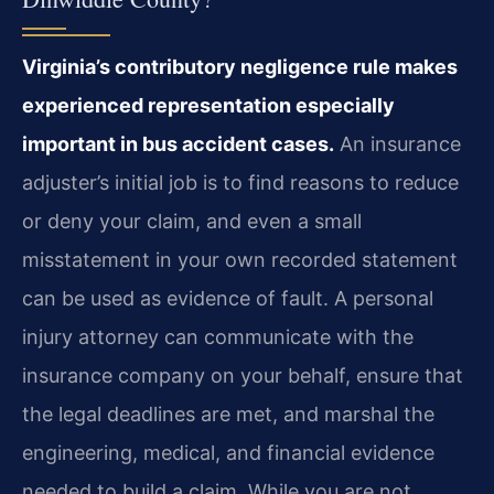
Virginia’s contributory negligence rule makes
experienced representation especially
important in bus accident cases.
An insurance
adjuster’s initial job is to find reasons to reduce
or deny your claim, and even a small
misstatement in your own recorded statement
can be used as evidence of fault. A personal
injury attorney can communicate with the
insurance company on your behalf, ensure that
the legal deadlines are met, and marshal the
engineering, medical, and financial evidence
needed to build a claim. While you are not