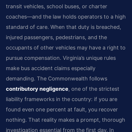
transit vehicles, school buses, or charter
coaches—and the law holds operators to a high
standard of care. When that duty is breached,
injured passengers, pedestrians, and the
occupants of other vehicles may have a right to
pursue compensation. Virginia’s unique rules
make bus accident claims especially
demanding. The Commonwealth follows
contributory negligence
, one of the strictest
liability frameworks in the country: if you are
found even one percent at fault, you recover
nothing. That reality makes a prompt, thorough
investigation essential from the first day. In