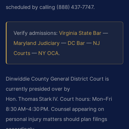
scheduled by calling (888) 437‑7747.
Verify admissions:
Virginia State Bar
—
Maryland Judiciary
—
DC Bar
—
NJ
Courts
—
NY OCA
.
Dinwiddie County General District Court is
currently presided over by
Hon. Thomas Stark IV. Court hours: Mon–Fri
8:30 AM–4:30 PM. Counsel appearing on
personal injury matters should plan filings