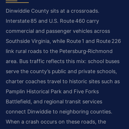
Dinwiddie County sits at a crossroads.
Interstate 85 and U.S. Route 460 carry
commercial and passenger vehicles across
Southside Virginia, while Route 1 and Route 226
link rural roads to the Petersburg‑Richmond
area. Bus traffic reflects this mix: school buses
serve the county’s public and private schools,
charter coaches travel to historic sites such as
Pamplin Historical Park and Five Forks
Battlefield, and regional transit services
connect Dinwiddie to neighboring counties.
When a crash occurs on these roads, the