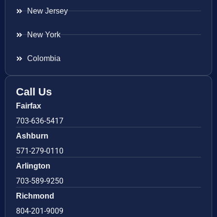
New Jersey
New York
Colombia
Call Us
Fairfax
703-636-5417
Ashburn
571-279-0110
Arlington
703-589-9250
Richmond
804-201-9009