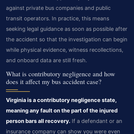
against private bus companies and public
transit operators. In practice, this means
seeking legal guidance as soon as possible after
the accident so that the investigation can begin
while physical evidence, witness recollections,
and onboard data are still fresh.
What is contributory negligence and how
does it affect my bus accident case?
Virginia is a contributory negligence state,
meaning any fault on the part of the injured
person bars all recovery.
If a defendant or an
insurance company can show you were even