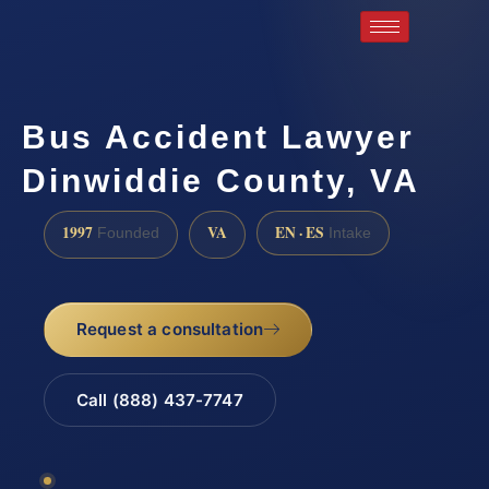
Bus Accident Lawyer
Dinwiddie County, VA
1997
VA
EN · ES
Founded
Intake
Request a consultation
Call (888) 437-7747