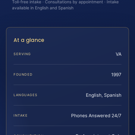
Toll-free intake · Consultations by appointment · Intake
available in English and Spanish
At a glance
VA
SERVING
1997
FOUNDED
English, Spanish
LANGUAGES
Phones Answered 24/7
INTAKE