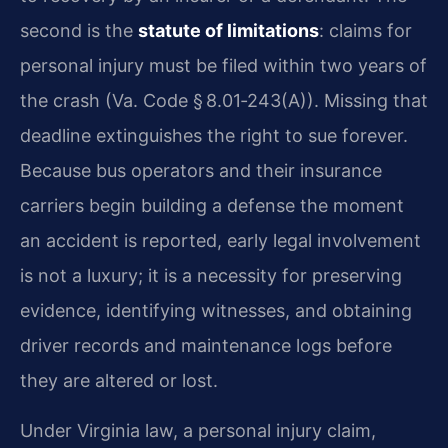
second is the
statute of limitations
: claims for
personal injury must be filed within two years of
the crash (Va. Code § 8.01‑243(A)). Missing that
deadline extinguishes the right to sue forever.
Because bus operators and their insurance
carriers begin building a defense the moment
an accident is reported, early legal involvement
is not a luxury; it is a necessity for preserving
evidence, identifying witnesses, and obtaining
driver records and maintenance logs before
they are altered or lost.
Under Virginia law, a personal injury claim,