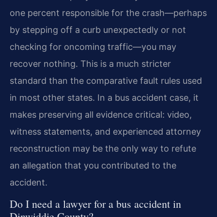
one percent responsible for the crash—perhaps
by stepping off a curb unexpectedly or not
checking for oncoming traffic—you may
recover nothing. This is a much stricter
standard than the comparative fault rules used
in most other states. In a bus accident case, it
makes preserving all evidence critical: video,
witness statements, and experienced attorney
reconstruction may be the only way to refute
an allegation that you contributed to the
accident.
Do I need a lawyer for a bus accident in
Dinwiddie County?