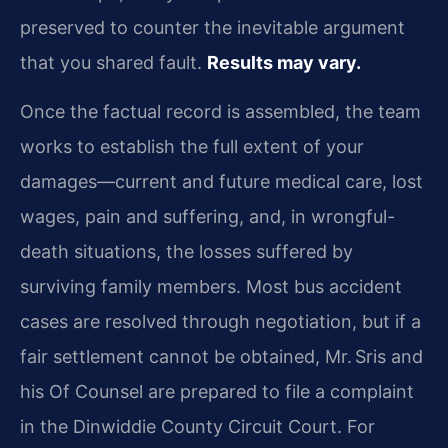
preserved to counter the inevitable argument
that you shared fault.
Results may vary.
Once the factual record is assembled, the team
works to establish the full extent of your
damages—current and future medical care, lost
wages, pain and suffering, and, in wrongful-
death situations, the losses suffered by
surviving family members. Most bus accident
cases are resolved through negotiation, but if a
fair settlement cannot be obtained, Mr. Sris and
his Of Counsel are prepared to file a complaint
in the Dinwiddie County Circuit Court. For