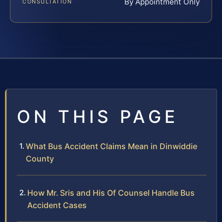
By Appointment Only
CONSULTATION
ON THIS PAGE
What Bus Accident Claims Mean in Dinwiddie
County
How Mr. Sris and His Of Counsel Handle Bus
Accident Cases