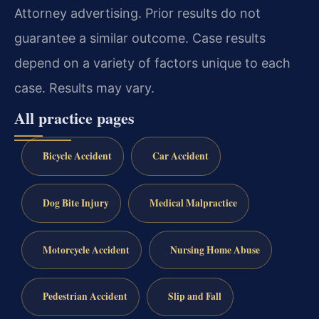
Attorney advertising. Prior results do not
guarantee a similar outcome. Case results
depend on a variety of factors unique to each
case. Results may vary.
All practice pages
Bicycle Accident
Car Accident
Dog Bite Injury
Medical Malpractice
Motorcycle Accident
Nursing Home Abuse
Pedestrian Accident
Slip and Fall