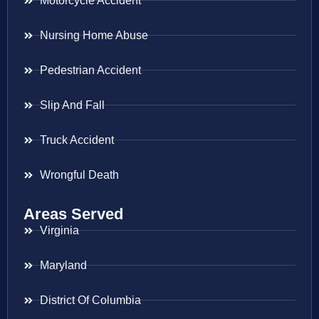
Motorcycle Accident
Nursing Home Abuse
Pedestrian Accident
Slip And Fall
Truck Accident
Wrongful Death
Areas Served
Virginia
Maryland
District Of Columbia