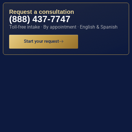
Request a consultation
(888) 437-7747
Toll-free intake · By appointment · English & Spanish
Start your request