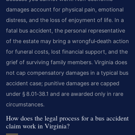
damages account for physical pain, emotional
distress, and the loss of enjoyment of life. In a
fatal bus accident, the personal representative
of the estate may bring a wrongful‑death action
for funeral costs, lost financial support, and the
grief of surviving family members. Virginia does
not cap compensatory damages in a typical bus
accident case; punitive damages are capped
under § 8.01‑38.1 and are awarded only in rare
circumstances.
How does the legal process for a bus accident
claim work in Virginia?