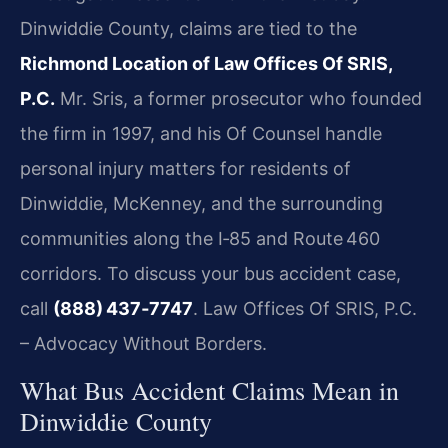
Dinwiddie County, claims are tied to the
Richmond Location of Law Offices Of SRIS,
P.C.
Mr. Sris, a former prosecutor who founded
the firm in 1997, and his Of Counsel handle
personal injury matters for residents of
Dinwiddie, McKenney, and the surrounding
communities along the I‑85 and Route 460
corridors. To discuss your bus accident case,
call
(888) 437‑7747
. Law Offices Of SRIS, P.C.
– Advocacy Without Borders.
What Bus Accident Claims Mean in
Dinwiddie County