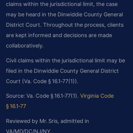
claims within the jurisdictional limit, the case
may be heard in the Dinwiddie County General
District Court. Throughout the process, clients
are kept informed and decisions are made
collaboratively.
Civil claims within the jurisdictional limit may be
filed in the Dinwiddie County General District
Court (Va. Code § 16.1‑77(1)).
Source: Va. Code § 16.1‑77(1).
Virginia Code
§ 16.1‑77
Reviewed by Mr. Sris, admitted in
VA/MD/DC/NJ/NY.