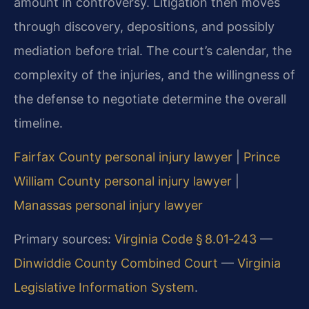
amount in controversy. Litigation then moves
through discovery, depositions, and possibly
mediation before trial. The court’s calendar, the
complexity of the injuries, and the willingness of
the defense to negotiate determine the overall
timeline.
Fairfax County personal injury lawyer
|
Prince
William County personal injury lawyer
|
Manassas personal injury lawyer
Primary sources:
Virginia Code § 8.01‑243
—
Dinwiddie County Combined Court
—
Virginia
Legislative Information System
.