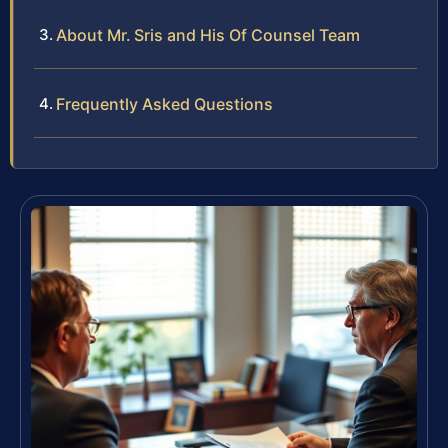
About Mr. Sris and His Of Counsel Team
Frequently Asked Questions