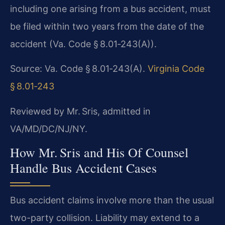
including one arising from a bus accident, must
be filed within two years from the date of the
accident (Va. Code § 8.01‑243(A)).
Source: Va. Code § 8.01‑243(A).
Virginia Code
§ 8.01‑243
Reviewed by Mr. Sris, admitted in
VA/MD/DC/NJ/NY.
How Mr. Sris and His Of Counsel
Handle Bus Accident Cases
Bus accident claims involve more than the usual
two-party collision. Liability may extend to a