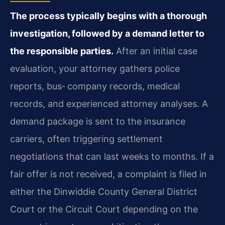
The process typically begins with a thorough
investigation, followed by a demand letter to
the responsible parties.
After an initial case
evaluation, your attorney gathers police
reports, bus‑ company records, medical
records, and experienced attorney analyses. A
demand package is sent to the insurance
carriers, often triggering settlement
negotiations that can last weeks to months. If a
fair offer is not received, a complaint is filed in
either the Dinwiddie County General District
Court or the Circuit Court depending on the