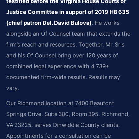
testified before the Virginia House Courts of
Justice Committee in support of 2019 HB 635
(chief patron Del. David Bulova)
. He works
alongside an Of Counsel team that extends the
firm’s reach and resources. Together, Mr. Sris
and his Of Counsel bring over 120 years of
combined legal experience with 4,739+
documented firm-wide results. Results may
vary.
Our Richmond location at 7400 Beaufont
Springs Drive, Suite 300, Room 395, Richmond,
VA 23225, serves Dinwiddie County clients.
Appointments for a consultation can be