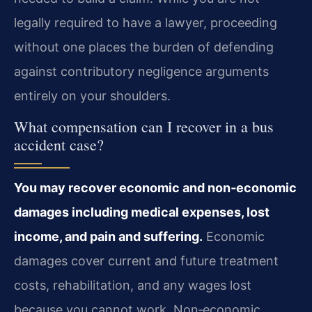
legally required to have a lawyer, proceeding
without one places the burden of defending
against contributory negligence arguments
entirely on your shoulders.
What compensation can I recover in a bus
accident case?
You may recover economic and non‑economic
damages including medical expenses, lost
income, and pain and suffering.
Economic
damages cover current and future treatment
costs, rehabilitation, and any wages lost
because you cannot work. Non‑economic