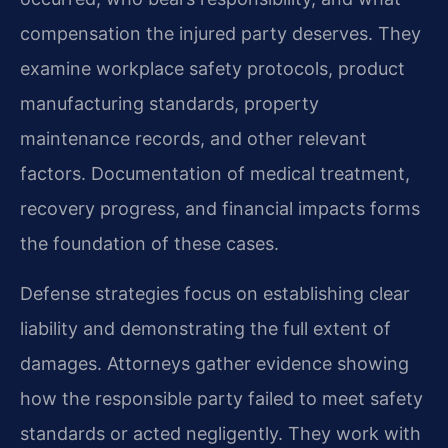
compensation the injured party deserves. They
examine workplace safety protocols, product
manufacturing standards, property
maintenance records, and other relevant
factors. Documentation of medical treatment,
recovery progress, and financial impacts forms
the foundation of these cases.
Defense strategies focus on establishing clear
liability and demonstrating the full extent of
damages. Attorneys gather evidence showing
how the responsible party failed to meet safety
standards or acted negligently. They work with