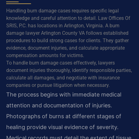
Handling burn damage cases requires specific legal
knowledge and careful attention to detail. Law Offices Of
SRIS, P.C. has locations in Arlington, Virginia. A burn
damage lawyer Arlington County VA follows established
procedures to build strong cases for clients. They gather
evidence, document injuries, and calculate appropriate
compensation amounts for victims.
To handle burn damage cases effectively, lawyers
document injuries thoroughly, identify responsible parties,
calculate all damages, and negotiate with insurance
companies or pursue litigation when necessary.
The process begins with immediate medical
attention and documentation of injuries.
Photographs of burns at different stages of
healing provide visual evidence of severity.
Medical records must detail the extent of tissue