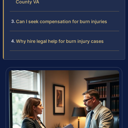
County VA
Can I seek compensation for burn injuries
Why hire legal help for burn injury cases