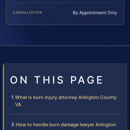
By Appointment Only
CONSULTATION
ON THIS PAGE
What is burn injury attorney Arlington County
VA
How to handle burn damage lawyer Arlington