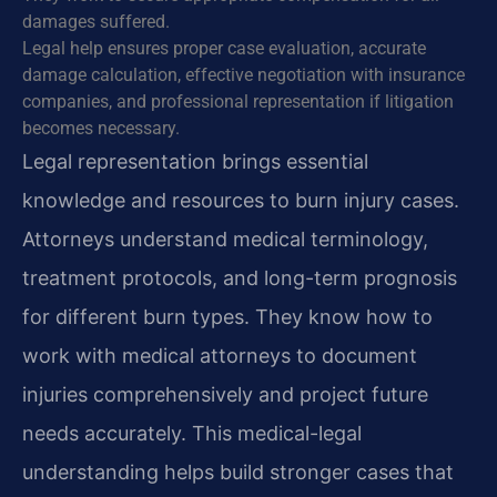
damages suffered.
Legal help ensures proper case evaluation, accurate
damage calculation, effective negotiation with insurance
companies, and professional representation if litigation
becomes necessary.
Legal representation brings essential
knowledge and resources to burn injury cases.
Attorneys understand medical terminology,
treatment protocols, and long-term prognosis
for different burn types. They know how to
work with medical attorneys to document
injuries comprehensively and project future
needs accurately. This medical-legal
understanding helps build stronger cases that