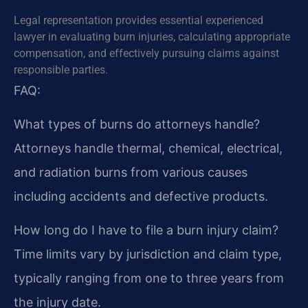
Legal representation provides essential experienced
lawyer in evaluating burn injuries, calculating appropriate
compensation, and effectively pursuing claims against
responsible parties.
FAQ:
What types of burns do attorneys handle?
Attorneys handle thermal, chemical, electrical,
and radiation burns from various causes
including accidents and defective products.
How long do I have to file a burn injury claim?
Time limits vary by jurisdiction and claim type,
typically ranging from one to three years from
the injury date.