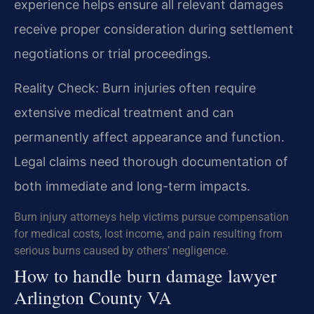
experience helps ensure all relevant damages
receive proper consideration during settlement
negotiations or trial proceedings.
Reality Check: Burn injuries often require
extensive medical treatment and can
permanently affect appearance and function.
Legal claims need thorough documentation of
both immediate and long-term impacts.
Burn injury attorneys help victims pursue compensation
for medical costs, lost income, and pain resulting from
serious burns caused by others’ negligence.
How to handle burn damage lawyer
Arlington County VA