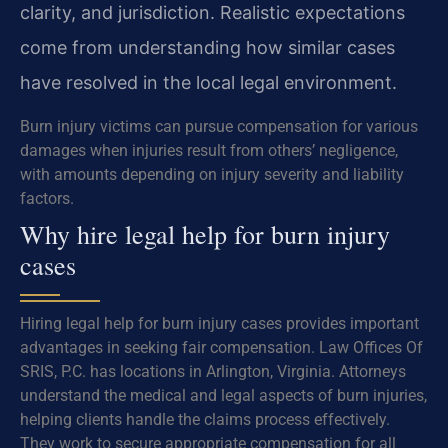
clarity, and jurisdiction. Realistic expectations
come from understanding how similar cases
have resolved in the local legal environment.
Burn injury victims can pursue compensation for various
damages when injuries result from others’ negligence,
with amounts depending on injury severity and liability
factors.
Why hire legal help for burn injury
cases
Hiring legal help for burn injury cases provides important
advantages in seeking fair compensation. Law Offices Of
SRIS, P.C. has locations in Arlington, Virginia. Attorneys
understand the medical and legal aspects of burn injuries,
helping clients handle the claims process effectively.
They work to secure appropriate compensation for all