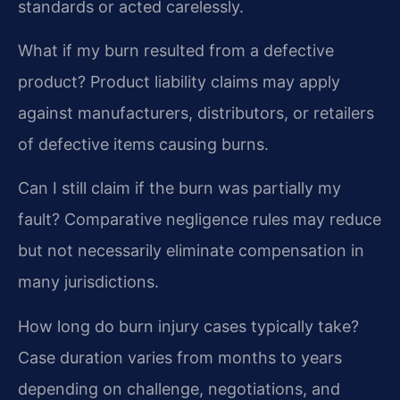
standards or acted carelessly.
What if my burn resulted from a defective
product?
Product liability claims may apply
against manufacturers, distributors, or retailers
of defective items causing burns.
Can I still claim if the burn was partially my
fault?
Comparative negligence rules may reduce
but not necessarily eliminate compensation in
many jurisdictions.
How long do burn injury cases typically take?
Case duration varies from months to years
depending on challenge, negotiations, and