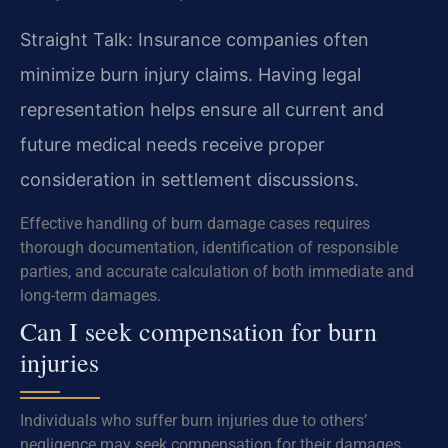
Straight Talk: Insurance companies often
minimize burn injury claims. Having legal
representation helps ensure all current and
future medical needs receive proper
consideration in settlement discussions.
Effective handling of burn damage cases requires
thorough documentation, identification of responsible
parties, and accurate calculation of both immediate and
long-term damages.
Can I seek compensation for burn
injuries
Individuals who suffer burn injuries due to others’
negligence may seek compensation for their damages.