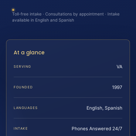
Toll-free intake · Consultations by appointment · Intake
available in English and Spanish
At a glance
VA
SERVING
1997
FOUNDED
English, Spanish
LANGUAGES
Phones Answered 24/7
INTAKE