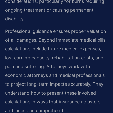
considerations, particularly for burns requiring
ongoing treatment or causing permanent
disability.
Professional guidance ensures proper valuation
of all damages. Beyond immediate medical bills,
calculations include future medical expenses,
lost earning capacity, rehabilitation costs, and
pain and suffering. Attorneys work with
economic attorneys and medical professionals
to project long-term impacts accurately. They
understand how to present these involved
calculations in ways that insurance adjusters
and juries can comprehend.