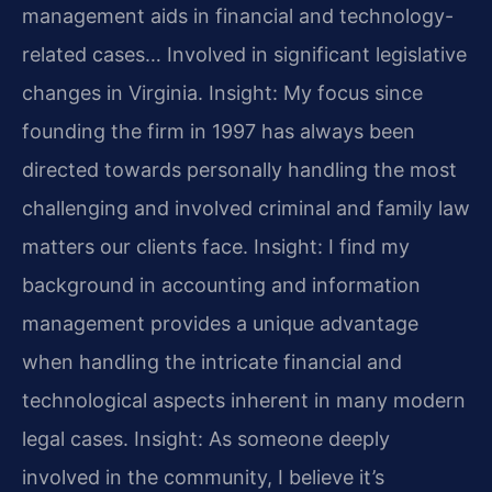
management aids in financial and technology-
related cases… Involved in significant legislative
changes in Virginia.
Insight: My focus since
founding the firm in 1997 has always been
directed towards personally handling the most
challenging and involved criminal and family law
matters our clients face.
Insight: I find my
background in accounting and information
management provides a unique advantage
when handling the intricate financial and
technological aspects inherent in many modern
legal cases.
Insight: As someone deeply
involved in the community, I believe it’s