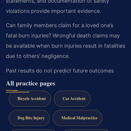
statements, and documentation of safety
violations provide important evidence.
Can family members claim for a loved one’s
fatal burn injuries?
Wrongful death claims may
be available when burn injuries result in fatalities
due to others’ negligence.
Past results do not predict future outcomes
All practice pages
Bicycle Accident
Car Accident
Dog Bite Injury
Medical Malpractice