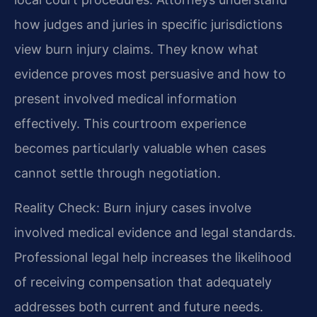
how judges and juries in specific jurisdictions
view burn injury claims. They know what
evidence proves most persuasive and how to
present involved medical information
effectively. This courtroom experience
becomes particularly valuable when cases
cannot settle through negotiation.
Reality Check: Burn injury cases involve
involved medical evidence and legal standards.
Professional legal help increases the likelihood
of receiving compensation that adequately
addresses both current and future needs.