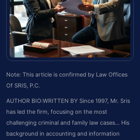
Note: This article is confirmed by Law Offices
Of SRIS, P.C.
AUTHOR BIO:WRITTEN BY
Since 1997, Mr. Sris
has led the firm, focusing on the most
challenging criminal and family law cases… His
background in accounting and information