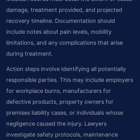
damage, treatment provided, and projected
recovery timeline. Documentation should
include notes about pain levels, mobility
limitations, and any complications that arise
during treatment.
Action steps involve identifying all potentially
responsible parties. This may include employers
for workplace burns, manufacturers for
defective products, property owners for
premises liability cases, or individuals whose
negligence caused the injury. Lawyers
investigate safety protocols, maintenance