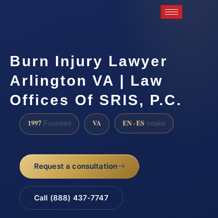
Burn Injury Lawyer
Arlington VA | Law
Offices Of SRIS, P.C.
1997
VA
EN · ES
Founded
Intake
Request a consultation
Call (888) 437-7747