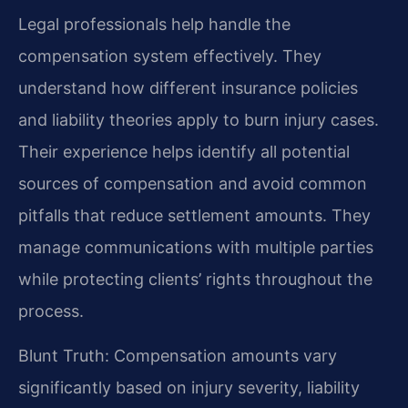
Legal professionals help handle the
compensation system effectively. They
understand how different insurance policies
and liability theories apply to burn injury cases.
Their experience helps identify all potential
sources of compensation and avoid common
pitfalls that reduce settlement amounts. They
manage communications with multiple parties
while protecting clients’ rights throughout the
process.
Blunt Truth: Compensation amounts vary
significantly based on injury severity, liability