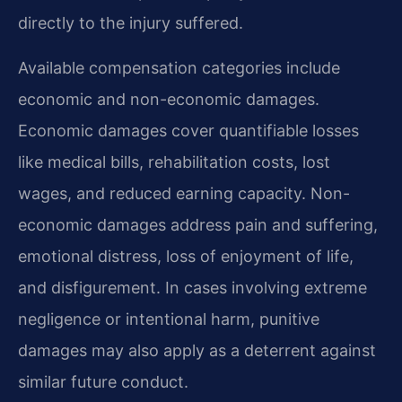
directly to the injury suffered.
Available compensation categories include
economic and non-economic damages.
Economic damages cover quantifiable losses
like medical bills, rehabilitation costs, lost
wages, and reduced earning capacity. Non-
economic damages address pain and suffering,
emotional distress, loss of enjoyment of life,
and disfigurement. In cases involving extreme
negligence or intentional harm, punitive
damages may also apply as a deterrent against
similar future conduct.