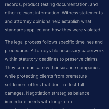
records, product testing documentation, and
other relevant information. Witness statements
and attorney opinions help establish what
standards applied and how they were violated.
The legal process follows specific timelines and
procedures. Attorneys file necessary paperwork
within statutory deadlines to preserve claims.
They communicate with insurance companies
while protecting clients from premature
settlement offers that don’t reflect full
damages. Negotiation strategies balance
immediate needs with long-term