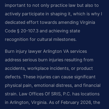
important to not only practice law but also to
actively participate in shaping it, which is why I
dedicated effort towards amending Virginia
Code § 20-107.3 and achieving state
recognition for cultural milestones.
Burn injury lawyer Arlington VA services
address serious burn injuries resulting from
accidents, workplace incidents, or product
defects. These injuries can cause significant
physical pain, emotional distress, and financial
strain. Law Offices Of SRIS, P.C. has locations
in Arlington, Virginia. As of February 2026, the