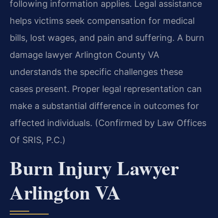
following information applies. Legal assistance
helps victims seek compensation for medical
bills, lost wages, and pain and suffering. A burn
damage lawyer Arlington County VA
understands the specific challenges these
cases present. Proper legal representation can
make a substantial difference in outcomes for
affected individuals. (Confirmed by Law Offices
Of SRIS, P.C.)
Burn Injury Lawyer
Arlington VA