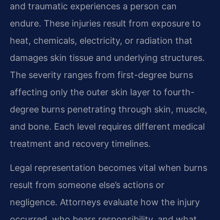
and traumatic experiences a person can
endure. These injuries result from exposure to
heat, chemicals, electricity, or radiation that
damages skin tissue and underlying structures.
The severity ranges from first-degree burns
affecting only the outer skin layer to fourth-
degree burns penetrating through skin, muscle,
and bone. Each level requires different medical
treatment and recovery timelines.
Legal representation becomes vital when burns
result from someone else’s actions or
negligence. Attorneys evaluate how the injury
occurred, who bears responsibility, and what