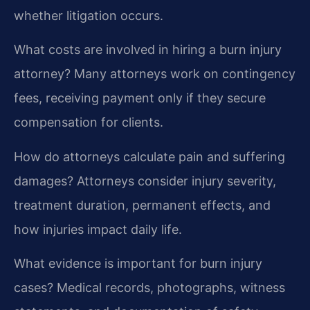
whether litigation occurs.
What costs are involved in hiring a burn injury
attorney?
Many attorneys work on contingency
fees, receiving payment only if they secure
compensation for clients.
How do attorneys calculate pain and suffering
damages?
Attorneys consider injury severity,
treatment duration, permanent effects, and
how injuries impact daily life.
What evidence is important for burn injury
cases?
Medical records, photographs, witness