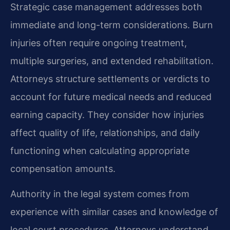
Strategic case management addresses both
immediate and long-term considerations. Burn
injuries often require ongoing treatment,
multiple surgeries, and extended rehabilitation.
Attorneys structure settlements or verdicts to
account for future medical needs and reduced
earning capacity. They consider how injuries
affect quality of life, relationships, and daily
functioning when calculating appropriate
compensation amounts.
Authority in the legal system comes from
experience with similar cases and knowledge of
local court procedures. Attorneys understand