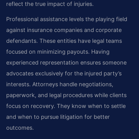
reflect the true impact of injuries.
Professional assistance levels the playing field
against insurance companies and corporate
defendants. These entities have legal teams
focused on minimizing payouts. Having
experienced representation ensures someone
advocates exclusively for the injured party’s
interests. Attorneys handle negotiations,
paperwork, and legal procedures while clients
focus on recovery. They know when to settle
and when to pursue litigation for better
outcomes.