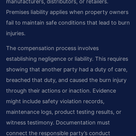
manufacturers, distributors, or retailers.
Premises liability applies when property owners
fail to maintain safe conditions that lead to burn
injuries.
The compensation process involves
establishing negligence or liability. This requires
showing that another party had a duty of care,
breached that duty, and caused the burn injury
through their actions or inaction. Evidence
might include safety violation records,
maintenance logs, product testing results, or
witness testimony. Documentation must
connect the responsible party’s conduct