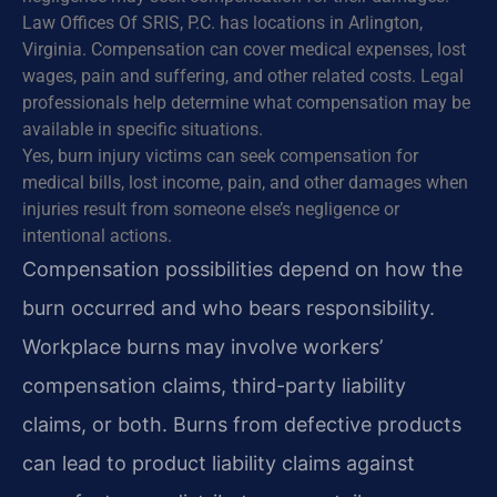
Law Offices Of SRIS, P.C. has locations in Arlington,
Virginia. Compensation can cover medical expenses, lost
wages, pain and suffering, and other related costs. Legal
professionals help determine what compensation may be
available in specific situations.
Yes, burn injury victims can seek compensation for
medical bills, lost income, pain, and other damages when
injuries result from someone else’s negligence or
intentional actions.
Compensation possibilities depend on how the
burn occurred and who bears responsibility.
Workplace burns may involve workers’
compensation claims, third-party liability
claims, or both. Burns from defective products
can lead to product liability claims against