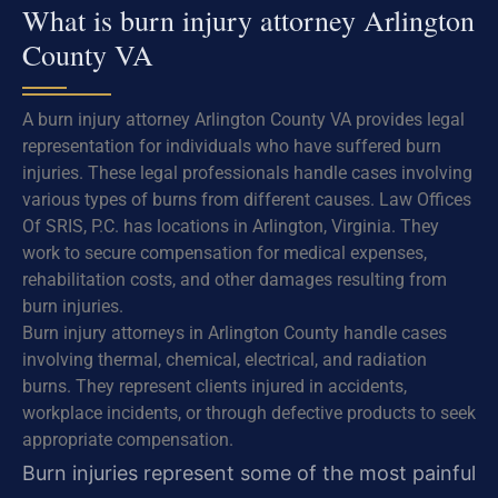
What is burn injury attorney Arlington
County VA
A burn injury attorney Arlington County VA provides legal
representation for individuals who have suffered burn
injuries. These legal professionals handle cases involving
various types of burns from different causes. Law Offices
Of SRIS, P.C. has locations in Arlington, Virginia. They
work to secure compensation for medical expenses,
rehabilitation costs, and other damages resulting from
burn injuries.
Burn injury attorneys in Arlington County handle cases
involving thermal, chemical, electrical, and radiation
burns. They represent clients injured in accidents,
workplace incidents, or through defective products to seek
appropriate compensation.
Burn injuries represent some of the most painful