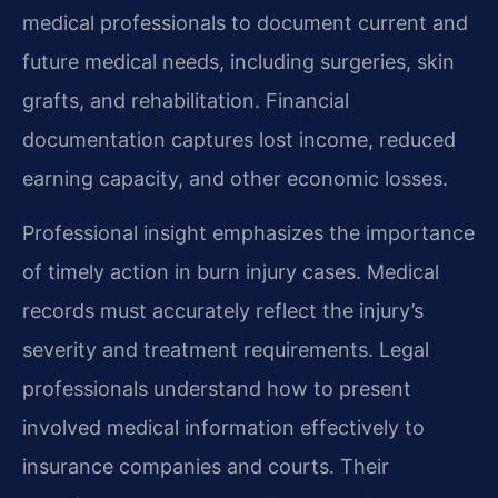
medical professionals to document current and
future medical needs, including surgeries, skin
grafts, and rehabilitation. Financial
documentation captures lost income, reduced
earning capacity, and other economic losses.
Professional insight emphasizes the importance
of timely action in burn injury cases. Medical
records must accurately reflect the injury’s
severity and treatment requirements. Legal
professionals understand how to present
involved medical information effectively to
insurance companies and courts. Their