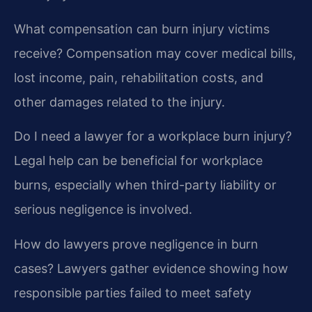
What compensation can burn injury victims
receive?
Compensation may cover medical bills,
lost income, pain, rehabilitation costs, and
other damages related to the injury.
Do I need a lawyer for a workplace burn injury?
Legal help can be beneficial for workplace
burns, especially when third-party liability or
serious negligence is involved.
How do lawyers prove negligence in burn
cases?
Lawyers gather evidence showing how
responsible parties failed to meet safety