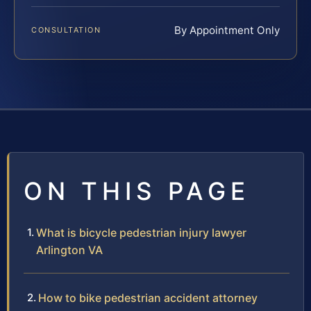
By Appointment Only
CONSULTATION
ON THIS PAGE
What is bicycle pedestrian injury lawyer
Arlington VA
How to bike pedestrian accident attorney