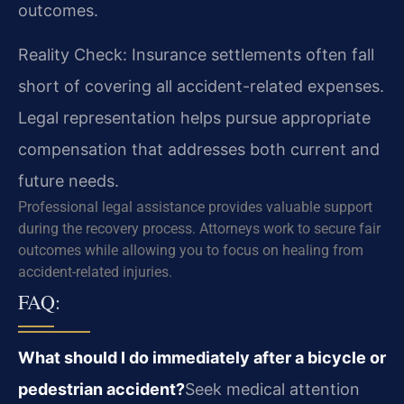
outcomes.
Reality Check: Insurance settlements often fall
short of covering all accident-related expenses.
Legal representation helps pursue appropriate
compensation that addresses both current and
future needs.
Professional legal assistance provides valuable support
during the recovery process. Attorneys work to secure fair
outcomes while allowing you to focus on healing from
accident-related injuries.
FAQ:
What should I do immediately after a bicycle or
pedestrian accident?
Seek medical attention