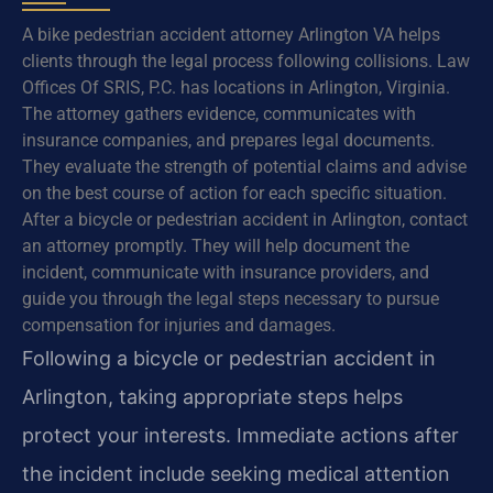
A bike pedestrian accident attorney Arlington VA helps
clients through the legal process following collisions. Law
Offices Of SRIS, P.C. has locations in Arlington, Virginia.
The attorney gathers evidence, communicates with
insurance companies, and prepares legal documents.
They evaluate the strength of potential claims and advise
on the best course of action for each specific situation.
After a bicycle or pedestrian accident in Arlington, contact
an attorney promptly. They will help document the
incident, communicate with insurance providers, and
guide you through the legal steps necessary to pursue
compensation for injuries and damages.
Following a bicycle or pedestrian accident in
Arlington, taking appropriate steps helps
protect your interests. Immediate actions after
the incident include seeking medical attention