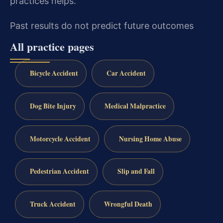
practices helps.
Past results do not predict future outcomes
All practice pages
Bicycle Accident
Car Accident
Dog Bite Injury
Medical Malpractice
Motorcycle Accident
Nursing Home Abuse
Pedestrian Accident
Slip and Fall
Truck Accident
Wrongful Death