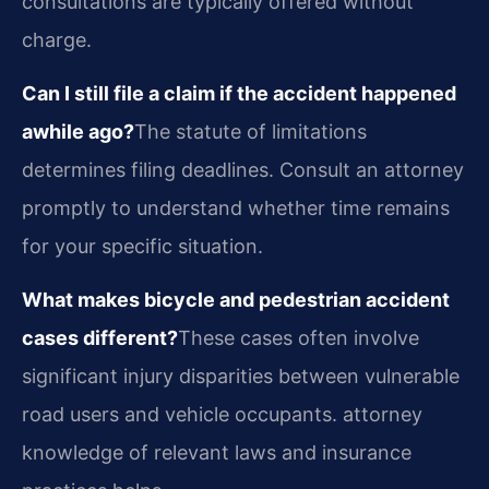
consultations are typically offered without
charge.
Can I still file a claim if the accident happened
awhile ago?
The statute of limitations
determines filing deadlines. Consult an attorney
promptly to understand whether time remains
for your specific situation.
What makes bicycle and pedestrian accident
cases different?
These cases often involve
significant injury disparities between vulnerable
road users and vehicle occupants. attorney
knowledge of relevant laws and insurance