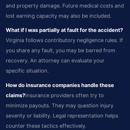
and property damage. Future medical costs and
lost earning capacity may also be included.
What if I was partially at fault for the accident?
Virginia follows contributory negligence rules. If
you share any fault, you may be barred from
recovery. An attorney can evaluate your
specific situation.
How do insurance companies handle these
claims?
Insurance providers often try to
minimize payouts. They may question injury
severity or liability. Legal representation helps
counter these tactics effectively.