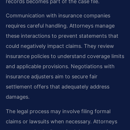
records becomes part of the case file.
Communication with insurance companies
requires careful handling. Attorneys manage
these interactions to prevent statements that
could negatively impact claims. They review
insurance policies to understand coverage limits
and applicable provisions. Negotiations with
insurance adjusters aim to secure fair
settlement offers that adequately address
damages.
The legal process may involve filing formal
claims or lawsuits when necessary. Attorneys