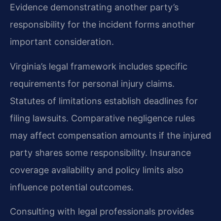
Evidence demonstrating another party’s
responsibility for the incident forms another
important consideration.
Virginia’s legal framework includes specific
requirements for personal injury claims.
Statutes of limitations establish deadlines for
filing lawsuits. Comparative negligence rules
may affect compensation amounts if the injured
party shares some responsibility. Insurance
coverage availability and policy limits also
influence potential outcomes.
Consulting with legal professionals provides