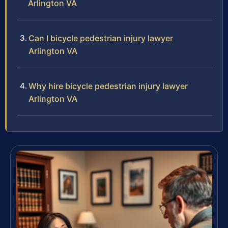
Arlington VA
Can I bicycle pedestrian injury lawyer
Arlington VA
Why hire bicycle pedestrian injury lawyer
Arlington VA