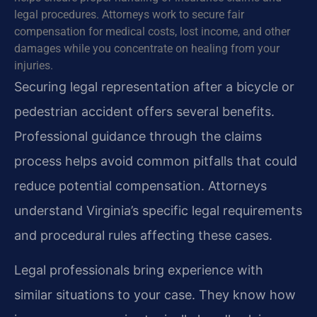
legal procedures. Attorneys work to secure fair
compensation for medical costs, lost income, and other
damages while you concentrate on healing from your
injuries.
Securing legal representation after a bicycle or
pedestrian accident offers several benefits.
Professional guidance through the claims
process helps avoid common pitfalls that could
reduce potential compensation. Attorneys
understand Virginia’s specific legal requirements
and procedural rules affecting these cases.
Legal professionals bring experience with
similar situations to your case. They know how