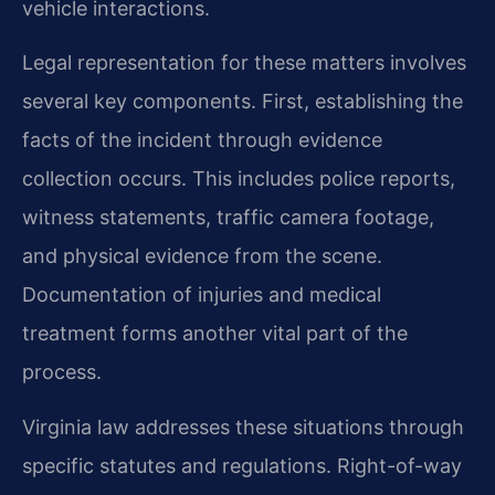
vehicle interactions.
Legal representation for these matters involves
several key components. First, establishing the
facts of the incident through evidence
collection occurs. This includes police reports,
witness statements, traffic camera footage,
and physical evidence from the scene.
Documentation of injuries and medical
treatment forms another vital part of the
process.
Virginia law addresses these situations through
specific statutes and regulations. Right-of-way