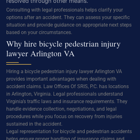
resolved through other means.
Consulting with legal professionals helps clarify your
options after an accident. They can assess your specific
situation and provide guidance on appropriate next steps
based on your circumstances.
Why hire bicycle pedestrian injury
lawyer Arlington VA
Hiring a bicycle pedestrian injury lawyer Arlington VA
provides important advantages when dealing with
accident claims. Law Offices Of SRIS, P.C. has locations
in Arlington, Virginia. Legal professionals understand
Virginia’s traffic laws and insurance requirements. They
handle evidence collection, negotiations, and legal
procedures while you focus on recovery from injuries
sustained in the accident.
Legal representation for bicycle and pedestrian accidents
helps ensure proper handling of insurance claims and