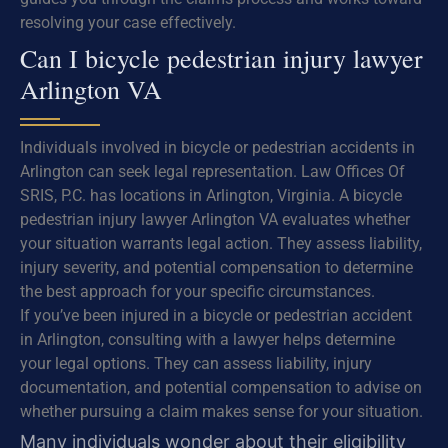
resolving your case effectively.
Can I bicycle pedestrian injury lawyer
Arlington VA
Individuals involved in bicycle or pedestrian accidents in
Arlington can seek legal representation. Law Offices Of
SRIS, P.C. has locations in Arlington, Virginia. A bicycle
pedestrian injury lawyer Arlington VA evaluates whether
your situation warrants legal action. They assess liability,
injury severity, and potential compensation to determine
the best approach for your specific circumstances.
If you’ve been injured in a bicycle or pedestrian accident
in Arlington, consulting with a lawyer helps determine
your legal options. They can assess liability, injury
documentation, and potential compensation to advise on
whether pursuing a claim makes sense for your situation.
Many individuals wonder about their eligibility