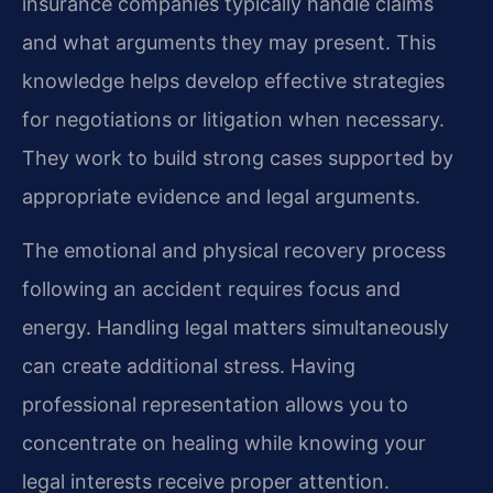
insurance companies typically handle claims
and what arguments they may present. This
knowledge helps develop effective strategies
for negotiations or litigation when necessary.
They work to build strong cases supported by
appropriate evidence and legal arguments.
The emotional and physical recovery process
following an accident requires focus and
energy. Handling legal matters simultaneously
can create additional stress. Having
professional representation allows you to
concentrate on healing while knowing your
legal interests receive proper attention.