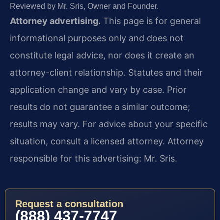
Reviewed by Mr. Sris, Owner and Founder.
Attorney advertising.
This page is for general
informational purposes only and does not
constitute legal advice, nor does it create an
attorney-client relationship. Statutes and their
application change and vary by case. Prior
results do not guarantee a similar outcome;
results may vary. For advice about your specific
situation, consult a licensed attorney. Attorney
responsible for this advertising: Mr. Sris.
Request a consultation
(888) 437-7747