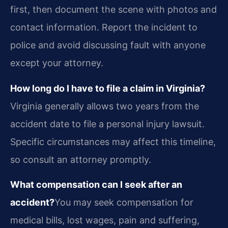
first, then document the scene with photos and
contact information. Report the incident to
police and avoid discussing fault with anyone
except your attorney.
How long do I have to file a claim in Virginia?
Virginia generally allows two years from the
accident date to file a personal injury lawsuit.
Specific circumstances may affect this timeline,
so consult an attorney promptly.
What compensation can I seek after an
accident?
You may seek compensation for
medical bills, lost wages, pain and suffering,