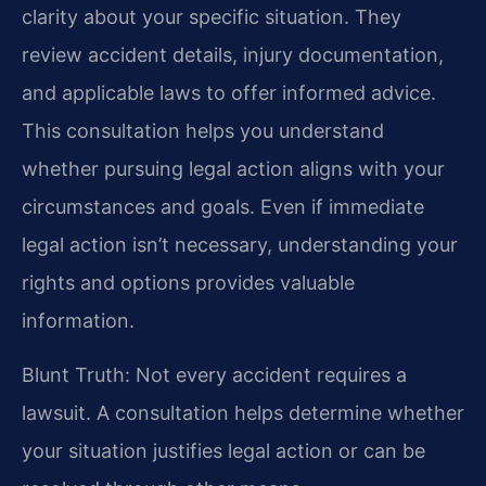
clarity about your specific situation. They
review accident details, injury documentation,
and applicable laws to offer informed advice.
This consultation helps you understand
whether pursuing legal action aligns with your
circumstances and goals. Even if immediate
legal action isn’t necessary, understanding your
rights and options provides valuable
information.
Blunt Truth: Not every accident requires a
lawsuit. A consultation helps determine whether
your situation justifies legal action or can be