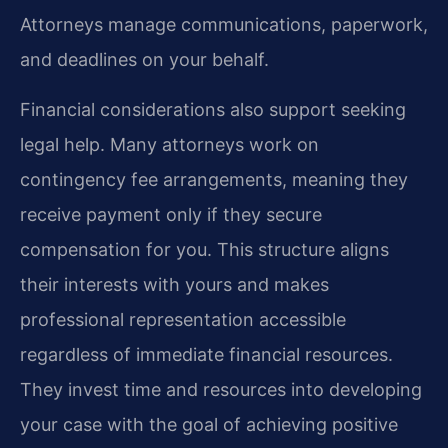
Attorneys manage communications, paperwork,
and deadlines on your behalf.
Financial considerations also support seeking
legal help. Many attorneys work on
contingency fee arrangements, meaning they
receive payment only if they secure
compensation for you. This structure aligns
their interests with yours and makes
professional representation accessible
regardless of immediate financial resources.
They invest time and resources into developing
your case with the goal of achieving positive