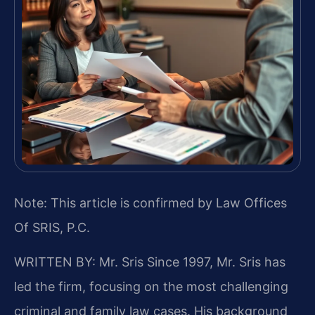
Note: This article is confirmed by Law Offices
Of SRIS, P.C.
WRITTEN BY: Mr. Sris
Since 1997, Mr. Sris has
led the firm, focusing on the most challenging
criminal and family law cases. His background