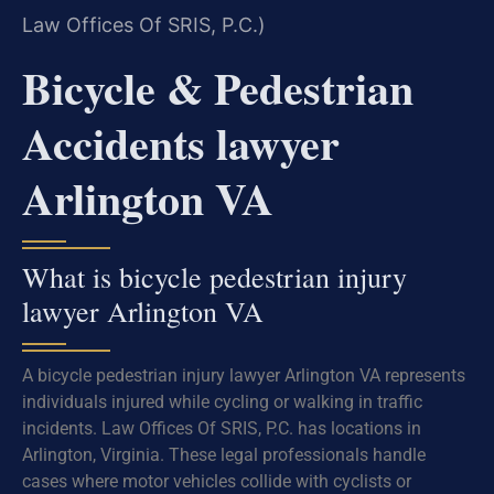
Law Offices Of SRIS, P.C.)
Bicycle & Pedestrian
Accidents lawyer
Arlington VA
What is bicycle pedestrian injury
lawyer Arlington VA
A bicycle pedestrian injury lawyer Arlington VA represents
individuals injured while cycling or walking in traffic
incidents. Law Offices Of SRIS, P.C. has locations in
Arlington, Virginia. These legal professionals handle
cases where motor vehicles collide with cyclists or