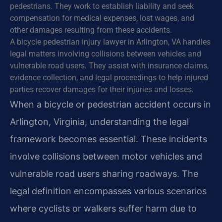
pedestrians. They work to establish liability and seek
compensation for medical expenses, lost wages, and
other damages resulting from these accidents.
A bicycle pedestrian injury lawyer in Arlington, VA handles
legal matters involving collisions between vehicles and
vulnerable road users. They assist with insurance claims,
evidence collection, and legal proceedings to help injured
parties recover damages for their injuries and losses.
When a bicycle or pedestrian accident occurs in
Arlington, Virginia, understanding the legal
framework becomes essential. These incidents
involve collisions between motor vehicles and
vulnerable road users sharing roadways. The
legal definition encompasses various scenarios
where cyclists or walkers suffer harm due to