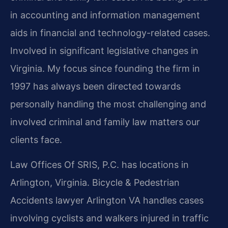
in accounting and information management
aids in financial and technology-related cases.
Involved in significant legislative changes in
Virginia. My focus since founding the firm in
1997 has always been directed towards
personally handling the most challenging and
involved criminal and family law matters our
clients face.
Law Offices Of SRIS, P.C. has locations in
Arlington, Virginia. Bicycle & Pedestrian
Accidents lawyer Arlington VA handles cases
involving cyclists and walkers injured in traffic