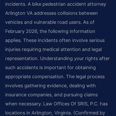
incidents. A bike pedestrian accident attorney
Arlington VA addresses collisions between
vehicles and vulnerable road users. As of
February 2026, the following information
applies. These incidents often involve serious
injuries requiring medical attention and legal
representation. Understanding your rights after
such accidents is important for obtaining
appropriate compensation. The legal process
involves gathering evidence, dealing with
insurance companies, and pursuing claims
when necessary. Law Offices Of SRIS, P.C. has
locations in Arlington, Virginia. (Confirmed by