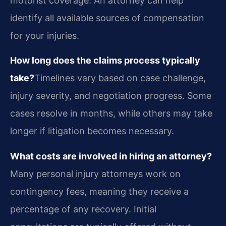
motorist coverage. An attorney can help
identify all available sources of compensation
for your injuries.
How long does the claims process typically
take?
Timelines vary based on case challenge,
injury severity, and negotiation progress. Some
cases resolve in months, while others may take
longer if litigation becomes necessary.
What costs are involved in hiring an attorney?
Many personal injury attorneys work on
contingency fees, meaning they receive a
percentage of any recovery. Initial