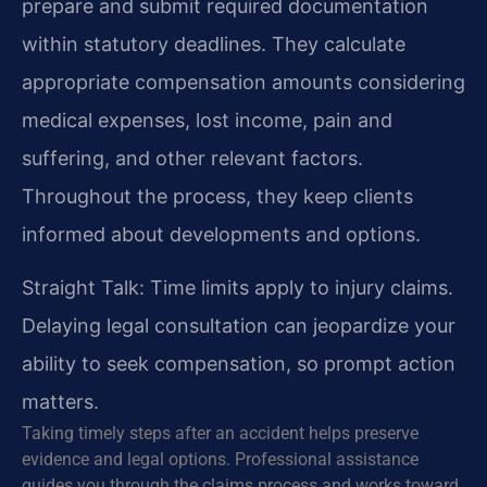
prepare and submit required documentation
within statutory deadlines. They calculate
appropriate compensation amounts considering
medical expenses, lost income, pain and
suffering, and other relevant factors.
Throughout the process, they keep clients
informed about developments and options.
Straight Talk: Time limits apply to injury claims.
Delaying legal consultation can jeopardize your
ability to seek compensation, so prompt action
matters.
Taking timely steps after an accident helps preserve
evidence and legal options. Professional assistance
guides you through the claims process and works toward