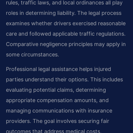
rules, traffic laws, and local ordinances all play
roles in determining liability. The legal process
examines whether drivers exercised reasonable
care and followed applicable traffic regulations.
Comparative negligence principles may apply in
some circumstances.
Professional legal assistance helps injured
parties understand their options. This includes
evaluating potential claims, determining
appropriate compensation amounts, and
managing communications with insurance
providers. The goal involves securing fair
outcomes that address medical costs,