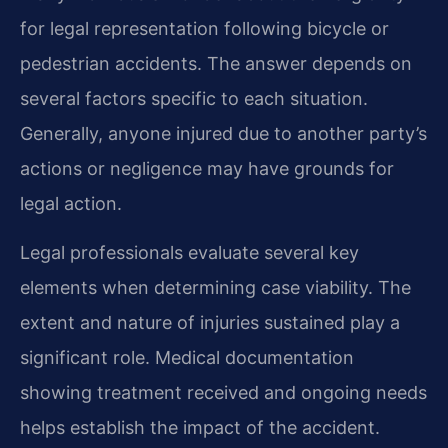
for legal representation following bicycle or
pedestrian accidents. The answer depends on
several factors specific to each situation.
Generally, anyone injured due to another party’s
actions or negligence may have grounds for
legal action.
Legal professionals evaluate several key
elements when determining case viability. The
extent and nature of injuries sustained play a
significant role. Medical documentation
showing treatment received and ongoing needs
helps establish the impact of the accident.