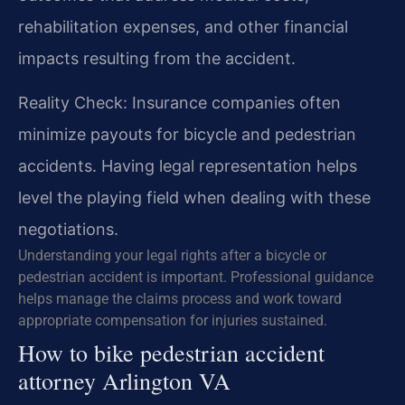
rehabilitation expenses, and other financial
impacts resulting from the accident.
Reality Check: Insurance companies often
minimize payouts for bicycle and pedestrian
accidents. Having legal representation helps
level the playing field when dealing with these
negotiations.
Understanding your legal rights after a bicycle or
pedestrian accident is important. Professional guidance
helps manage the claims process and work toward
appropriate compensation for injuries sustained.
How to bike pedestrian accident
attorney Arlington VA