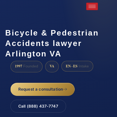
Bicycle & Pedestrian
Accidents lawyer
Arlington VA
1997
VA
EN · ES
Founded
Intake
Request a consultation
Call (888) 437-7747