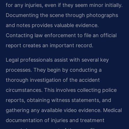
for any injuries, even if they seem minor initially.
Documenting the scene through photographs
and notes provides valuable evidence.
Contacting law enforcement to file an official
report creates an important record.
Legal professionals assist with several key
processes. They begin by conducting a
thorough investigation of the accident
circumstances. This involves collecting police
reports, obtaining witness statements, and
gathering any available video evidence. Medical
documentation of injuries and treatment