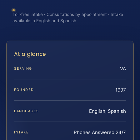
Toll-free intake · Consultations by appointment · Intake
available in English and Spanish
At a glance
VA
SERVING
1997
FOUNDED
English, Spanish
LANGUAGES
Phones Answered 24/7
INTAKE