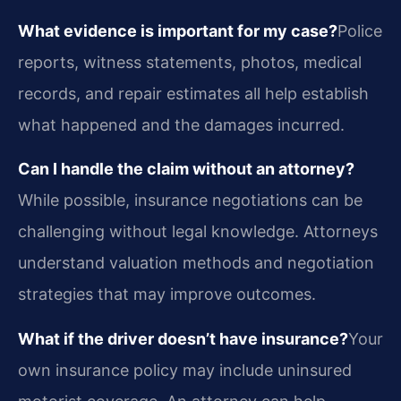
What evidence is important for my case?
Police
reports, witness statements, photos, medical
records, and repair estimates all help establish
what happened and the damages incurred.
Can I handle the claim without an attorney?
While possible, insurance negotiations can be
challenging without legal knowledge. Attorneys
understand valuation methods and negotiation
strategies that may improve outcomes.
What if the driver doesn’t have insurance?
Your
own insurance policy may include uninsured