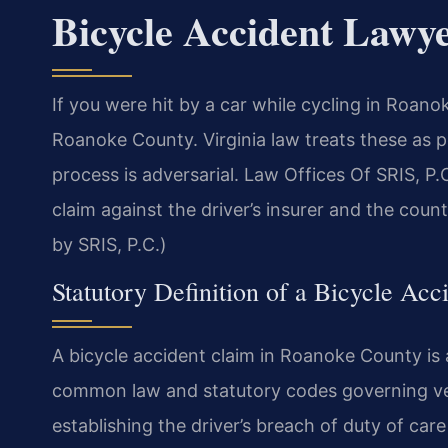
Bicycle Accident Lawy
If you were hit by a car while cycling in Roan
Roanoke County. Virginia law treats these as pe
process is adversarial. Law Offices Of SRIS, 
claim against the driver’s insurer and the cou
by SRIS, P.C.)
Statutory Definition of a Bicycle Acc
A bicycle accident claim in Roanoke County is a
common law and statutory codes governing vehi
establishing the driver’s breach of duty of car