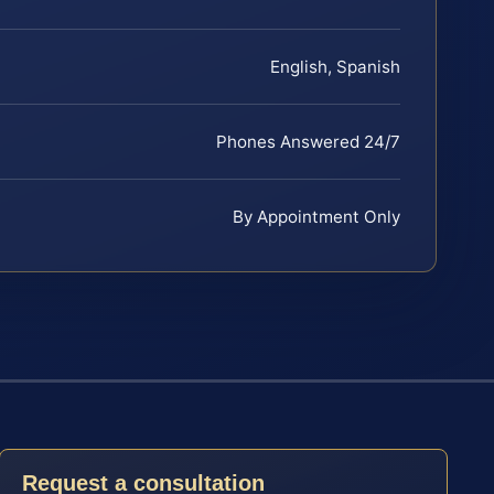
English, Spanish
Phones Answered 24/7
By Appointment Only
Request a consultation