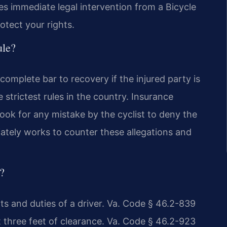
s immediate legal intervention from a Bicycle
otect your rights.
ule?
 complete bar to recovery if the injured party is
e strictest rules in the country. Insurance
look for any mistake by the cyclist to deny the
ately works to counter these allegations and
s?
hts and duties of a driver. Va. Code § 46.2-839
st three feet of clearance. Va. Code § 46.2-923