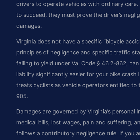
drivers to operate vehicles with ordinary care.
to succeed, they must prove the driver’s neglige
damages.
Virginia does not have a specific “bicycle accid
principles of negligence and specific traffic sta
failing to yield under Va. Code § 46.2-862, ca
liability significantly easier for your bike cr
treats cyclists as vehicle operators entitled to
905.
Damages are governed by Virginia’s personal i
medical bills, lost wages, pain and suffering, 
follows a contributory negligence rule. If you a