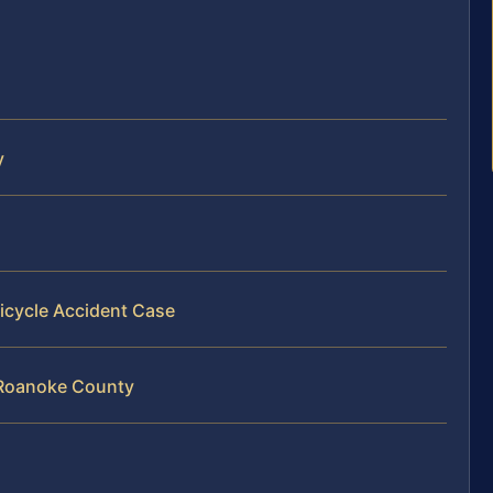
y
icycle Accident Case
n Roanoke County