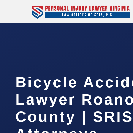
Bicycle Accid
Lawyer Roan
County | SRIS