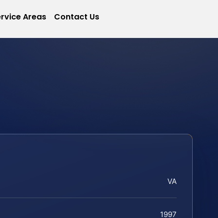
rvice Areas
Contact Us
VA
1997