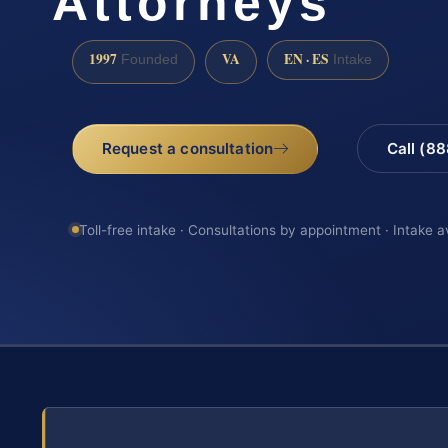
Attorneys
1997
VA
EN · ES
Founded
Intake
Request a consultation
Call (8
Toll-free intake · Consultations by appointment · Intake a