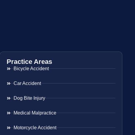
Practice Areas
Bicycle Accident
Car Accident
Dog Bite Injury
Medical Malpractice
Motorcycle Accident