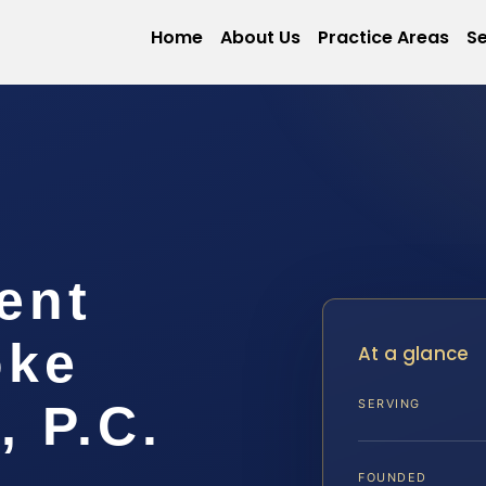
Home
About Us
Practice Areas
Se
ent
oke
At a glance
, P.C.
SERVING
FOUNDED