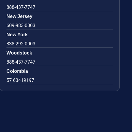
888-437-7747
New Jersey
609-983-0003
New York
838-292-0003
Woodstock
888-437-7747
Colombia
57 63419197