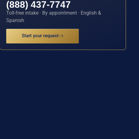
(888) 437-7747
Toll-free intake · By appointment · English &
Spanish
Start your request