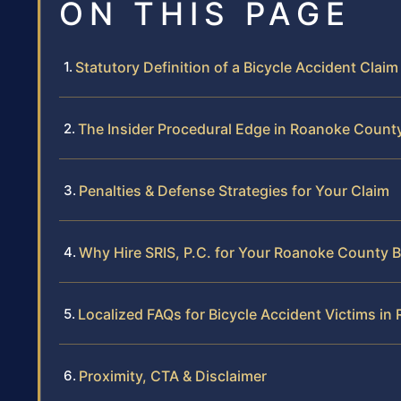
ON THIS PAGE
Statutory Definition of a Bicycle Accident Claim
The Insider Procedural Edge in Roanoke Count
Penalties & Defense Strategies for Your Claim
Why Hire SRIS, P.C. for Your Roanoke County B
Localized FAQs for Bicycle Accident Victims i
Proximity, CTA & Disclaimer