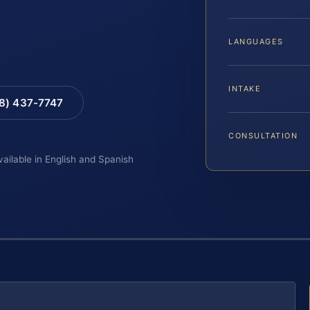
LANGUAGES
INTAKE
88) 437-7747
CONSULTATION
vailable in English and Spanish