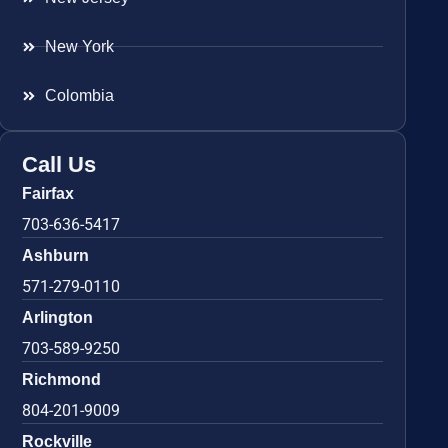
New York
Colombia
Call Us
Fairfax
703-636-5417
Ashburn
571-279-0110
Arlington
703-589-9250
Richmond
804-201-9009
Rockville