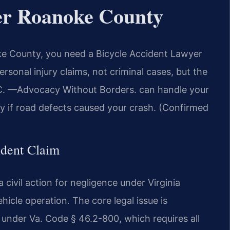
er Roanoke County
oke County, you need a Bicycle Accident Lawyer
rsonal injury claims, not criminal cases, but the
P.C. —Advocacy Without Borders. can handle your
nty if road defects caused your crash. (Confirmed
ident Claim
 civil action for negligence under Virginia
cle operation. The core legal issue is
e under Va. Code § 46.2-800, which requires all