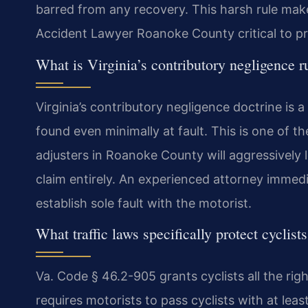
barred from any recovery. This harsh rule make
Accident Lawyer Roanoke County critical to pr
What is Virginia’s contributory negligence r
Virginia’s contributory negligence doctrine is a
found even minimally at fault. This is one of th
adjusters in Roanoke County will aggressively 
claim entirely. An experienced attorney immedi
establish sole fault with the motorist.
What traffic laws specifically protect cyclist
Va. Code § 46.2-905 grants cyclists all the rig
requires motorists to pass cyclists with at lea