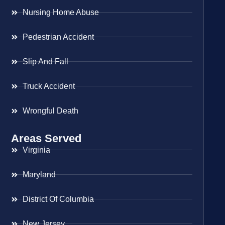
Nursing Home Abuse
Pedestrian Accident
Slip And Fall
Truck Accident
Wrongful Death
Areas Served
Virginia
Maryland
District Of Columbia
New Jersey