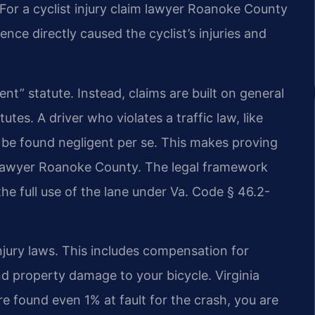
 For a cyclist injury claim lawyer Roanoke County
nce directly caused the cyclist’s injuries and
ent” statute. Instead, claims are built on general
tutes. A driver who violates a traffic law, like
n be found negligent per se. This makes proving
ash lawyer Roanoke County. The legal framework
 the full use of the lane under Va. Code § 46.2-
njury laws. This includes compensation for
and property damage to your bicycle. Virginia
re found even 1% at fault for the crash, you are