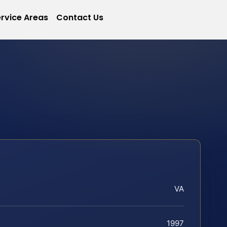
rvice Areas
Contact Us
VA
1997