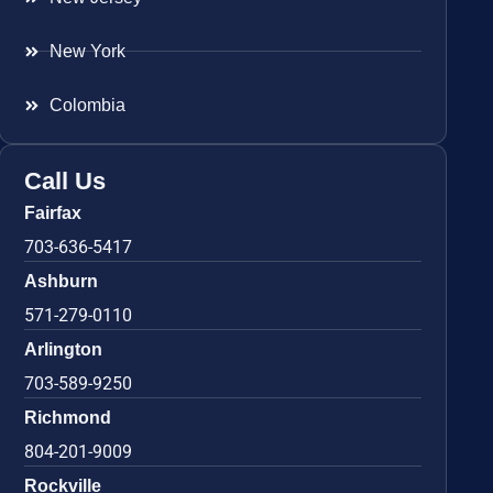
New York
Colombia
Call Us
Fairfax
703-636-5417
Ashburn
571-279-0110
Arlington
703-589-9250
Richmond
804-201-9009
Rockville