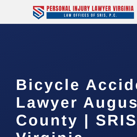
Bicycle Accid
Lawyer Augus
County | SRIS