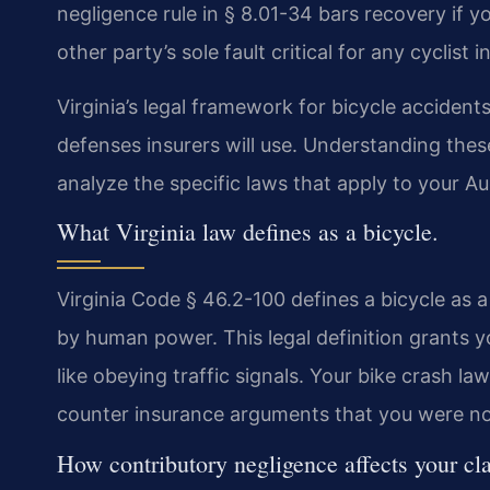
negligence rule in § 8.01-34 bars recovery if y
other party’s sole fault critical for any cyclist
Virginia’s legal framework for bicycle accidents
defenses insurers will use. Understanding these 
analyze the specific laws that apply to your A
What Virginia law defines as a bicycle.
Virginia Code § 46.2-100 defines a bicycle as 
by human power. This legal definition grants you
like obeying traffic signals. Your bike crash l
counter insurance arguments that you were not
How contributory negligence affects your cl