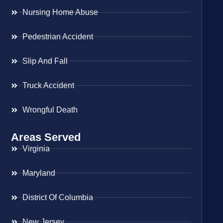
Nursing Home Abuse
Pedestrian Accident
Slip And Fall
Truck Accident
Wrongful Death
Areas Served
Virginia
Maryland
District Of Columbia
New Jersey