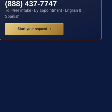
(888) 437-7747
Toll-free intake · By appointment · English &
Spanish
Start your request