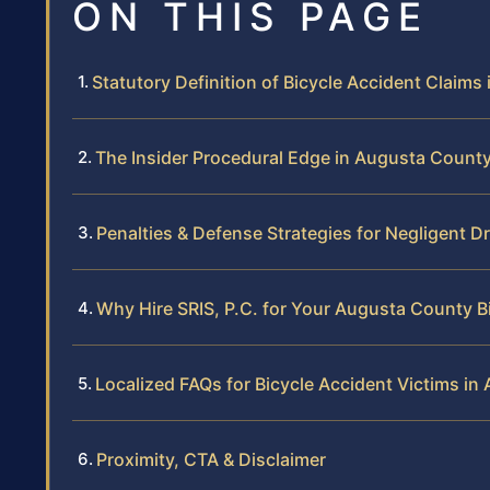
ON THIS PAGE
Statutory Definition of Bicycle Accident Claims i
The Insider Procedural Edge in Augusta Count
Penalties & Defense Strategies for Negligent Dr
Why Hire SRIS, P.C. for Your Augusta County B
Localized FAQs for Bicycle Accident Victims i
Proximity, CTA & Disclaimer