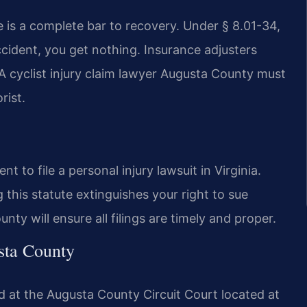
e is a complete bar to recovery. Under § 8.01-34,
ccident, you get nothing. Insurance adjusters
 A cyclist injury claim lawyer Augusta County must
rist.
 to file a personal injury lawsuit in Virginia.
 this statute extinguishes your right to sue
ty will ensure all filings are timely and proper.
sta County
d at the Augusta County Circuit Court located at