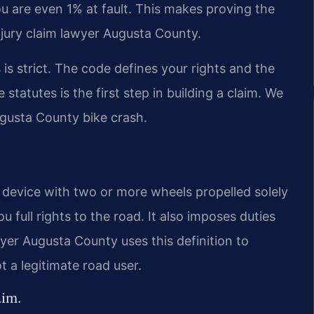
ou are even 1% at fault. This makes proving the
 injury claim lawyer Augusta County.
 is strict. The code defines your rights and the
statutes is the first step in building a claim. We
ugusta County bike crash.
a device with two or more wheels propelled solely
 full rights to the road. It also imposes duties
awyer Augusta County uses this definition to
 a legitimate road user.
aim.