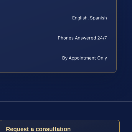
English, Spanish
Phones Answered 24/7
By Appointment Only
Request a consultation