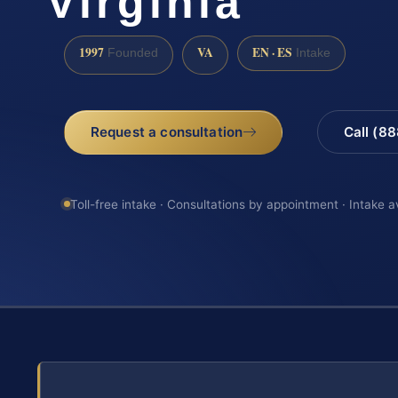
Virginia
1997
VA
EN · ES
Founded
Intake
Request a consultation
Call (8
Toll-free intake · Consultations by appointment · Intake a