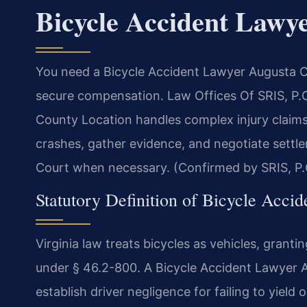
Bicycle Accident Lawy
You need a Bicycle Accident Lawyer Augusta Co
secure compensation. Law Offices Of SRIS, P.
County Location handles complex injury claims 
crashes, gather evidence, and negotiate settle
Court when necessary. (Confirmed by SRIS, P.
Statutory Definition of Bicycle Accid
Virginia law treats bicycles as vehicles, granti
under § 46.2-800. A Bicycle Accident Lawyer A
establish driver negligence for failing to yield 