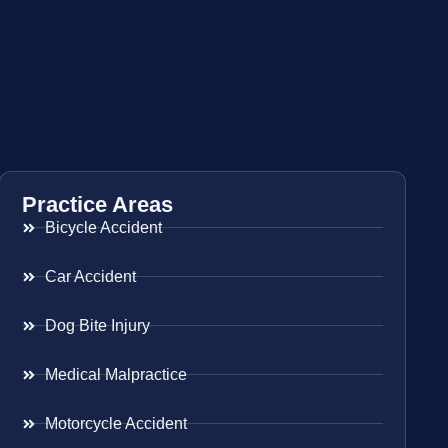
Practice Areas
Bicycle Accident
Car Accident
Dog Bite Injury
Medical Malpractice
Motorcycle Accident