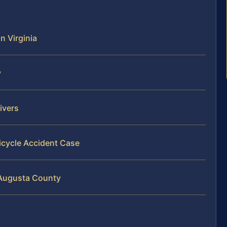
n Virginia
y
ivers
icycle Accident Case
n Augusta County