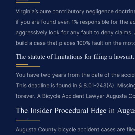
Virginia’s pure contributory negligence doctrin
if you are found even 1% responsible for the a
aggressively look for any fault to deny claims.
build a case that places 100% fault on the moto
The statute of limitations for filing a lawsuit.
You have two years from the date of the accident
This deadline is found in § 8.01-243(A). Missing
forever. A Bicycle Accident Lawyer Augusta Coun
The Insider Procedural Edge in Augu
Augusta County bicycle accident cases are file