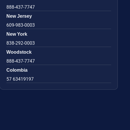
888-437-7747
New Jersey
609-983-0003
New York
838-292-0003
Woodstock
888-437-7747
Colombia
57 63419197