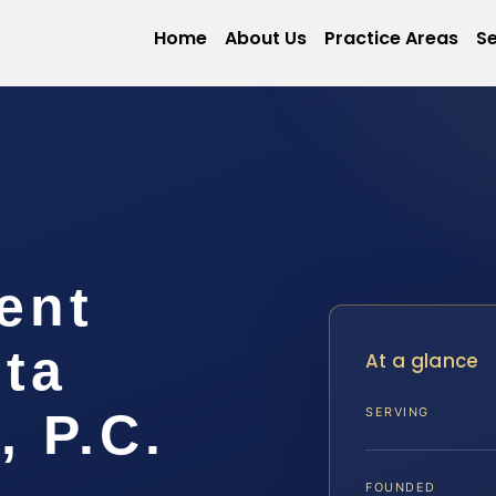
Home
About Us
Practice Areas
Se
ent
ta
At a glance
, P.C.
SERVING
FOUNDED