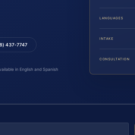
LANGUAGES
INTAKE
88) 437-7747
CONSULTATION
vailable in English and Spanish