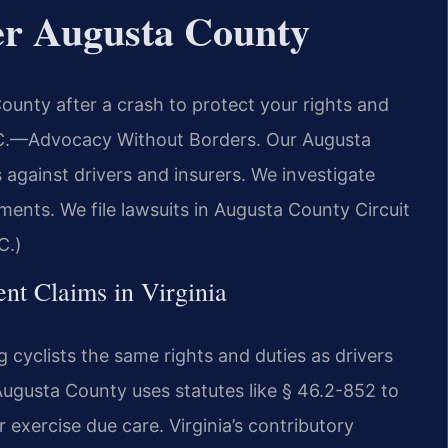
er Augusta County
unty after a crash to protect your rights and
C.
—Advocacy Without Borders.
Our Augusta
against drivers and insurers. We investigate
ments. We file lawsuits in Augusta County Circuit
C.)
ent Claims in Virginia
ng cyclists the same rights and duties as drivers
ugusta County uses statutes like § 46.2-852 to
or exercise due care. Virginia’s contributory