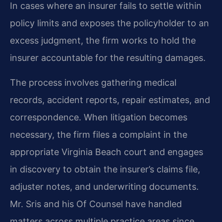
In cases where an insurer fails to settle within
policy limits and exposes the policyholder to an
excess judgment, the firm works to hold the
insurer accountable for the resulting damages.
The process involves gathering medical
records, accident reports, repair estimates, and
correspondence. When litigation becomes
necessary, the firm files a complaint in the
appropriate Virginia Beach court and engages
in discovery to obtain the insurer’s claims file,
adjuster notes, and underwriting documents.
Mr. Sris and his Of Counsel have handled
matters across multiple practice areas since