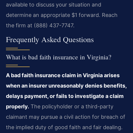
available to discuss your situation and
determine an appropriate $1 forward. Reach
the firm at (888) 437-7747.
Frequently Asked Questions
What is bad faith insurance in Virginia?
A bad faith insurance claim in Virginia arises
when an insurer unreasonably denies benefits,
delays payment, or fails to investigate a claim
properly.
The policyholder or a third-party
claimant may pursue a civil action for breach of
the implied duty of good faith and fair dealing.