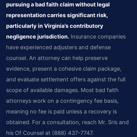
pursuing a bad faith claim without legal
representation carries significant risk,
particularly in Virginia’s contributory
negligence jurisdiction.
Insurance companies
have experienced adjusters and defense
counsel. An attorney can help preserve
evidence, present a cohesive claim package,
and evaluate settlement offers against the full
scope of available damages. Most bad faith
attorneys work on a contingency fee basis,
meaning no fee is paid unless a recovery is
obtained. For a consultation, reach Mr. Sris and
his Of Counsel at (888) 437-7747.