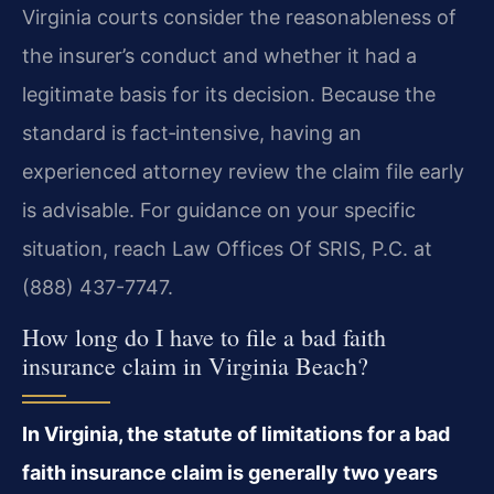
Virginia courts consider the reasonableness of
the insurer’s conduct and whether it had a
legitimate basis for its decision. Because the
standard is fact‑intensive, having an
experienced attorney review the claim file early
is advisable. For guidance on your specific
situation, reach Law Offices Of SRIS, P.C. at
(888) 437-7747.
How long do I have to file a bad faith
insurance claim in Virginia Beach?
In Virginia, the statute of limitations for a bad
faith insurance claim is generally two years