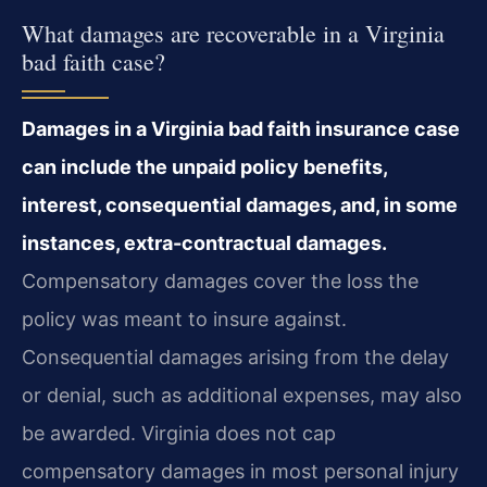
What damages are recoverable in a Virginia
bad faith case?
Damages in a Virginia bad faith insurance case
can include the unpaid policy benefits,
interest, consequential damages, and, in some
instances, extra-contractual damages.
Compensatory damages cover the loss the
policy was meant to insure against.
Consequential damages arising from the delay
or denial, such as additional expenses, may also
be awarded. Virginia does not cap
compensatory damages in most personal injury