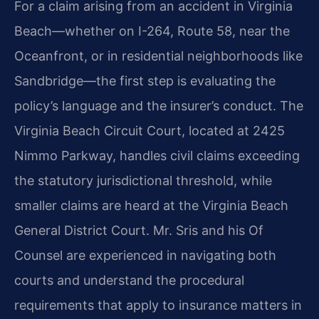
For a claim arising from an accident in Virginia
Beach—whether on I-264, Route 58, near the
Oceanfront, or in residential neighborhoods like
Sandbridge—the first step is evaluating the
policy’s language and the insurer’s conduct. The
Virginia Beach Circuit Court, located at 2425
Nimmo Parkway, handles civil claims exceeding
the statutory jurisdictional threshold, while
smaller claims are heard at the Virginia Beach
General District Court. Mr. Sris and his Of
Counsel are experienced in navigating both
courts and understand the procedural
requirements that apply to insurance matters in