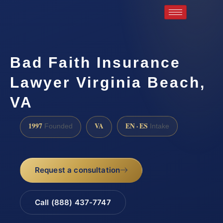
Bad Faith Insurance
Lawyer Virginia Beach,
VA
1997
VA
EN · ES
Founded
Intake
Request a consultation
Call (888) 437-7747