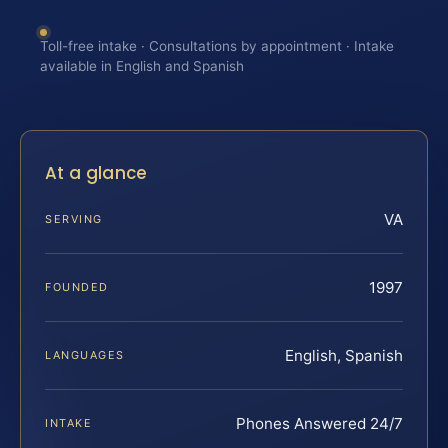
Toll-free intake · Consultations by appointment · Intake
available in English and Spanish
At a glance
VA
SERVING
1997
FOUNDED
English, Spanish
LANGUAGES
Phones Answered 24/7
INTAKE