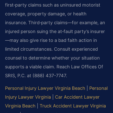
first‑party claims such as uninsured motorist
coverage, property damage, or health
insurance. Third‑party claims—for example, an
injured person suing the at‑fault party’s insurer
—may also give rise to a bad faith action in
limited circumstances. Consult experienced
counsel to determine whether your situation
supports a viable claim. Reach Law Offices Of
SRIS, P.C. at (888) 437-7747.
Personal Injury Lawyer Virginia Beach
|
Personal
Injury Lawyer Virginia
|
Car Accident Lawyer
Virginia Beach
|
Truck Accident Lawyer Virginia