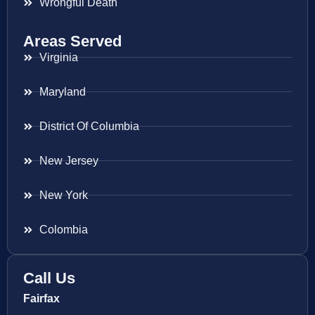
Wrongful Death
Areas Served
Virginia
Maryland
District Of Columbia
New Jersey
New York
Colombia
Call Us
Fairfax