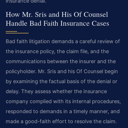
insurance denial.
How Mr. Sris and His Of Counsel
Handle Bad Faith Insurance Cases
Bad faith litigation demands a careful review of
the insurance policy, the claim file, and the
communications between the insurer and the
policyholder. Mr. Sris and his Of Counsel begin
by examining the factual basis of the denial or
delay. They assess whether the insurance
company complied with its internal procedures,
responded to demands in a timely manner, and
made a good-faith effort to resolve the claim.