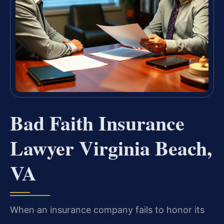
Bad Faith Insurance
Lawyer Virginia Beach,
VA
When an insurance company fails to honor its