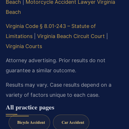
Beach
|
Motorcycle Accident Lawyer Virginia
Beach
Virginia Code § 8.01-243 – Statute of
Limitations
|
Virginia Beach Circuit Court
|
Virginia Courts
Attorney advertising. Prior results do not
guarantee a similar outcome.
Results may vary. Case results depend on a
variety of factors unique to each case.
All practice pages
Bicycle Accident
Car Accident