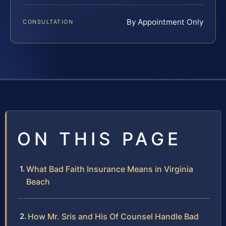
By Appointment Only
CONSULTATION
ON THIS PAGE
What Bad Faith Insurance Means in Virginia
Beach
How Mr. Sris and His Of Counsel Handle Bad