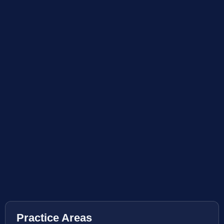
Practice Areas