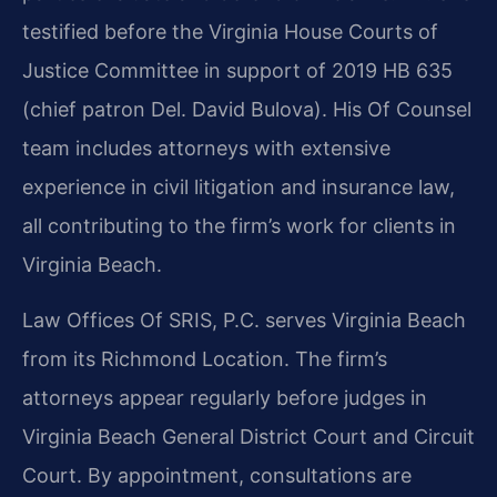
testified before the Virginia House Courts of
Justice Committee in support of 2019 HB 635
(chief patron Del. David Bulova). His Of Counsel
team includes attorneys with extensive
experience in civil litigation and insurance law,
all contributing to the firm’s work for clients in
Virginia Beach.
Law Offices Of SRIS, P.C. serves Virginia Beach
from its Richmond Location. The firm’s
attorneys appear regularly before judges in
Virginia Beach General District Court and Circuit
Court. By appointment, consultations are