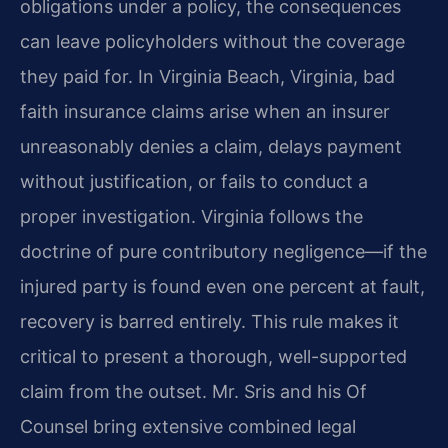
obligations under a policy, the consequences
can leave policyholders without the coverage
they paid for. In Virginia Beach, Virginia, bad
faith insurance claims arise when an insurer
unreasonably denies a claim, delays payment
without justification, or fails to conduct a
proper investigation. Virginia follows the
doctrine of pure contributory negligence—if the
injured party is found even one percent at fault,
recovery is barred entirely. This rule makes it
critical to present a thorough, well-supported
claim from the outset. Mr. Sris and his Of
Counsel bring extensive combined legal