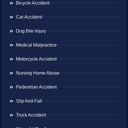
Bicycle Accident
Car Accident
Dog Bite Injury
Medical Malpractice
Motorcycle Accident
Nursing Home Abuse
Pedestrian Accident
Slip And Fall
Truck Accident