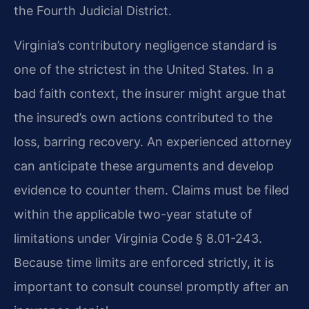
the Fourth Judicial District.
Virginia’s contributory negligence standard is
one of the strictest in the United States. In a
bad faith context, the insurer might argue that
the insured’s own actions contributed to the
loss, barring recovery. An experienced attorney
can anticipate these arguments and develop
evidence to counter them. Claims must be filed
within the applicable two-year statute of
limitations under Virginia Code § 8.01-243.
Because time limits are enforced strictly, it is
important to consult counsel promptly after an