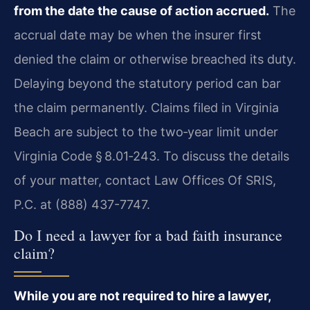
from the date the cause of action accrued.
The
accrual date may be when the insurer first
denied the claim or otherwise breached its duty.
Delaying beyond the statutory period can bar
the claim permanently. Claims filed in Virginia
Beach are subject to the two‑year limit under
Virginia Code § 8.01‑243. To discuss the details
of your matter, contact Law Offices Of SRIS,
P.C. at (888) 437-7747.
Do I need a lawyer for a bad faith insurance
claim?
While you are not required to hire a lawyer,