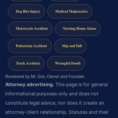
Dog Bite Injury
Medical Malpractice
Motorcycle Accident
Nursing Home Abuse
Pedestrian Accident
Slip and Fall
Truck Accident
Wrongful Death
Reviewed by Mr. Sris, Owner and Founder.
Attorney advertising.
This page is for general
informational purposes only and does not
constitute legal advice, nor does it create an
attorney-client relationship. Statutes and their