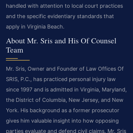
handled with attention to local court practices
and the specific evidentiary standards that
apply in Virginia Beach.
About Mr. Sris and His Of Counsel
Team
Mr. Sris, Owner and Founder of Law Offices Of
SRIS, P.C., has practiced personal injury law
since 1997 and is admitted in Virginia, Maryland,
the District of Columbia, New Jersey, and New
York. His background as a former prosecutor
gives him valuable insight into how opposing
parties evaluate and defend civil claims. Mr. Sris