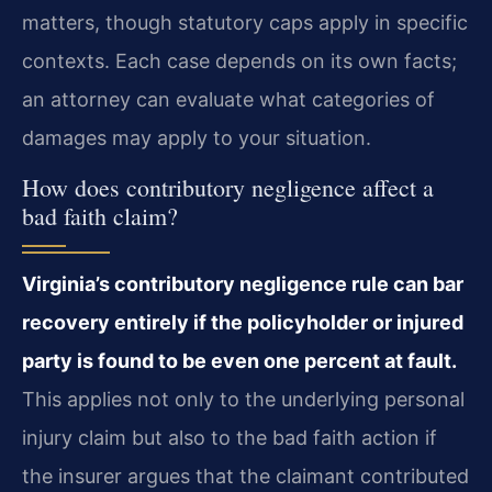
matters, though statutory caps apply in specific
contexts. Each case depends on its own facts;
an attorney can evaluate what categories of
damages may apply to your situation.
How does contributory negligence affect a
bad faith claim?
Virginia’s contributory negligence rule can bar
recovery entirely if the policyholder or injured
party is found to be even one percent at fault.
This applies not only to the underlying personal
injury claim but also to the bad faith action if
the insurer argues that the claimant contributed