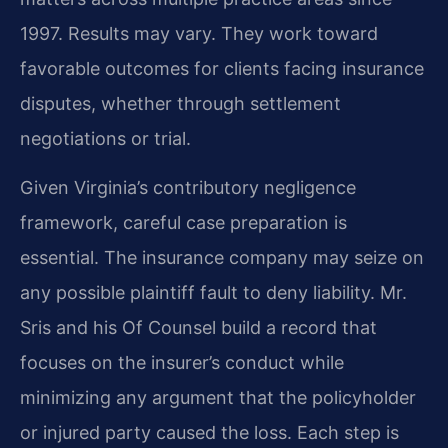
1997. Results may vary. They work toward
favorable outcomes for clients facing insurance
disputes, whether through settlement
negotiations or trial.
Given Virginia’s contributory negligence
framework, careful case preparation is
essential. The insurance company may seize on
any possible plaintiff fault to deny liability. Mr.
Sris and his Of Counsel build a record that
focuses on the insurer’s conduct while
minimizing any argument that the policyholder
or injured party caused the loss. Each step is