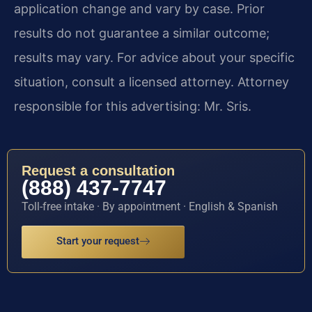
application change and vary by case. Prior
results do not guarantee a similar outcome;
results may vary. For advice about your specific
situation, consult a licensed attorney. Attorney
responsible for this advertising: Mr. Sris.
Request a consultation
(888) 437-7747
Toll-free intake · By appointment · English & Spanish
Start your request