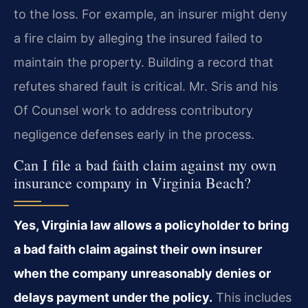
to the loss. For example, an insurer might deny
a fire claim by alleging the insured failed to
maintain the property. Building a record that
refutes shared fault is critical. Mr. Sris and his
Of Counsel work to address contributory
negligence defenses early in the process.
Can I file a bad faith claim against my own
insurance company in Virginia Beach?
Yes, Virginia law allows a policyholder to bring
a bad faith claim against their own insurer
when the company unreasonably denies or
delays payment under the policy.
This includes