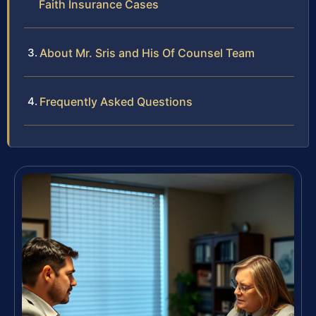
Faith Insurance Cases
About Mr. Sris and His Of Counsel Team
Frequently Asked Questions