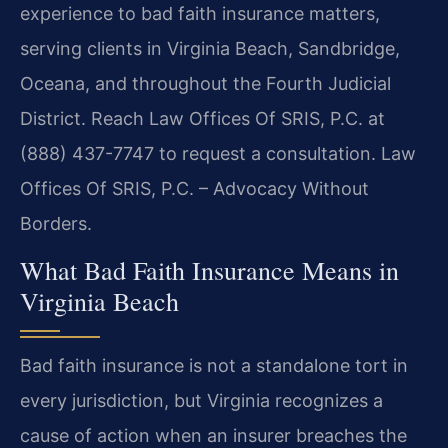
experience to bad faith insurance matters,
serving clients in Virginia Beach, Sandbridge,
Oceana, and throughout the Fourth Judicial
District. Reach Law Offices Of SRIS, P.C. at
(888) 437-7747 to request a consultation. Law
Offices Of SRIS, P.C. – Advocacy Without
Borders.
What Bad Faith Insurance Means in
Virginia Beach
Bad faith insurance is not a standalone tort in
every jurisdiction, but Virginia recognizes a
cause of action when an insurer breaches the