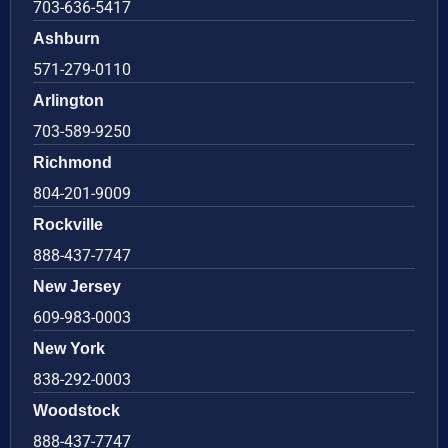
703-636-5417
Ashburn
571-279-0110
Arlington
703-589-9250
Richmond
804-201-9009
Rockville
888-437-7747
New Jersey
609-983-0003
New York
838-292-0003
Woodstock
888-437-7747