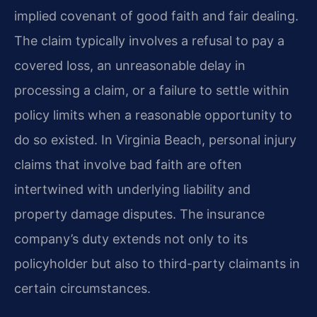
implied covenant of good faith and fair dealing.
The claim typically involves a refusal to pay a
covered loss, an unreasonable delay in
processing a claim, or a failure to settle within
policy limits when a reasonable opportunity to
do so existed. In Virginia Beach, personal injury
claims that involve bad faith are often
intertwined with underlying liability and
property damage disputes. The insurance
company’s duty extends not only to its
policyholder but also to third-party claimants in
certain circumstances.