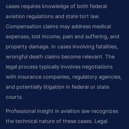
cases requires knowledge of both federal
aviation regulations and state tort law.
Compensation claims may address medical
expenses, lost income, pain and suffering, and
property damage. In cases involving fatalities,
wrongful death claims become relevant. The
legal process typically involves negotiations
with insurance companies, regulatory agencies,
and potentially litigation in federal or state
courts.
Professional insight in aviation law recognizes
the technical nature of these cases. Legal