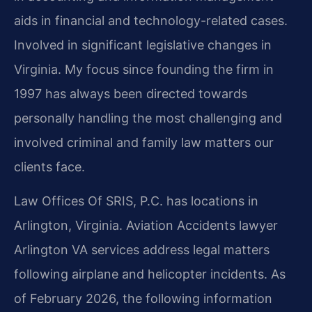
aids in financial and technology-related cases.
Involved in significant legislative changes in
Virginia. My focus since founding the firm in
1997 has always been directed towards
personally handling the most challenging and
involved criminal and family law matters our
clients face.
Law Offices Of SRIS, P.C. has locations in
Arlington, Virginia. Aviation Accidents lawyer
Arlington VA services address legal matters
following airplane and helicopter incidents. As
of February 2026, the following information