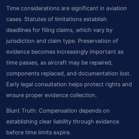
Time considerations are significant in aviation
cases. Statutes of limitations establish
deadlines for filing claims, which vary by
jurisdiction and claim type. Preservation of
evidence becomes increasingly important as
time passes, as aircraft may be repaired,
components replaced, and documentation lost.
Early legal consultation helps protect rights and
ensure proper evidence collection.
Blunt Truth: Compensation depends on
establishing clear liability through evidence
before time limits expire.