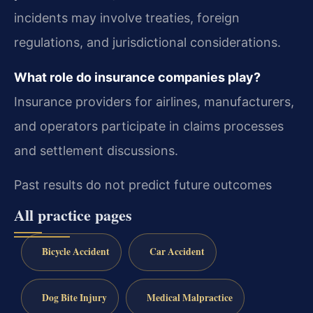
incidents may involve treaties, foreign
regulations, and jurisdictional considerations.
What role do insurance companies play?
Insurance providers for airlines, manufacturers,
and operators participate in claims processes
and settlement discussions.
Past results do not predict future outcomes
All practice pages
Bicycle Accident
Car Accident
Dog Bite Injury
Medical Malpractice