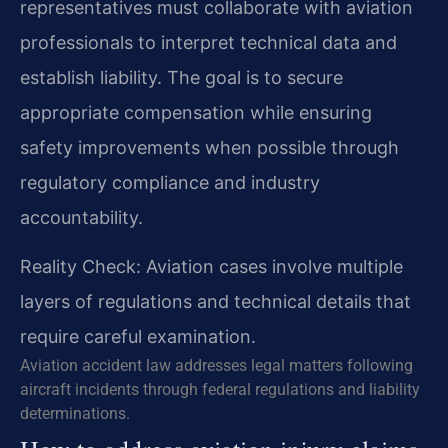
representatives must collaborate with aviation
professionals to interpret technical data and
establish liability. The goal is to secure
appropriate compensation while ensuring
safety improvements when possible through
regulatory compliance and industry
accountability.
Reality Check: Aviation cases involve multiple
layers of regulations and technical details that
require careful examination.
Aviation accident law addresses legal matters following
aircraft incidents through federal regulations and liability
determinations.