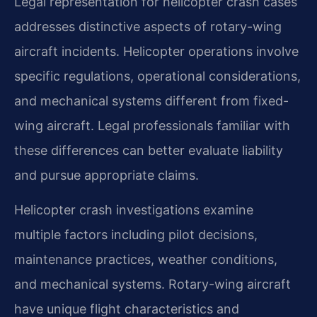
Legal representation for helicopter crash cases
addresses distinctive aspects of rotary-wing
aircraft incidents. Helicopter operations involve
specific regulations, operational considerations,
and mechanical systems different from fixed-
wing aircraft. Legal professionals familiar with
these differences can better evaluate liability
and pursue appropriate claims.
Helicopter crash investigations examine
multiple factors including pilot decisions,
maintenance practices, weather conditions,
and mechanical systems. Rotary-wing aircraft
have unique flight characteristics and