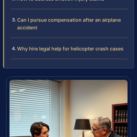
Can I pursue compensation after an airplane
accident
Why hire legal help for helicopter crash cases