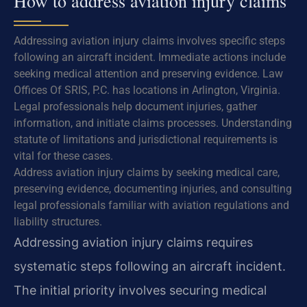
How to address aviation injury claims
Addressing aviation injury claims involves specific steps
following an aircraft incident. Immediate actions include
seeking medical attention and preserving evidence. Law
Offices Of SRIS, P.C. has locations in Arlington, Virginia.
Legal professionals help document injuries, gather
information, and initiate claims processes. Understanding
statute of limitations and jurisdictional requirements is
vital for these cases.
Address aviation injury claims by seeking medical care,
preserving evidence, documenting injuries, and consulting
legal professionals familiar with aviation regulations and
liability structures.
Addressing aviation injury claims requires
systematic steps following an aircraft incident.
The initial priority involves securing medical