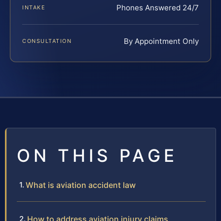
Phones Answered 24/7
INTAKE
By Appointment Only
CONSULTATION
ON THIS PAGE
What is aviation accident law
How to address aviation injury claims