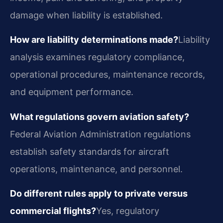
damage when liability is established.
How are liability determinations made?
Liability
analysis examines regulatory compliance,
operational procedures, maintenance records,
and equipment performance.
What regulations govern aviation safety?
Federal Aviation Administration regulations
establish safety standards for aircraft
operations, maintenance, and personnel.
Do different rules apply to private versus
commercial flights?
Yes, regulatory