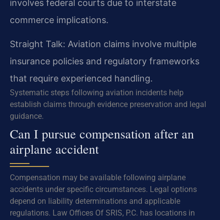
involves federal courts due to interstate
commerce implications.
Straight Talk: Aviation claims involve multiple
insurance policies and regulatory frameworks
that require experienced handling.
Systematic steps following aviation incidents help
establish claims through evidence preservation and legal
guidance.
Can I pursue compensation after an
airplane accident
Compensation may be available following airplane
accidents under specific circumstances. Legal options
depend on liability determinations and applicable
regulations. Law Offices Of SRIS, P.C. has locations in