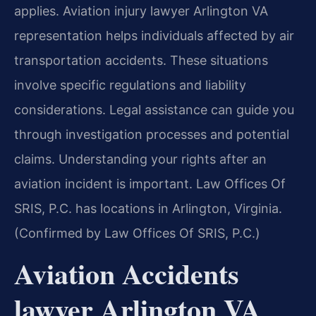
applies. Aviation injury lawyer Arlington VA
representation helps individuals affected by air
transportation accidents. These situations
involve specific regulations and liability
considerations. Legal assistance can guide you
through investigation processes and potential
claims. Understanding your rights after an
aviation incident is important. Law Offices Of
SRIS, P.C. has locations in Arlington, Virginia.
(Confirmed by Law Offices Of SRIS, P.C.)
Aviation Accidents
lawyer Arlington VA