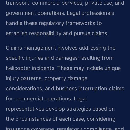
transport, commercial services, private use, and
government operations. Legal professionals
handle these regulatory frameworks to
establish responsibility and pursue claims.
Claims management involves addressing the
specific injuries and damages resulting from
helicopter incidents. These may include unique
injury patterns, property damage
considerations, and business interruption claims
for commercial operations. Legal
representatives develop strategies based on
the circumstances of each case, considering
insurance coverage, regulatory compliance, and