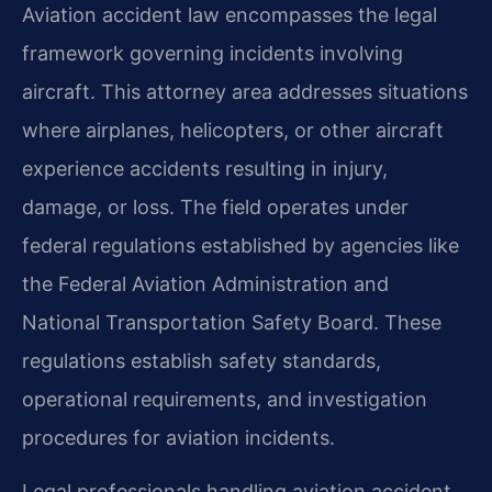
Aviation accident law encompasses the legal
framework governing incidents involving
aircraft. This attorney area addresses situations
where airplanes, helicopters, or other aircraft
experience accidents resulting in injury,
damage, or loss. The field operates under
federal regulations established by agencies like
the Federal Aviation Administration and
National Transportation Safety Board. These
regulations establish safety standards,
operational requirements, and investigation
procedures for aviation incidents.
Legal professionals handling aviation accident