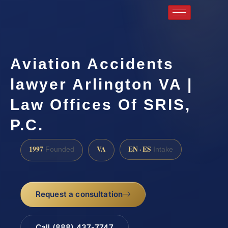
Aviation Accidents
lawyer Arlington VA |
Law Offices Of SRIS,
P.C.
1997
VA
EN · ES
Founded
Intake
Request a consultation
Call (888) 437-7747