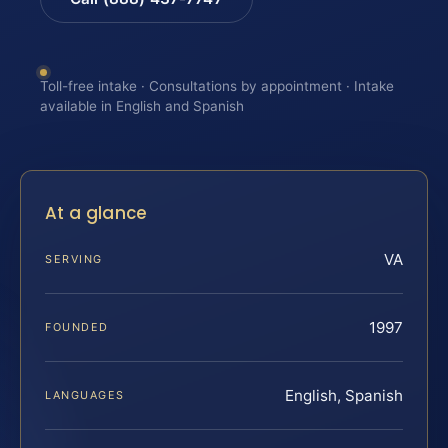
Toll-free intake · Consultations by appointment · Intake
available in English and Spanish
At a glance
VA
SERVING
1997
FOUNDED
English, Spanish
LANGUAGES