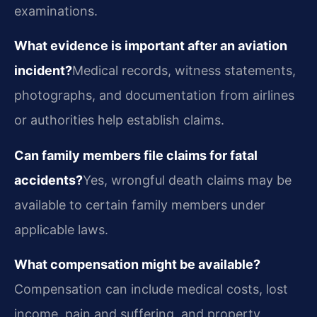
examinations.
What evidence is important after an aviation
incident?
Medical records, witness statements,
photographs, and documentation from airlines
or authorities help establish claims.
Can family members file claims for fatal
accidents?
Yes, wrongful death claims may be
available to certain family members under
applicable laws.
What compensation might be available?
Compensation can include medical costs, lost
income, pain and suffering, and property