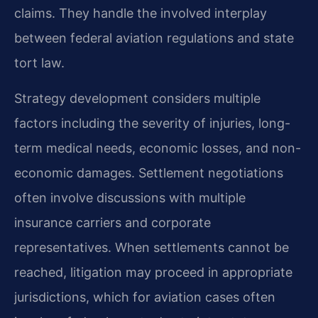
claims. They handle the involved interplay
between federal aviation regulations and state
tort law.
Strategy development considers multiple
factors including the severity of injuries, long-
term medical needs, economic losses, and non-
economic damages. Settlement negotiations
often involve discussions with multiple
insurance carriers and corporate
representatives. When settlements cannot be
reached, litigation may proceed in appropriate
jurisdictions, which for aviation cases often