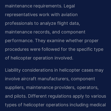
maintenance requirements. Legal
representatives work with aviation
professionals to analyze flight data,
maintenance records, and component
performance. They examine whether proper
procedures were followed for the specific type
of helicopter operation involved.
Liability considerations in helicopter cases may
involve aircraft manufacturers, component
suppliers, maintenance providers, operators,
and pilots. Different regulations apply to various
types of helicopter operations including medical