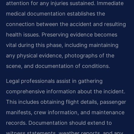
attention for any injuries sustained. Immediate
medical documentation establishes the
connection between the accident and resulting
health issues. Preserving evidence becomes
vital during this phase, including maintaining
any physical evidence, photographs of the
scene, and documentation of conditions.
Legal professionals assist in gathering
comprehensive information about the incident.
This includes obtaining flight details, passenger
manifests, crew information, and maintenance
records. Documentation should extend to
witness statements, weather reports, and any