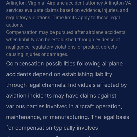
Arlington, Virginia. Airplane accident attorney Arlington VA
services evaluate claims based on evidence, injuries, and
regulatory violations. Time limits apply to these legal
actions.
Compensation may be pursued after airplane accidents
when liability can be established through evidence of
negligence, regulatory violations, or product defects
causing injuries or damages.
Compensation possibilities following airplane
accidents depend on establishing liability
through legal channels. Individuals affected by
aviation incidents may have claims against
various parties involved in aircraft operation,
maintenance, or manufacturing. The legal basis
for compensation typically involves