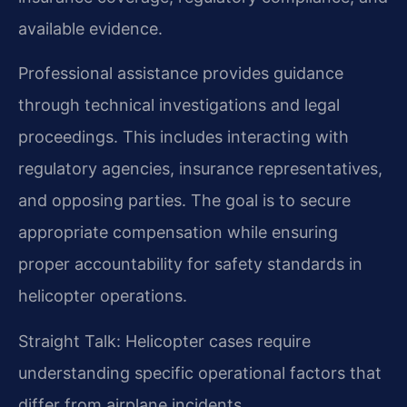
available evidence.
Professional assistance provides guidance
through technical investigations and legal
proceedings. This includes interacting with
regulatory agencies, insurance representatives,
and opposing parties. The goal is to secure
appropriate compensation while ensuring
proper accountability for safety standards in
helicopter operations.
Straight Talk: Helicopter cases require
understanding specific operational factors that
differ from airplane incidents.