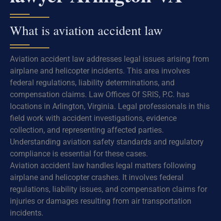
What is aviation accident law
Aviation accident law addresses legal issues arising from
airplane and helicopter incidents. This area involves
federal regulations, liability determinations, and
compensation claims. Law Offices Of SRIS, P.C. has
locations in Arlington, Virginia. Legal professionals in this
field work with accident investigations, evidence
collection, and representing affected parties.
Understanding aviation safety standards and regulatory
compliance is essential for these cases.
Aviation accident law handles legal matters following
airplane and helicopter crashes. It involves federal
regulations, liability issues, and compensation claims for
injuries or damages resulting from air transportation
incidents.