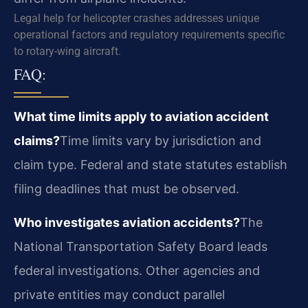
Legal help for helicopter crashes addresses unique
operational factors and regulatory requirements specific
to rotary-wing aircraft.
FAQ:
What time limits apply to aviation accident
claims?
Time limits vary by jurisdiction and
claim type. Federal and state statutes establish
filing deadlines that must be observed.
Who investigates aviation accidents?
The
National Transportation Safety Board leads
federal investigations. Other agencies and
private entities may conduct parallel