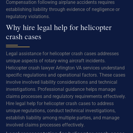
Compensation following airplane accidents requires
establishing liability through evidence of negligence or
regulatory violations.
Why hire legal help for helicopter
crash cases
Legal assistance for helicopter crash cases addresses
unique aspects of rotary-wing aircraft incidents.
Helicopter crash lawyer Arlington VA services understand
specific regulations and operational factors. These cases
involve involved liability considerations and technical
investigations. Professional guidance helps manage
claims processes and regulatory requirements effectively.
Hire legal help for helicopter crash cases to address
unique regulations, conduct technical investigations,
establish liability among multiple parties, and manage
involved claims processes effectively.