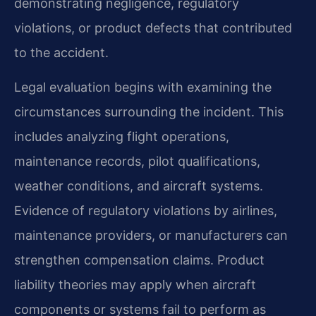
demonstrating negligence, regulatory
violations, or product defects that contributed
to the accident.
Legal evaluation begins with examining the
circumstances surrounding the incident. This
includes analyzing flight operations,
maintenance records, pilot qualifications,
weather conditions, and aircraft systems.
Evidence of regulatory violations by airlines,
maintenance providers, or manufacturers can
strengthen compensation claims. Product
liability theories may apply when aircraft
components or systems fail to perform as