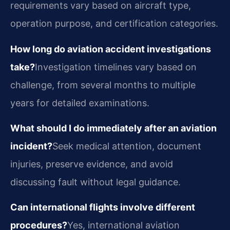
requirements vary based on aircraft type,
operation purpose, and certification categories.
How long do aviation accident investigations
take?
Investigation timelines vary based on
challenge, from several months to multiple
years for detailed examinations.
What should I do immediately after an aviation
incident?
Seek medical attention, document
injuries, preserve evidence, and avoid
discussing fault without legal guidance.
Can international flights involve different
procedures?
Yes, international aviation