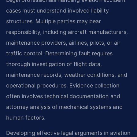
cases must understand involved liability
structures. Multiple parties may bear
responsibility, including aircraft manufacturers,
maintenance providers, airlines, pilots, or air
traffic control. Determining fault requires
thorough investigation of flight data,
maintenance records, weather conditions, and
operational procedures. Evidence collection
often involves technical documentation and
attorney analysis of mechanical systems and
human factors.
Developing effective legal arguments in aviation