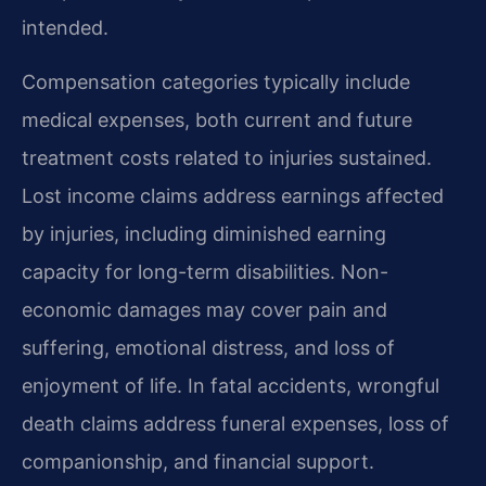
intended.
Compensation categories typically include
medical expenses, both current and future
treatment costs related to injuries sustained.
Lost income claims address earnings affected
by injuries, including diminished earning
capacity for long-term disabilities. Non-
economic damages may cover pain and
suffering, emotional distress, and loss of
enjoyment of life. In fatal accidents, wrongful
death claims address funeral expenses, loss of
companionship, and financial support.