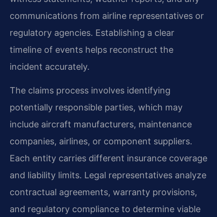
communications from airline representatives or
regulatory agencies. Establishing a clear
timeline of events helps reconstruct the
incident accurately.
The claims process involves identifying
potentially responsible parties, which may
include aircraft manufacturers, maintenance
companies, airlines, or component suppliers.
Each entity carries different insurance coverage
and liability limits. Legal representatives analyze
contractual agreements, warranty provisions,
and regulatory compliance to determine viable