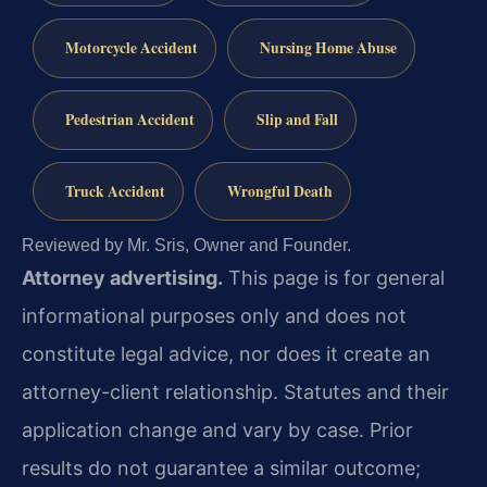
Motorcycle Accident
Nursing Home Abuse
Pedestrian Accident
Slip and Fall
Truck Accident
Wrongful Death
Reviewed by Mr. Sris, Owner and Founder.
Attorney advertising.
This page is for general
informational purposes only and does not
constitute legal advice, nor does it create an
attorney-client relationship. Statutes and their
application change and vary by case. Prior
results do not guarantee a similar outcome;