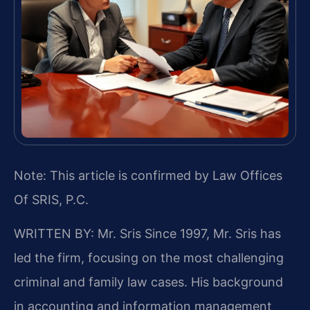
Note: This article is confirmed by Law Offices
Of SRIS, P.C.
WRITTEN BY: Mr. Sris
Since 1997, Mr. Sris has
led the firm, focusing on the most challenging
criminal and family law cases. His background
in accounting and information management