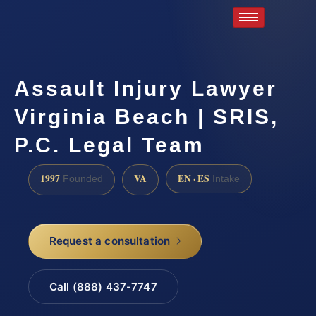
Assault Injury Lawyer
Virginia Beach | SRIS,
P.C. Legal Team
1997
VA
EN · ES
Founded
Intake
Request a consultation
Call (888) 437-7747