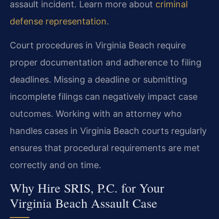
assault incident. Learn more about
criminal
defense representation
.
Court procedures in Virginia Beach require
proper documentation and adherence to filing
deadlines. Missing a deadline or submitting
incomplete filings can negatively impact case
outcomes. Working with an attorney who
handles cases in Virginia Beach courts regularly
ensures that procedural requirements are met
correctly and on time.
Why Hire SRIS, P.C. for Your
Virginia Beach Assault Case