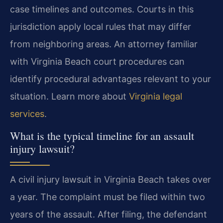
case timelines and outcomes. Courts in this
jurisdiction apply local rules that may differ
from neighboring areas. An attorney familiar
with Virginia Beach court procedures can
identify procedural advantages relevant to your
situation. Learn more about
Virginia legal
services
.
What is the typical timeline for an assault
injury lawsuit?
A civil injury lawsuit in Virginia Beach takes over
a year. The complaint must be filed within two
years of the assault. After filing, the defendant