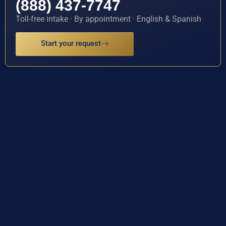
(888) 437-7747
Toll-free intake · By appointment · English & Spanish
Start your request