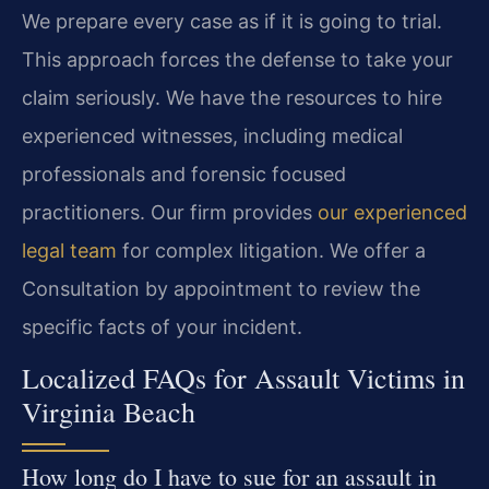
We prepare every case as if it is going to trial.
This approach forces the defense to take your
claim seriously. We have the resources to hire
experienced witnesses, including medical
professionals and forensic focused
practitioners. Our firm provides
our experienced
legal team
for complex litigation. We offer a
Consultation by appointment to review the
specific facts of your incident.
Localized FAQs for Assault Victims in
Virginia Beach
How long do I have to sue for an assault in