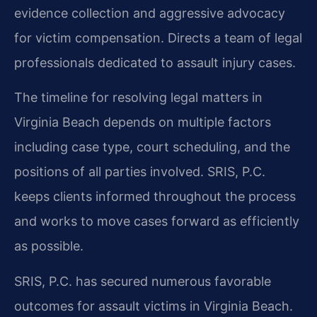
evidence collection and aggressive advocacy
for victim compensation. Directs a team of legal
professionals dedicated to assault injury cases.
The timeline for resolving legal matters in
Virginia Beach depends on multiple factors
including case type, court scheduling, and the
positions of all parties involved. SRIS, P.C.
keeps clients informed throughout the process
and works to move cases forward as efficiently
as possible.
SRIS, P.C. has secured numerous favorable
outcomes for assault victims in Virginia Beach.