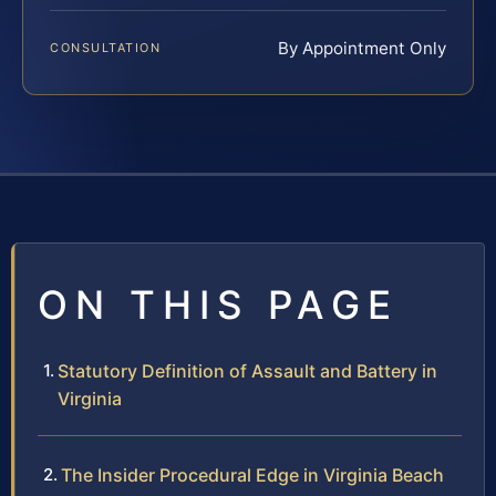
By Appointment Only
CONSULTATION
ON THIS PAGE
Statutory Definition of Assault and Battery in
Virginia
The Insider Procedural Edge in Virginia Beach