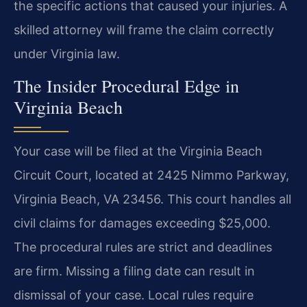
the specific actions that caused your injuries. A
skilled attorney will frame the claim correctly
under Virginia law.
The Insider Procedural Edge in
Virginia Beach
Your case will be filed at the Virginia Beach
Circuit Court, located at 2425 Nimmo Parkway,
Virginia Beach, VA 23456. This court handles all
civil claims for damages exceeding $25,000.
The procedural rules are strict and deadlines
are firm. Missing a filing date can result in
dismissal of your case. Local rules require