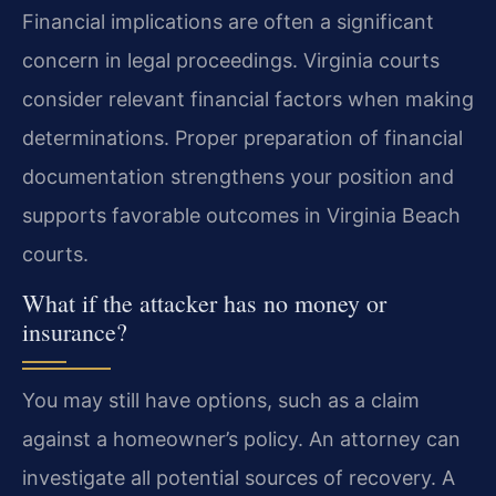
Financial implications are often a significant
concern in legal proceedings. Virginia courts
consider relevant financial factors when making
determinations. Proper preparation of financial
documentation strengthens your position and
supports favorable outcomes in Virginia Beach
courts.
What if the attacker has no money or
insurance?
You may still have options, such as a claim
against a homeowner’s policy. An attorney can
investigate all potential sources of recovery. A