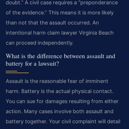
doubt.” A civil case requires a “preponderance
of the evidence.” This means it is more likely
than not that the assault occurred. An
intentional harm claim lawyer Virginia Beach
can proceed independently.
What is the difference between assault and
battery for a lawsuit?
Assault is the reasonable fear of imminent
harm. Battery is the actual physical contact.
You can sue for damages resulting from either
action. Many cases involve both assault and
battery together. Your civil complaint will detail