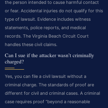
the person intended to cause harmful contact
or fear. Accidental injuries do not qualify for this
type of lawsuit. Evidence includes witness
statements, police reports, and medical
records. The Virginia Beach Circuit Court
handles these civil claims.
Can I sue if the attacker wasn’t criminally
charged?
Yes, you can file a civil lawsuit without a
criminal charge. The standards of proof are
different for civil and criminal cases. A criminal
case requires proof “beyond a reasonable