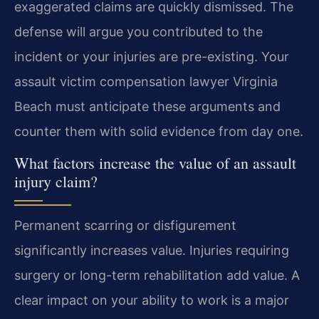
exaggerated claims are quickly dismissed. The
defense will argue you contributed to the
incident or your injuries are pre-existing. Your
assault victim compensation lawyer Virginia
Beach must anticipate these arguments and
counter them with solid evidence from day one.
What factors increase the value of an assault
injury claim?
Permanent scarring or disfigurement
significantly increases value. Injuries requiring
surgery or long-term rehabilitation add value. A
clear impact on your ability to work is a major