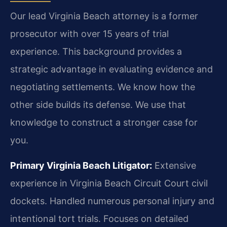
Our lead Virginia Beach attorney is a former
prosecutor with over 15 years of trial
experience. This background provides a
strategic advantage in evaluating evidence and
negotiating settlements. We know how the
other side builds its defense. We use that
knowledge to construct a stronger case for
you.
Primary Virginia Beach Litigator:
Extensive
experience in Virginia Beach Circuit Court civil
dockets. Handled numerous personal injury and
intentional tort trials. Focuses on detailed