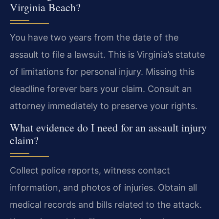
Virginia Beach?
You have two years from the date of the
assault to file a lawsuit. This is Virginia’s statute
of limitations for personal injury. Missing this
deadline forever bars your claim. Consult an
attorney immediately to preserve your rights.
What evidence do I need for an assault injury
claim?
Collect police reports, witness contact
information, and photos of injuries. Obtain all
medical records and bills related to the attack.