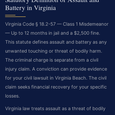
Battery in Virginia
Virginia Code § 18.2-57 — Class 1 Misdemeanor
— Up to 12 months in jail and a $2,500 fine.
This statute defines assault and battery as any
unwanted touching or threat of bodily harm.
The criminal charge is separate from a civil
injury claim. A conviction can provide evidence
for your civil lawsuit in Virginia Beach. The civil
claim seeks financial recovery for your specific
losses.
Virginia law treats assault as a threat of bodily