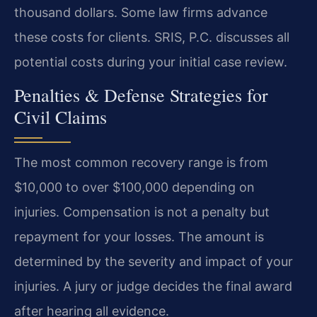
thousand dollars. Some law firms advance
these costs for clients. SRIS, P.C. discusses all
potential costs during your initial case review.
Penalties & Defense Strategies for
Civil Claims
The most common recovery range is from
$10,000 to over $100,000 depending on
injuries. Compensation is not a penalty but
repayment for your losses. The amount is
determined by the severity and impact of your
injuries. A jury or judge decides the final award
after hearing all evidence.