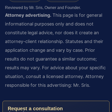
Reviewed by Mr. Sris, Owner and Founder.
Attorney advertising.
This page is for general
informational purposes only and does not
constitute legal advice, nor does it create an
attorney-client relationship. Statutes and their
application change and vary by case. Prior
results do not guarantee a similar outcome;
results may vary. For advice about your specific
situation, consult a licensed attorney. Attorney
responsible for this advertising: Mr. Sris.
Request a consultation