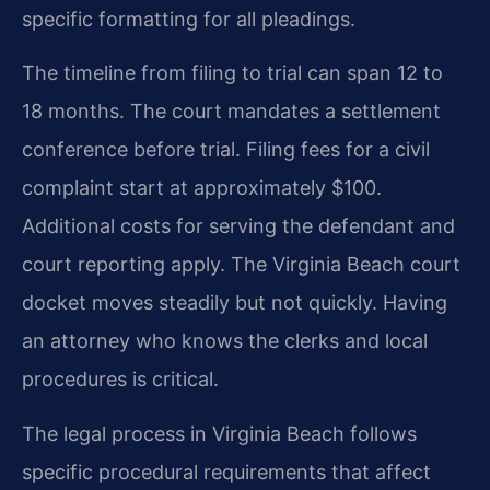
specific formatting for all pleadings.
The timeline from filing to trial can span 12 to
18 months. The court mandates a settlement
conference before trial. Filing fees for a civil
complaint start at approximately $100.
Additional costs for serving the defendant and
court reporting apply. The Virginia Beach court
docket moves steadily but not quickly. Having
an attorney who knows the clerks and local
procedures is critical.
The legal process in Virginia Beach follows
specific procedural requirements that affect