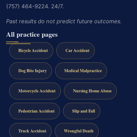
(757) 464-9224. 24/7.
Past results do not predict future outcomes.
All practice pages
Bicycle Accident
Car Accident
Dog Bite Injury
Medical Malpractice
Motorcycle Accident
Nursing Home Abuse
Pedestrian Accident
Slip and Fall
Truck Accident
Wrongful Death