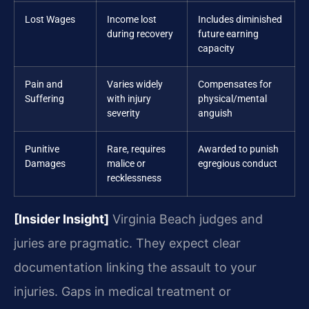
Lost Wages
Income lost
Includes diminished
during recovery
future earning
capacity
Pain and
Varies widely
Compensates for
Suffering
with injury
physical/mental
severity
anguish
Punitive
Rare, requires
Awarded to punish
Damages
malice or
egregious conduct
recklessness
[Insider Insight]
Virginia Beach judges and
juries are pragmatic. They expect clear
documentation linking the assault to your
injuries. Gaps in medical treatment or