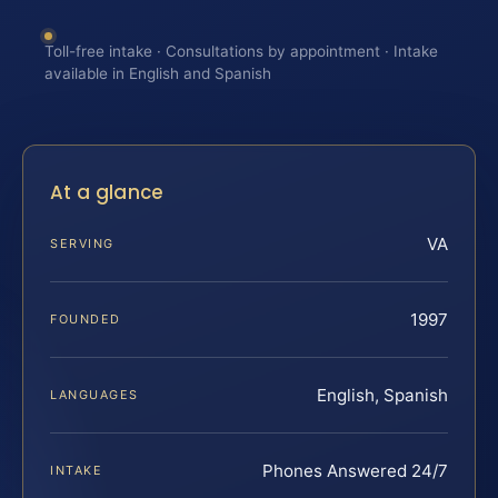
Toll-free intake · Consultations by appointment · Intake
available in English and Spanish
At a glance
VA
SERVING
1997
FOUNDED
English, Spanish
LANGUAGES
Phones Answered 24/7
INTAKE