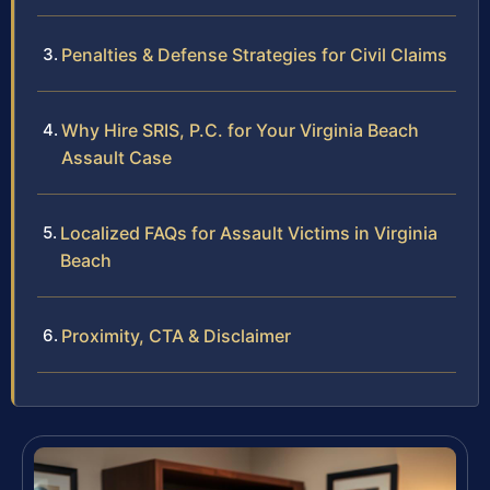
Penalties & Defense Strategies for Civil Claims
Why Hire SRIS, P.C. for Your Virginia Beach
Assault Case
Localized FAQs for Assault Victims in Virginia
Beach
Proximity, CTA & Disclaimer