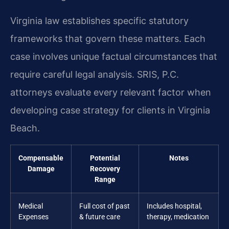
Virginia law establishes specific statutory
frameworks that govern these matters. Each
case involves unique factual circumstances that
require careful legal analysis. SRIS, P.C.
attorneys evaluate every relevant factor when
developing case strategy for clients in Virginia
Beach.
Compensable
Potential
Notes
Damage
Recovery
Range
Medical
Full cost of past
Includes hospital,
Expenses
& future care
therapy, medication