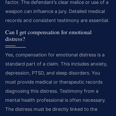
factor. The defendant’s clear malice or use of a
weapon can influence a jury. Detailed medical
records and consistent testimony are essential.
Can I get compensation for emotional
distress?
Yes, compensation for emotional distress is a
standard part of a claim. This includes anxiety,
depression, PTSD, and sleep disorders. You
must provide medical or therapeutic records
diagnosing this distress. Testimony from a
mental health professional is often necessary.
The distress must be directly linked to the