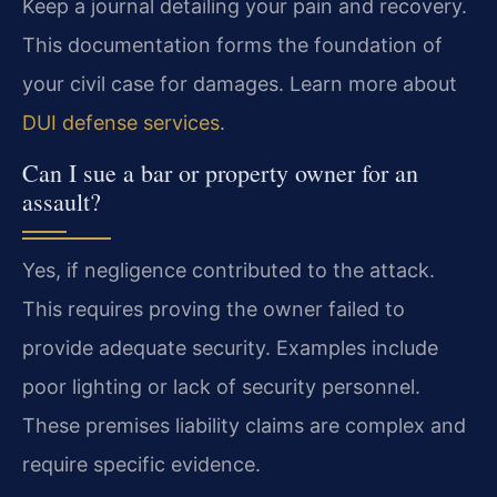
Keep a journal detailing your pain and recovery.
This documentation forms the foundation of
your civil case for damages. Learn more about
DUI defense services
.
Can I sue a bar or property owner for an
assault?
Yes, if negligence contributed to the attack.
This requires proving the owner failed to
provide adequate security. Examples include
poor lighting or lack of security personnel.
These premises liability claims are complex and
require specific evidence.