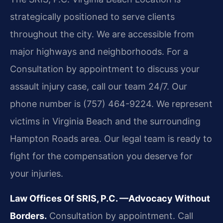
strategically positioned to serve clients
throughout the city. We are accessible from
major highways and neighborhoods. For a
Consultation by appointment to discuss your
assault injury case, call our team 24/7. Our
phone number is (757) 464-9224. We represent
victims in Virginia Beach and the surrounding
Hampton Roads area. Our legal team is ready to
fight for the compensation you deserve for
your injuries.
Law Offices Of SRIS, P.C.
—Advocacy Without
Borders.
Consultation by appointment. Call