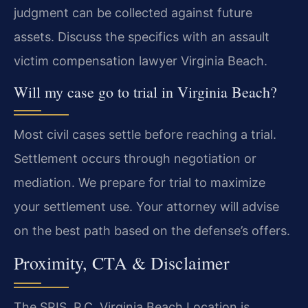
judgment can be collected against future
assets. Discuss the specifics with an assault
victim compensation lawyer Virginia Beach.
Will my case go to trial in Virginia Beach?
Most civil cases settle before reaching a trial.
Settlement occurs through negotiation or
mediation. We prepare for trial to maximize
your settlement use. Your attorney will advise
on the best path based on the defense’s offers.
Proximity, CTA & Disclaimer
The SRIS, P.C. Virginia Beach Location is