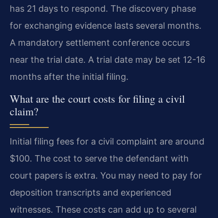
has 21 days to respond. The discovery phase
for exchanging evidence lasts several months.
A mandatory settlement conference occurs
near the trial date. A trial date may be set 12-16
months after the initial filing.
What are the court costs for filing a civil
claim?
Initial filing fees for a civil complaint are around
$100. The cost to serve the defendant with
court papers is extra. You may need to pay for
deposition transcripts and experienced
witnesses. These costs can add up to several