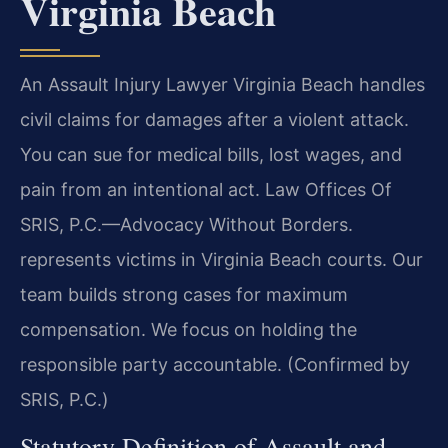
Virginia Beach
An Assault Injury Lawyer Virginia Beach handles
civil claims for damages after a violent attack.
You can sue for medical bills, lost wages, and
pain from an intentional act. Law Offices Of
SRIS, P.C.—Advocacy Without Borders.
represents victims in Virginia Beach courts. Our
team builds strong cases for maximum
compensation. We focus on holding the
responsible party accountable. (Confirmed by
SRIS, P.C.)
Statutory Definition of Assault and