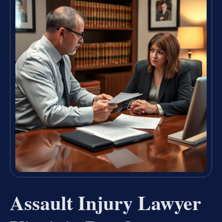
Assault Injury Lawyer