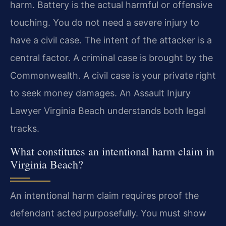
harm. Battery is the actual harmful or offensive
touching. You do not need a severe injury to
have a civil case. The intent of the attacker is a
central factor. A criminal case is brought by the
Commonwealth. A civil case is your private right
to seek money damages. An Assault Injury
Lawyer Virginia Beach understands both legal
tracks.
What constitutes an intentional harm claim in
Virginia Beach?
An intentional harm claim requires proof the
defendant acted purposefully. You must show