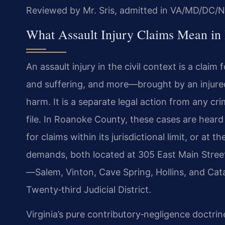
Reviewed by Mr. Sris, admitted in VA/MD/DC/N
What Assault Injury Claims Mean in
An assault injury in the civil context is a cla
and suffering, and more—brought by an injure
harm. It is a separate legal action from any 
file. In Roanoke County, these cases are hear
for claims within its jurisdictional limit, or at
demands, both located at 305 East Main Stree
—Salem, Vinton, Cave Spring, Hollins, and Cata
Twenty‑third Judicial District.
Virginia’s pure contributory‑negligence doctrine i