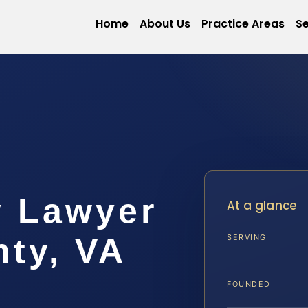
Home
About Us
Practice Areas
Se
y Lawyer
At a glance
ty, VA
SERVING
FOUNDED