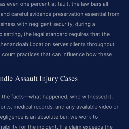
s even one percent at fault, the law bars all
 and careful evidence preservation essential from
siness with negligent security, during a
c setting, the legal standard requires that the
r Shenandoah Location serves clients throughout
l court practices that can influence how these
dle Assault Injury Cases
of the facts—what happened, who witnessed it,
orts, medical records, and any available video or
egligence is an absolute bar, we work to
sibility for the incident. If a claim exceeds the