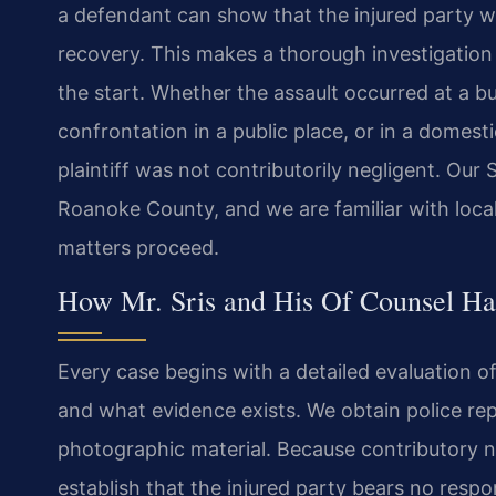
a defendant can show that the injured party wa
recovery. This makes a thorough investigation
the start. Whether the assault occurred at a bu
confrontation in a public place, or in a domesti
plaintiff was not contributorily negligent. Ou
Roanoke County, and we are familiar with loca
matters proceed.
How Mr. Sris and His Of Counsel Han
Every case begins with a detailed evaluation 
and what evidence exists. We obtain police rep
photographic material. Because contributory n
establish that the injured party bears no respon