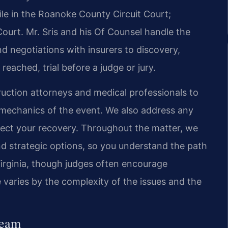
 file in the Roanoke County Circuit Court;
Court. Mr. Sris and his Of Counsel handle the
nd negotiations with insurers to discovery,
reached, trial before a judge or jury.
ction attorneys and medical professionals to
e mechanics of the event. We also address any
ffect your recovery. Throughout the matter, we
 strategic options, so you understand the path
irginia, though judges often encourage
 varies by the complexity of the issues and the
Team