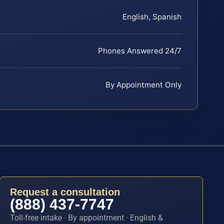
English, Spanish
Phones Answered 24/7
By Appointment Only
Request a consultation
(888) 437-7747
Toll-free intake · By appointment · English &