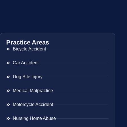
Practice Areas
Bicycle Accident
Car Accident
Dog Bite Injury
Medical Malpractice
Motorcycle Accident
Nursing Home Abuse