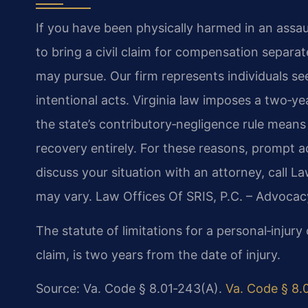
If you have been physically harmed in an assau
to bring a civil claim for compensation separ
may pursue. Our firm represents individuals se
intentional acts. Virginia law imposes a two‑yea
the state’s contributory‑negligence rule means
recovery entirely. For these reasons, prompt a
discuss your situation with an attorney, call L
may vary. Law Offices Of SRIS, P.C. – Advocac
The statute of limitations for a personal‑injury c
claim, is two years from the date of injury.
Source: Va. Code § 8.01‑243(A).
Va. Code § 8.