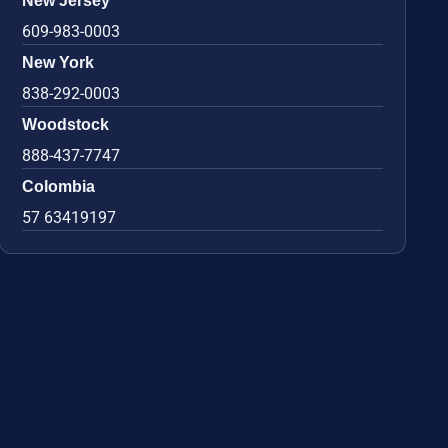
New Jersey
609-983-0003
New York
838-292-0003
Woodstock
888-437-7747
Colombia
57 63419197