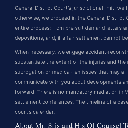
General District Court’s jurisdictional limit, we
otherwise, we proceed in the General District 
entire process: from pre‑suit demand letters a
depositions, and, if a fair settlement cannot be 
When necessary, we engage accident‑reconstru
substantiate the extent of the injuries and th
subrogation or medical‑lien issues that may a
communicate with you about developments and
forward. There is no mandatory mediation in V
settlement conferences. The timeline of a case
court’s calendar.
About Mr. Sris and His Of Counsel 