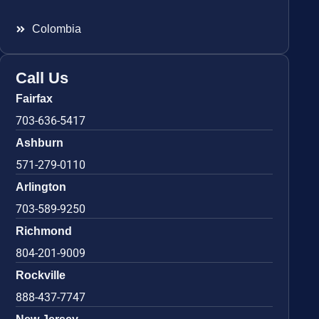
Colombia
Call Us
Fairfax
703-636-5417
Ashburn
571-279-0110
Arlington
703-589-9250
Richmond
804-201-9009
Rockville
888-437-7747