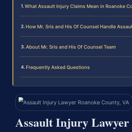
What Assault Injury Claims Mean in Roanoke C
How Mr. Sris and His Of Counsel Handle Assaul
About Mr. Sris and His Of Counsel Team
Frequently Asked Questions
Assault Injury Lawyer