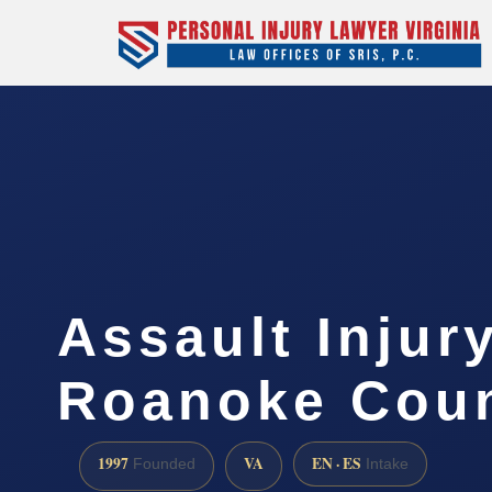
Assault Injur
Roanoke Coun
1997
VA
EN · ES
Founded
Intake