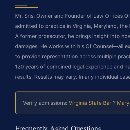
Mr. Sris, Owner and Founder of Law Offices Of
admitted to practice in Virginia, Maryland, th
A former prosecutor, he brings insight into ho
damages. He works with his Of Counsel—all e
to provide representation across multiple pract
120 years of combined legal experience and 
results. Results may vary. In any individual case
Verify admissions:
Virginia State Bar
?
Maryl
Frequently Asked Questions