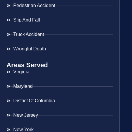
Pedestrian Accident
Slip And Fall
Truck Accident
Wrongful Death
Areas Served
Virginia
Maryland
District Of Columbia
New Jersey
New York