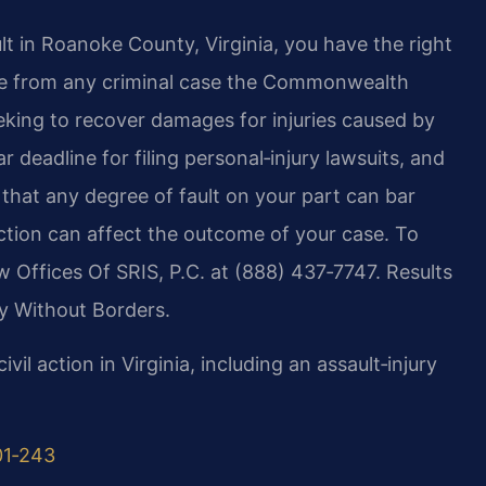
lt in Roanoke County, Virginia, you have the right
ate from any criminal case the Commonwealth
eking to recover damages for injuries caused by
r deadline for filing personal‑injury lawsuits, and
 that any degree of fault on your part can bar
ction can affect the outcome of your case. To
aw Offices Of SRIS, P.C. at (888) 437‑7747. Results
y Without Borders.
ivil action in Virginia, including an assault‑injury
01‑243