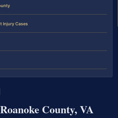
ounty
t Injury Cases
 Roanoke County, VA