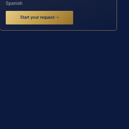
Spanish
Start your request