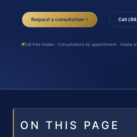
Request a consultation
Call (8
Toll-free intake · Consultations by appointment · Intake a
ON THIS PAGE