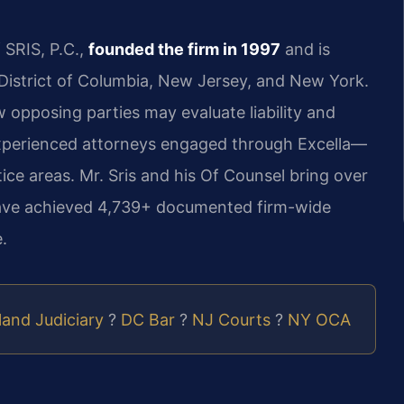
 SRIS, P.C.,
founded the firm in 1997
and is
e District of Columbia, New Jersey, and New York.
w opposing parties may evaluate liability and
xperienced attorneys engaged through Excella—
ice areas. Mr. Sris and his Of Counsel bring over
have achieved 4,739+ documented firm-wide
.
and Judiciary
?
DC Bar
?
NJ Courts
?
NY OCA