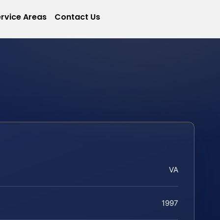
rvice Areas
Contact Us
VA
1997