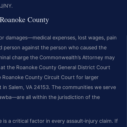
J/NY.
 Roanoke County
im for damages—medical expenses, lost wages, pain
d person against the person who caused the
criminal charge the Commonwealth’s Attorney may
d at the Roanoke County General District Court
 the Roanoke County Circuit Court for larger
t in Salem, VA 24153. The communities we serve
wba—are all within the jurisdiction of the
s a critical factor in every assault‑injury claim. If