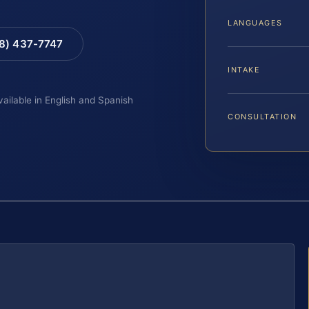
LANGUAGES
88) 437-7747
INTAKE
vailable in English and Spanish
CONSULTATION