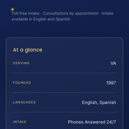
Toll-free intake · Consultations by appointment · Intake
available in English and Spanish
At a glance
VA
SERVING
1997
FOUNDED
English, Spanish
LANGUAGES
Phones Answered 24/7
INTAKE