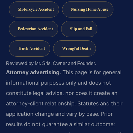
Motorcycle Accident
Nursing Home Abuse
Pedestrian Accident
Slip and Fall
Truck Accident
Wrongful Death
Reviewed by Mr. Sris, Owner and Founder.
Attorney advertising.
This page is for general
informational purposes only and does not
constitute legal advice, nor does it create an
attorney-client relationship. Statutes and their
application change and vary by case. Prior
results do not guarantee a similar outcome;