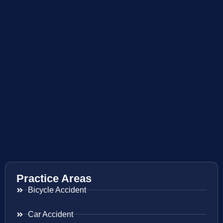
Practice Areas
Bicycle Accident
Car Accident