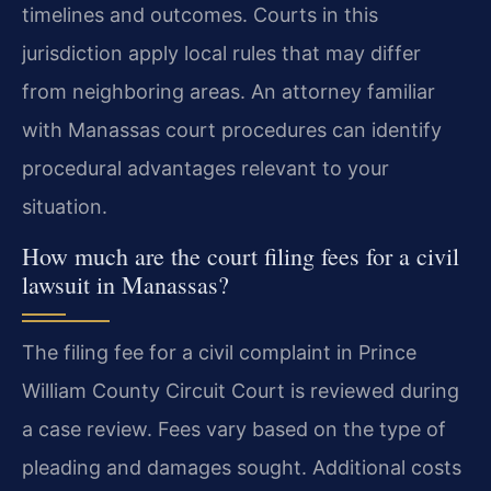
timelines and outcomes. Courts in this
jurisdiction apply local rules that may differ
from neighboring areas. An attorney familiar
with Manassas court procedures can identify
procedural advantages relevant to your
situation.
How much are the court filing fees for a civil
lawsuit in Manassas?
The filing fee for a civil complaint in Prince
William County Circuit Court is reviewed during
a case review. Fees vary based on the type of
pleading and damages sought. Additional costs