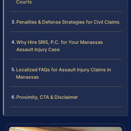
Courts
Penalties & Defense Strategies for Civil Claims
Why Hire SRIS, P.C. for Your Manassas
Assault Injury Case
Localized FAQs for Assault Injury Claims in
Manassas
Proximity, CTA & Disclaimer