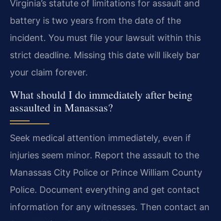
Virginia’s statute of limitations for assault and
battery is two years from the date of the
incident. You must file your lawsuit within this
strict deadline. Missing this date will likely bar
your claim forever.
What should I do immediately after being
assaulted in Manassas?
Seek medical attention immediately, even if
injuries seem minor. Report the assault to the
Manassas City Police or Prince William County
Police. Document everything and get contact
information for any witnesses. Then contact an