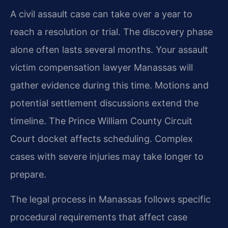
A civil assault case can take over a year to
reach a resolution or trial. The discovery phase
alone often lasts several months. Your assault
victim compensation lawyer Manassas will
gather evidence during this time. Motions and
potential settlement discussions extend the
timeline. The Prince William County Circuit
Court docket affects scheduling. Complex
cases with severe injuries may take longer to
prepare.
The legal process in Manassas follows specific
procedural requirements that affect case