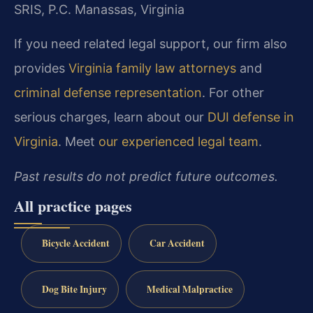
SRIS, P.C.
Manassas, Virginia
If you need related legal support, our firm also
provides
Virginia family law attorneys
and
criminal defense representation
. For other
serious charges, learn about our
DUI defense in
Virginia
. Meet
our experienced legal team
.
Past results do not predict future outcomes.
All practice pages
Bicycle Accident
Car Accident
Dog Bite Injury
Medical Malpractice