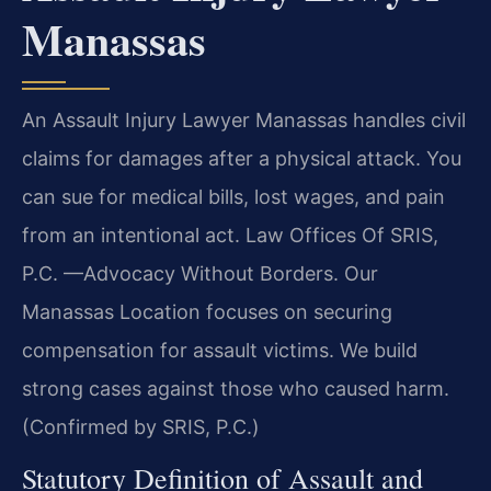
Manassas
An Assault Injury Lawyer Manassas handles civil
claims for damages after a physical attack. You
can sue for medical bills, lost wages, and pain
from an intentional act. Law Offices Of SRIS,
P.C.
—Advocacy Without Borders.
Our
Manassas Location focuses on securing
compensation for assault victims. We build
strong cases against those who caused harm.
(Confirmed by SRIS, P.C.)
Statutory Definition of Assault and