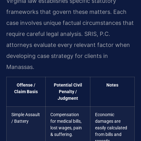
Virginia law establishes specific statutory
frameworks that govern these matters. Each
case involves unique factual circumstances that
require careful legal analysis. SRIS, P.C.
attorneys evaluate every relevant factor when
developing case strategy for clients in
Manassas.
Offense /
Potential Civil
Notes
Claim Basis
Penalty /
Judgment
Simple Assault
Compensation
Economic
/ Battery
for medical bills,
damages are
lost wages, pain
easily calculated
& suffering.
from bills and