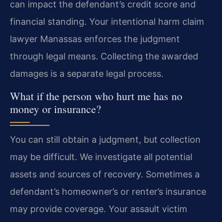
can impact the defendant’s credit score and
financial standing. Your intentional harm claim
lawyer Manassas enforces the judgment
through legal means. Collecting the awarded
damages is a separate legal process.
What if the person who hurt me has no
money or insurance?
You can still obtain a judgment, but collection
may be difficult. We investigate all potential
assets and sources of recovery. Sometimes a
defendant’s homeowner’s or renter’s insurance
may provide coverage. Your assault victim