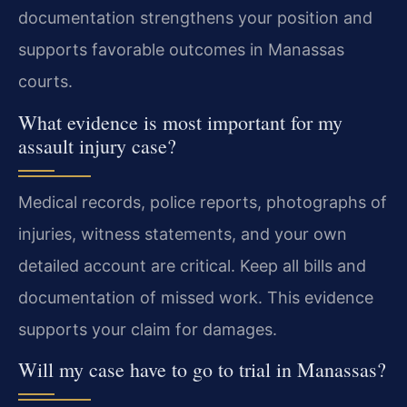
documentation strengthens your position and
supports favorable outcomes in Manassas
courts.
What evidence is most important for my
assault injury case?
Medical records, police reports, photographs of
injuries, witness statements, and your own
detailed account are critical. Keep all bills and
documentation of missed work. This evidence
supports your claim for damages.
Will my case have to go to trial in Manassas?