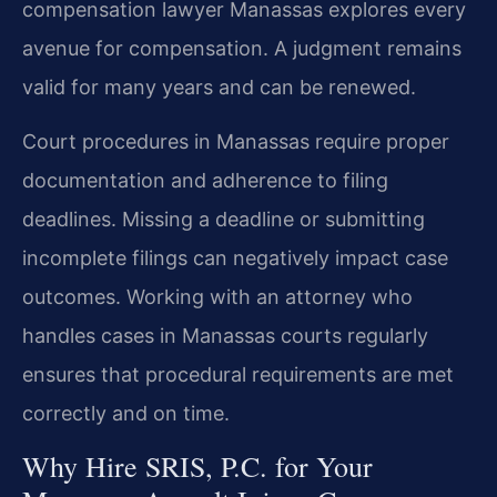
compensation lawyer Manassas explores every
avenue for compensation. A judgment remains
valid for many years and can be renewed.
Court procedures in Manassas require proper
documentation and adherence to filing
deadlines. Missing a deadline or submitting
incomplete filings can negatively impact case
outcomes. Working with an attorney who
handles cases in Manassas courts regularly
ensures that procedural requirements are met
correctly and on time.
Why Hire SRIS, P.C. for Your