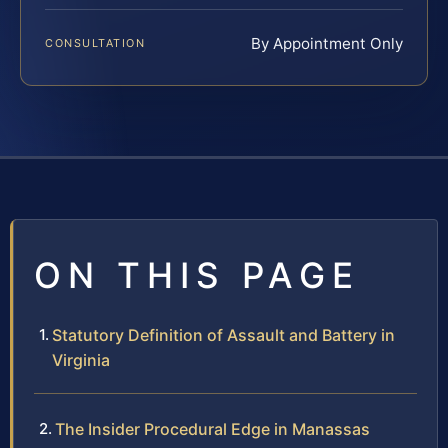
By Appointment Only
CONSULTATION
ON THIS PAGE
Statutory Definition of Assault and Battery in
Virginia
The Insider Procedural Edge in Manassas