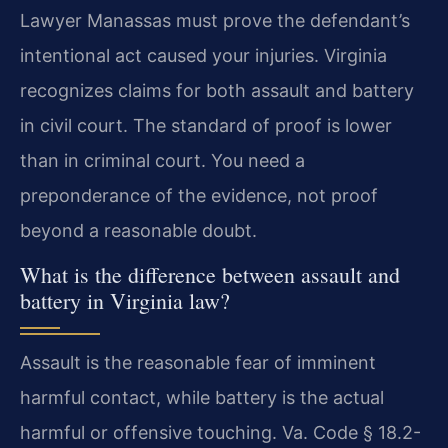
Lawyer Manassas must prove the defendant’s
intentional act caused your injuries. Virginia
recognizes claims for both assault and battery
in civil court. The standard of proof is lower
than in criminal court. You need a
preponderance of the evidence, not proof
beyond a reasonable doubt.
What is the difference between assault and
battery in Virginia law?
Assault is the reasonable fear of imminent
harmful contact, while battery is the actual
harmful or offensive touching. Va. Code § 18.2-