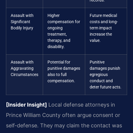
records.
Assault with
Higher
Future medical
Significant
compensation for
costs and long-
Bodily Injury
ongoing
term impact
treatment,
increase the
therapy, and
value.
disability.
Assault with
Potential for
Punitive
Aggravating
punitive damages
damages punish
Circumstances
also to full
egregious
compensation.
conduct and
deter future acts.
[Insider Insight]
Local defense attorneys in
Prince William County often argue consent or
self-defense. They may claim the contact was