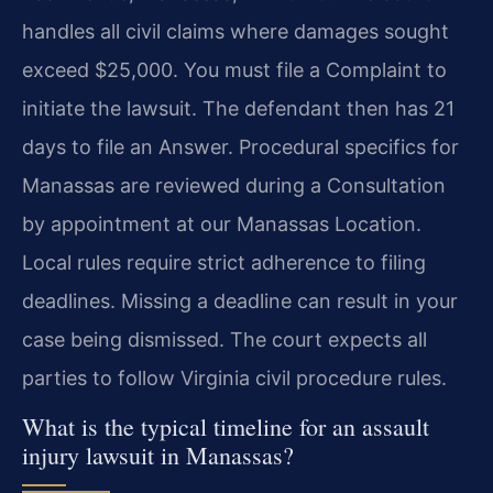
handles all civil claims where damages sought
exceed $25,000. You must file a Complaint to
initiate the lawsuit. The defendant then has 21
days to file an Answer. Procedural specifics for
Manassas are reviewed during a Consultation
by appointment at our Manassas Location.
Local rules require strict adherence to filing
deadlines. Missing a deadline can result in your
case being dismissed. The court expects all
parties to follow Virginia civil procedure rules.
What is the typical timeline for an assault
injury lawsuit in Manassas?