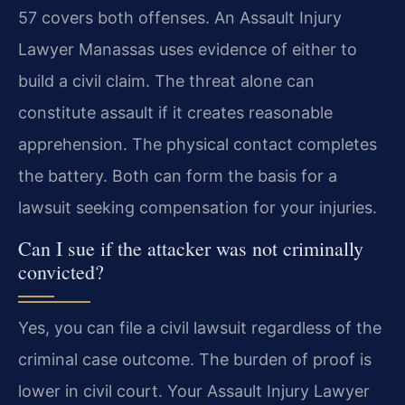
57 covers both offenses. An Assault Injury
Lawyer Manassas uses evidence of either to
build a civil claim. The threat alone can
constitute assault if it creates reasonable
apprehension. The physical contact completes
the battery. Both can form the basis for a
lawsuit seeking compensation for your injuries.
Can I sue if the attacker was not criminally
convicted?
Yes, you can file a civil lawsuit regardless of the
criminal case outcome. The burden of proof is
lower in civil court. Your Assault Injury Lawyer