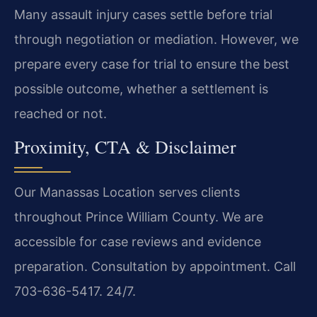
Many assault injury cases settle before trial
through negotiation or mediation. However, we
prepare every case for trial to ensure the best
possible outcome, whether a settlement is
reached or not.
Proximity, CTA & Disclaimer
Our Manassas Location serves clients
throughout Prince William County. We are
accessible for case reviews and evidence
preparation. Consultation by appointment. Call
703-636-5417. 24/7.