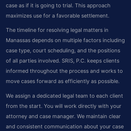
case as if it is going to trial. This approach
maximizes use for a favorable settlement.
The timeline for resolving legal matters in
Manassas depends on multiple factors including
case type, court scheduling, and the positions
of all parties involved. SRIS, P.C. keeps clients
informed throughout the process and works to
move cases forward as efficiently as possible.
We assign a dedicated legal team to each client
from the start. You will work directly with your
attorney and case manager. We maintain clear
and consistent communication about your case