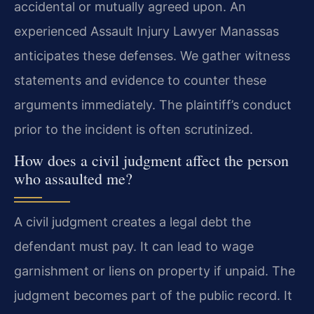
accidental or mutually agreed upon. An
experienced Assault Injury Lawyer Manassas
anticipates these defenses. We gather witness
statements and evidence to counter these
arguments immediately. The plaintiff’s conduct
prior to the incident is often scrutinized.
How does a civil judgment affect the person
who assaulted me?
A civil judgment creates a legal debt the
defendant must pay. It can lead to wage
garnishment or liens on property if unpaid. The
judgment becomes part of the public record. It