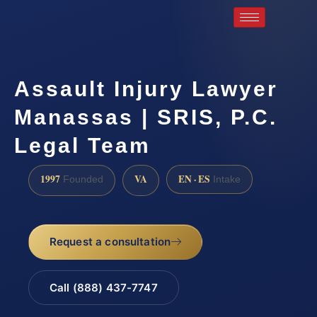
Assault Injury Lawyer
Manassas | SRIS, P.C.
Legal Team
1997
VA
EN · ES
Founded
Intake
Request a consultation
Call (888) 437-7747