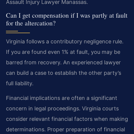
Assault Injury Lawyer Manassas.
Can I get compensation if I was partly at fault
for the altercation?
Virginia follows a contributory negligence rule.
If you are found even 1% at fault, you may be
barred from recovery. An experienced lawyer
can build a case to establish the other party’s
full liability.
Financial implications are often a significant
concern in legal proceedings. Virginia courts
consider relevant financial factors when making
determinations. Proper preparation of financial