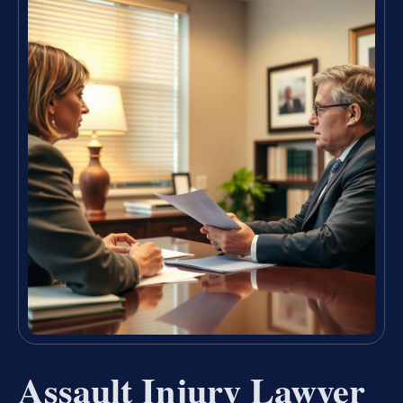
Assault Injury Lawyer