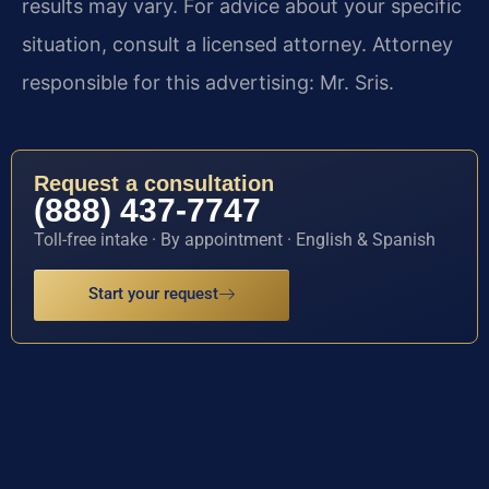
results may vary. For advice about your specific
situation, consult a licensed attorney. Attorney
responsible for this advertising: Mr. Sris.
Request a consultation
(888) 437-7747
Toll-free intake · By appointment · English & Spanish
Start your request