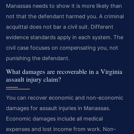
Manassas needs to show it is more likely than
not that the defendant harmed you. A criminal
acquittal does not bar a civil suit. Different
evidence standards apply in each system. The
civil case focuses on compensating you, not
punishing the defendant.
What damages are recoverable in a Virginia
assault injury claim?
You can recover economic and non-economic
damages for assault injuries in Manassas.
Economic damages include all medical
expenses and lost income from work. Non-