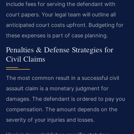
include fees for serving the defendant with
court papers. Your legal team will outline all
anticipated court costs upfront. Budgeting for
these expenses is part of case planning.
Penalties & Defense Strategies for
Civil Claims
The most common result in a successful civil
assault claim is a monetary judgment for
damages. The defendant is ordered to pay you
compensation. The amount depends on the
severity of your injuries and losses.