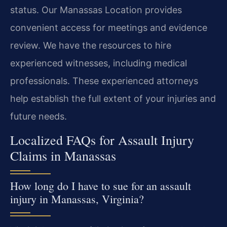
status. Our Manassas Location provides
convenient access for meetings and evidence
review. We have the resources to hire
experienced witnesses, including medical
professionals. These experienced attorneys
help establish the full extent of your injuries and
future needs.
Localized FAQs for Assault Injury
Claims in Manassas
How long do I have to sue for an assault
injury in Manassas, Virginia?