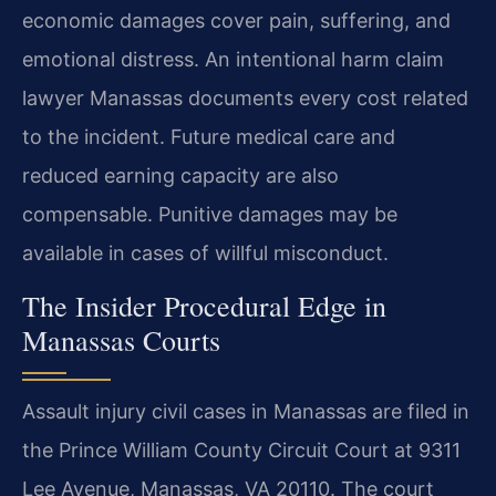
economic damages cover pain, suffering, and
emotional distress. An intentional harm claim
lawyer Manassas documents every cost related
to the incident. Future medical care and
reduced earning capacity are also
compensable. Punitive damages may be
available in cases of willful misconduct.
The Insider Procedural Edge in
Manassas Courts
Assault injury civil cases in Manassas are filed in
the Prince William County Circuit Court at 9311
Lee Avenue, Manassas, VA 20110. The court