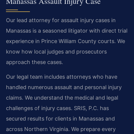
Manassas Assault Injury Case
Our lead attorney for assault injury cases in
Manassas is a seasoned litigator with direct trial
experience in Prince William County courts. We
know how local judges and prosecutors
approach these cases.
Our legal team includes attorneys who have
handled numerous assault and personal injury
claims. We understand the medical and legal
challenges of injury cases. SRIS, P.C. has
secured results for clients in Manassas and
across Northern Virginia. We prepare every