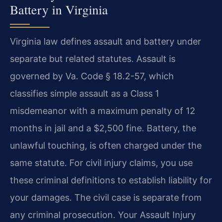
Battery in Virginia
Virginia law defines assault and battery under
separate but related statutes. Assault is
governed by Va. Code § 18.2-57, which
classifies simple assault as a Class 1
misdemeanor with a maximum penalty of 12
months in jail and a $2,500 fine. Battery, the
unlawful touching, is often charged under the
same statute. For civil injury claims, you use
these criminal definitions to establish liability for
your damages. The civil case is separate from
any criminal prosecution. Your Assault Injury