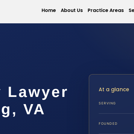
Home
About Us
Practice Areas
Se
y Lawyer
At a glance
rg, VA
SERVING
FOUNDED