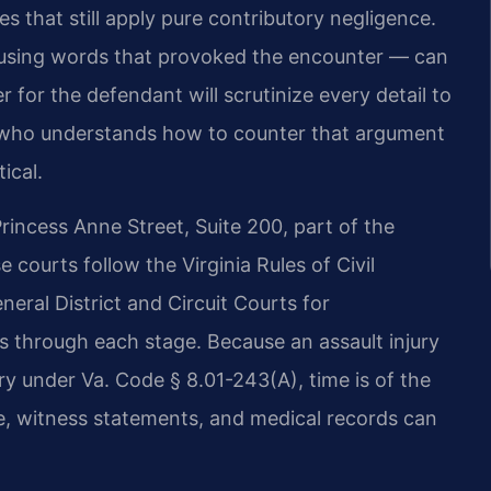
tes that still apply pure contributory negligence.
 using words that provoked the encounter — can
 for the defendant will scrutinize every detail to
el who understands how to counter that argument
ical.
rincess Anne Street, Suite 200, part of the
se courts follow the Virginia Rules of Civil
neral District and Circuit Courts for
ts through each stage. Because an assault injury
ury under Va. Code § 8.01-243(A), time is of the
e, witness statements, and medical records can