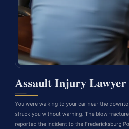
Assault Injury Lawyer
You were walking to your car near the downt
struck you without warning. The blow fractured
reported the incident to the Fredericksburg Po