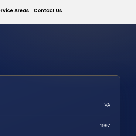
rvice Areas
Contact Us
VA
1997