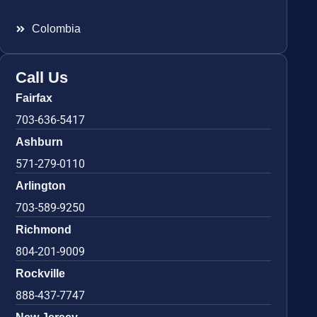
Colombia
Call Us
Fairfax
703-636-5417
Ashburn
571-279-0110
Arlington
703-589-9250
Richmond
804-201-9009
Rockville
888-437-7747