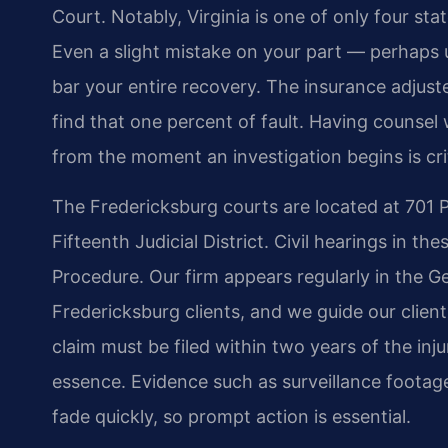
Court. Notably, Virginia is one of only four sta
Even a slight mistake on your part — perhaps
bar your entire recovery. The insurance adjuster
find that one percent of fault. Having couns
from the moment an investigation begins is crit
The Fredericksburg courts are located at 701 P
Fifteenth Judicial District. Civil hearings in the
Procedure. Our firm appears regularly in the Ge
Fredericksburg clients, and we guide our clien
claim must be filed within two years of the inj
essence. Evidence such as surveillance footag
fade quickly, so prompt action is essential.