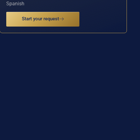
Spanish
Start your request