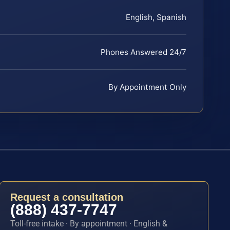
English, Spanish
Phones Answered 24/7
By Appointment Only
Request a consultation
(888) 437-7747
Toll-free intake · By appointment · English &