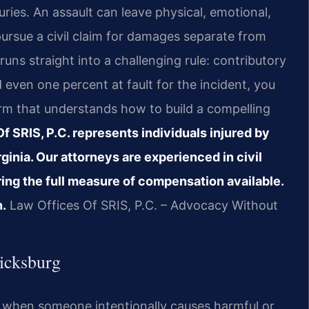
ries. An assault can leave physical, emotional,
pursue a civil claim for damages separate from
 runs straight into a challenging rule: contributory
d even one percent at fault for the incident, you
irm that understands how to build a compelling
f SRIS, P.C. represents individuals injured by
ginia. Our attorneys are experienced in civil
ing the full measure of compensation available.
n.
Law Offices Of SRIS, P.C. – Advocacy Without
icksburg
ises when someone intentionally causes harmful or