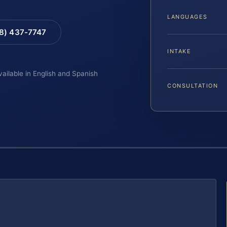
LANGUAGES
88) 437-7747
INTAKE
vailable in English and Spanish
CONSULTATION