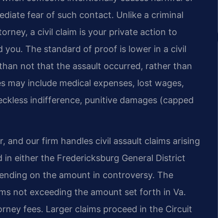
diate fear of such contact. Unlike a criminal
ey, a civil claim is your private action to
u. The standard of proof is lower in a civil
than not that the assault occurred, rather than
s may include medical expenses, lost wages,
 reckless indifference, punitive damages (capped
, and our firm handles civil assault claims arising
ed in either the Fredericksburg General District
pending on the amount in controversy. The
aims not exceeding the amount set forth in Va.
orney fees. Larger claims proceed in the Circuit