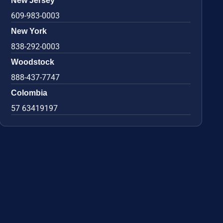
New Jersey
609-983-0003
New York
838-292-0003
Woodstock
888-437-7747
Colombia
57 63419197