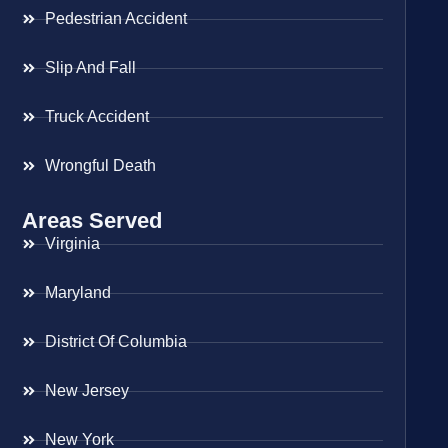
Pedestrian Accident
Slip And Fall
Truck Accident
Wrongful Death
Areas Served
Virginia
Maryland
District Of Columbia
New Jersey
New York