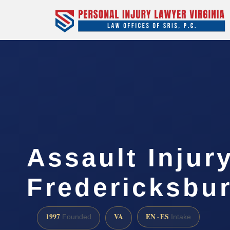
Assault Injur
Fredericksbu
1997
VA
EN · ES
Founded
Intake