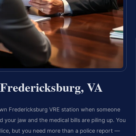
 Fredericksburg, VA
own Fredericksburg VRE station when someone
 your jaw and the medical bills are piling up. You
lice, but you need more than a police report —