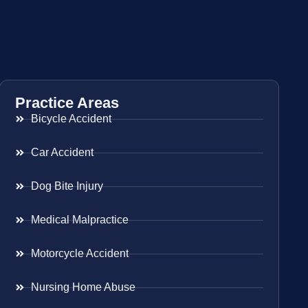
Practice Areas
Bicycle Accident
Car Accident
Dog Bite Injury
Medical Malpractice
Motorcycle Accident
Nursing Home Abuse