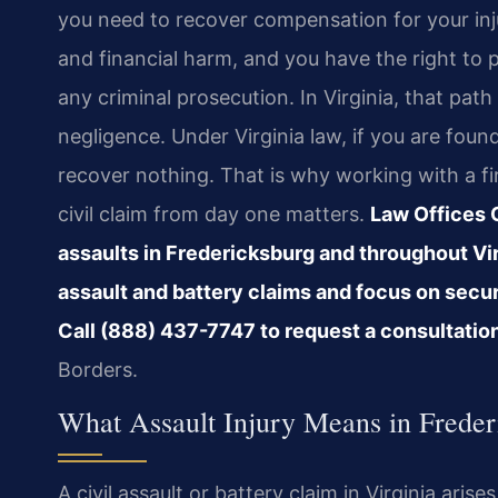
you need to recover compensation for your inju
and financial harm, and you have the right to 
any criminal prosecution. In Virginia, that path
negligence. Under Virginia law, if you are foun
recover nothing. That is why working with a f
civil claim from day one matters.
Law Offices O
assaults in Fredericksburg and throughout Vir
assault and battery claims and focus on secur
Call (888) 437-7747 to request a consultatio
Borders.
What Assault Injury Means in Freder
A civil assault or battery claim in Virginia ar