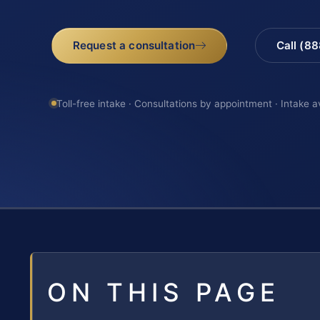
Request a consultation
Call (8
Toll-free intake · Consultations by appointment · Intake a
ON THIS PAGE