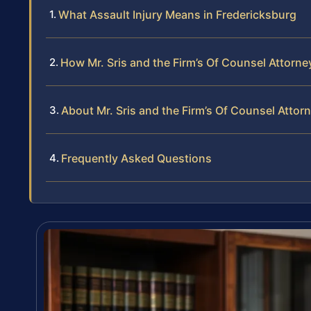
What Assault Injury Means in Fredericksburg
How Mr. Sris and the Firm’s Of Counsel Attorne
About Mr. Sris and the Firm’s Of Counsel Attor
Frequently Asked Questions