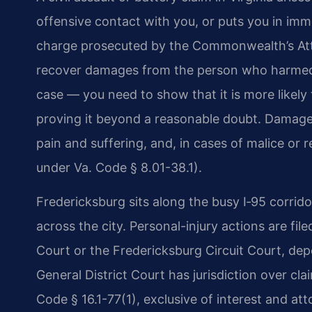
offensive contact with you, or puts you in imme
charge prosecuted by the Commonwealth’s Attorn
recover damages from the person who harmed yo
case — you need to show that it is more likely 
proving it beyond a reasonable doubt. Damage
pain and suffering, and, in cases of malice or
under Va. Code § 8.01-38.1).
Fredericksburg sits along the busy I‑95 corridor
across the city. Personal-injury actions are fil
Court or the Fredericksburg Circuit Court, de
General District Court has jurisdiction over cl
Code § 16.1-77(1), exclusive of interest and att