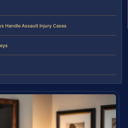
ys Handle Assault Injury Cases
neys