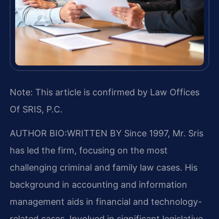
Note: This article is confirmed by Law Offices
Of SRIS, P.C.
AUTHOR BIO:WRITTEN BY
Since 1997, Mr. Sris
has led the firm, focusing on the most
challenging criminal and family law cases. His
background in accounting and information
management aids in financial and technology-
related cases. Involved in significant legislative