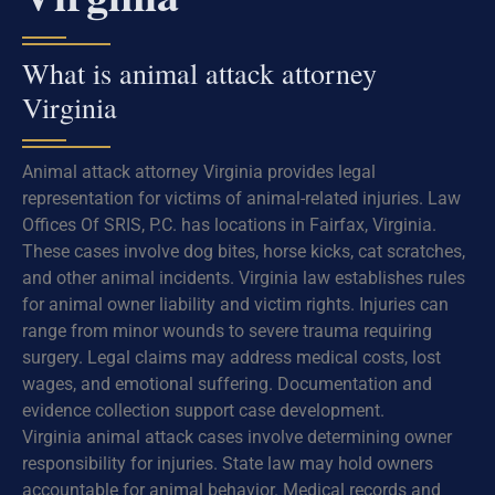
What is animal attack attorney
Virginia
Animal attack attorney Virginia provides legal
representation for victims of animal-related injuries. Law
Offices Of SRIS, P.C. has locations in Fairfax, Virginia.
These cases involve dog bites, horse kicks, cat scratches,
and other animal incidents. Virginia law establishes rules
for animal owner liability and victim rights. Injuries can
range from minor wounds to severe trauma requiring
surgery. Legal claims may address medical costs, lost
wages, and emotional suffering. Documentation and
evidence collection support case development.
Virginia animal attack cases involve determining owner
responsibility for injuries. State law may hold owners
accountable for animal behavior. Medical records and