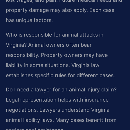
property damage may also apply. Each case
has unique factors.
Who is responsible for animal attacks in
Virginia?
Animal owners often bear
responsibility. Property owners may have
liability in some situations. Virginia law
establishes specific rules for different cases.
Do I need a lawyer for an animal injury claim?
Legal representation helps with insurance
negotiations. Lawyers understand Virginia
animal liability laws. Many cases benefit from