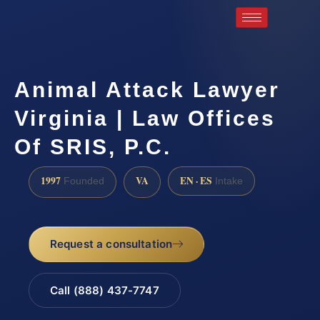
Animal Attack Lawyer
Virginia | Law Offices
Of SRIS, P.C.
1997
VA
EN · ES
Founded
Intake
Request a consultation
Call (888) 437-7747