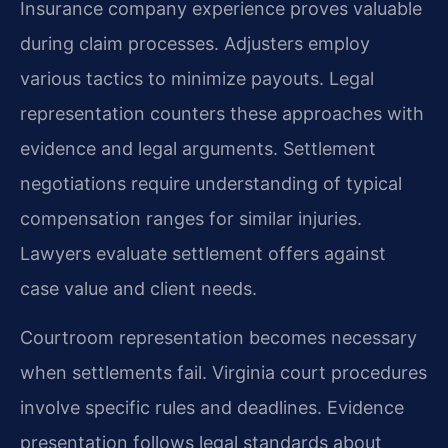
Insurance company experience proves valuable
during claim processes. Adjusters employ
various tactics to minimize payouts. Legal
representation counters these approaches with
evidence and legal arguments. Settlement
negotiations require understanding of typical
compensation ranges for similar injuries.
Lawyers evaluate settlement offers against
case value and client needs.
Courtroom representation becomes necessary
when settlements fail. Virginia court procedures
involve specific rules and deadlines. Evidence
presentation follows legal standards about