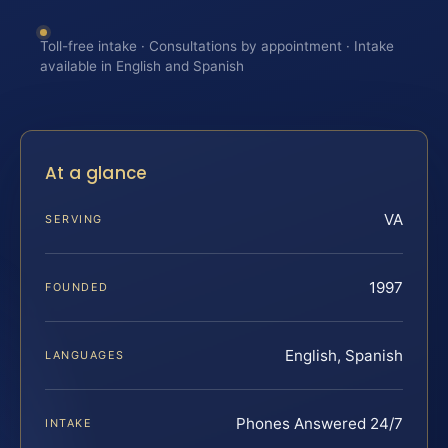
Toll-free intake · Consultations by appointment · Intake
available in English and Spanish
At a glance
VA
SERVING
1997
FOUNDED
English, Spanish
LANGUAGES
Phones Answered 24/7
INTAKE