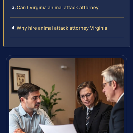
Can I Virginia animal attack attorney
Why hire animal attack attorney Virginia