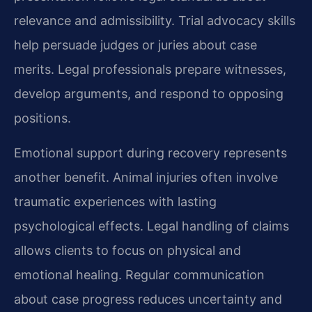
relevance and admissibility. Trial advocacy skills
help persuade judges or juries about case
merits. Legal professionals prepare witnesses,
develop arguments, and respond to opposing
positions.
Emotional support during recovery represents
another benefit. Animal injuries often involve
traumatic experiences with lasting
psychological effects. Legal handling of claims
allows clients to focus on physical and
emotional healing. Regular communication
about case progress reduces uncertainty and