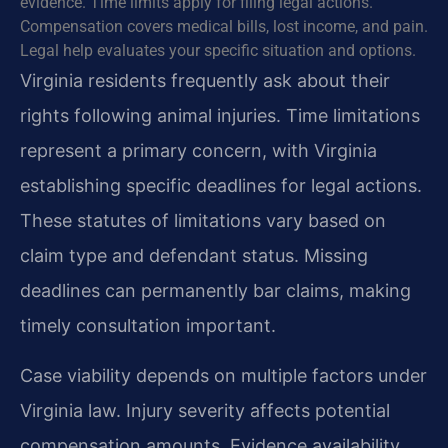
evidence. Time limits apply for filing legal actions.
Compensation covers medical bills, lost income, and pain.
Legal help evaluates your specific situation and options.
Virginia residents frequently ask about their
rights following animal injuries. Time limitations
represent a primary concern, with Virginia
establishing specific deadlines for legal actions.
These statutes of limitations vary based on
claim type and defendant status. Missing
deadlines can permanently bar claims, making
timely consultation important.
Case viability depends on multiple factors under
Virginia law. Injury severity affects potential
compensation amounts. Evidence availability