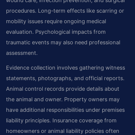
wound care, infection prevention, and surgical
procedures. Long-term effects like scarring or
mobility issues require ongoing medical
evaluation. Psychological impacts from
traumatic events may also need professional
assessment.
Evidence collection involves gathering witness
statements, photographs, and official reports.
Animal control records provide details about
the animal and owner. Property owners may
have additional responsibilities under premises
liability principles. Insurance coverage from
homeowners or animal liability policies often