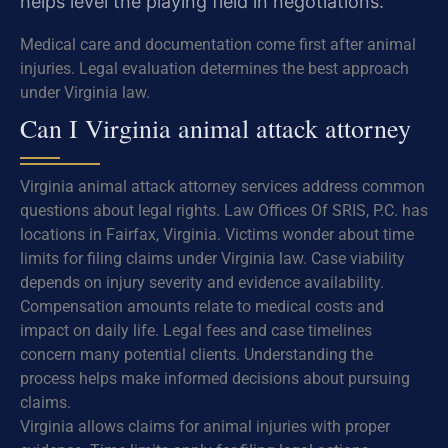
helps level the playing field in negotiations.
Medical care and documentation come first after animal
injuries. Legal evaluation determines the best approach
under Virginia law.
Can I Virginia animal attack attorney
Virginia animal attack attorney services address common
questions about legal rights. Law Offices Of SRIS, P.C. has
locations in Fairfax, Virginia. Victims wonder about time
limits for filing claims under Virginia law. Case viability
depends on injury severity and evidence availability.
Compensation amounts relate to medical costs and
impact on daily life. Legal fees and case timelines
concern many potential clients. Understanding the
process helps make informed decisions about pursuing
claims.
Virginia allows claims for animal injuries with proper