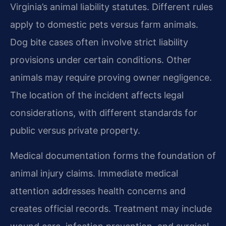
Virginia’s animal liability statutes. Different rules
apply to domestic pets versus farm animals.
Dog bite cases often involve strict liability
provisions under certain conditions. Other
animals may require proving owner negligence.
The location of the incident affects legal
considerations, with different standards for
public versus private property.
Medical documentation forms the foundation of
animal injury claims. Immediate medical
attention addresses health concerns and
creates official records. Treatment may include