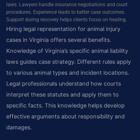
laws. Lawyers handle insurance negotiations and court
procedures. Experience leads to better case outcomes.
Support during recovery helps clients focus on healing.
Hiring legal representation for animal injury
cases in Virginia offers several benefits.
Knowledge of Virginia’s specific animal liability
laws guides case strategy. Different rules apply
to various animal types and incident locations.
Legal professionals understand how courts
interpret these statutes and apply them to
specific facts. This knowledge helps develop
effective arguments about responsibility and
damages.