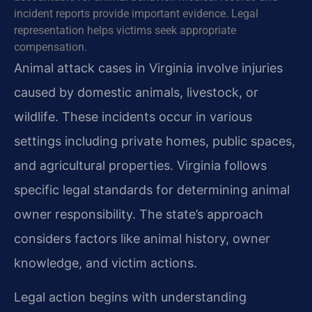
incident reports provide important evidence. Legal
representation helps victims seek appropriate
compensation.
Animal attack cases in Virginia involve injuries
caused by domestic animals, livestock, or
wildlife. These incidents occur in various
settings including private homes, public spaces,
and agricultural properties. Virginia follows
specific legal standards for determining animal
owner responsibility. The state’s approach
considers factors like animal history, owner
knowledge, and victim actions.
Legal action begins with understanding