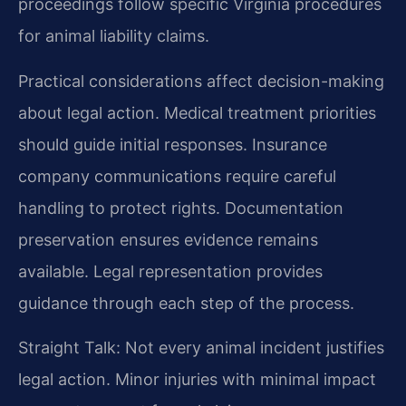
proceedings follow specific Virginia procedures
for animal liability claims.
Practical considerations affect decision-making
about legal action. Medical treatment priorities
should guide initial responses. Insurance
company communications require careful
handling to protect rights. Documentation
preservation ensures evidence remains
available. Legal representation provides
guidance through each step of the process.
Straight Talk: Not every animal incident justifies
legal action. Minor injuries with minimal impact