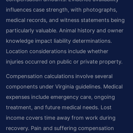
influences case strength, with photographs,
medical records, and witness statements being
particularly valuable. Animal history and owner
knowledge impact liability determinations.
Location considerations include whether
injuries occurred on public or private property.
Compensation calculations involve several
components under Virginia guidelines. Medical
expenses include emergency care, ongoing
treatment, and future medical needs. Lost
income covers time away from work during
recovery. Pain and suffering compensation