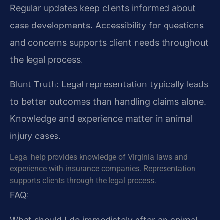
Regular updates keep clients informed about
case developments. Accessibility for questions
and concerns supports client needs throughout
the legal process.
Blunt Truth: Legal representation typically leads
to better outcomes than handling claims alone.
Knowledge and experience matter in animal
injury cases.
Legal help provides knowledge of Virginia laws and
experience with insurance companies. Representation
supports clients through the legal process.
FAQ:
What should I do immediately after an animal