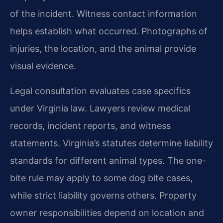
of the incident. Witness contact information
helps establish what occurred. Photographs of
injuries, the location, and the animal provide
visual evidence.
Legal consultation evaluates case specifics
under Virginia law. Lawyers review medical
records, incident reports, and witness
statements. Virginia’s statutes determine liability
standards for different animal types. The one-
bite rule may apply to some dog bite cases,
while strict liability governs others. Property
owner responsibilities depend on location and