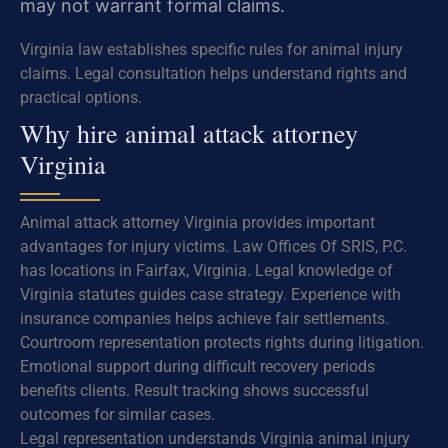
may not warrant formal claims.
Virginia law establishes specific rules for animal injury
claims. Legal consultation helps understand rights and
practical options.
Why hire animal attack attorney
Virginia
Animal attack attorney Virginia provides important
advantages for injury victims. Law Offices Of SRIS, P.C.
has locations in Fairfax, Virginia. Legal knowledge of
Virginia statutes guides case strategy. Experience with
insurance companies helps achieve fair settlements.
Courtroom representation protects rights during litigation.
Emotional support during difficult recovery periods
benefits clients. Result tracking shows successful
outcomes for similar cases.
Legal representation understands Virginia animal injury