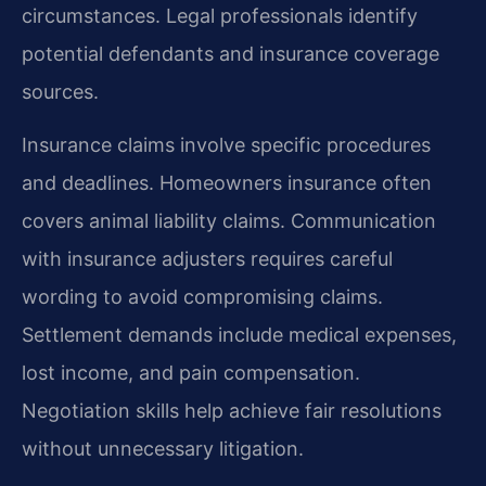
circumstances. Legal professionals identify
potential defendants and insurance coverage
sources.
Insurance claims involve specific procedures
and deadlines. Homeowners insurance often
covers animal liability claims. Communication
with insurance adjusters requires careful
wording to avoid compromising claims.
Settlement demands include medical expenses,
lost income, and pain compensation.
Negotiation skills help achieve fair resolutions
without unnecessary litigation.