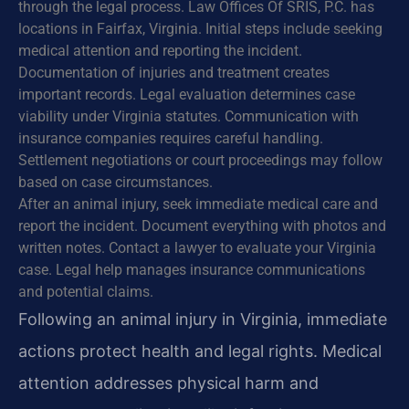
through the legal process. Law Offices Of SRIS, P.C. has
locations in Fairfax, Virginia. Initial steps include seeking
medical attention and reporting the incident.
Documentation of injuries and treatment creates
important records. Legal evaluation determines case
viability under Virginia statutes. Communication with
insurance companies requires careful handling.
Settlement negotiations or court proceedings may follow
based on case circumstances.
After an animal injury, seek immediate medical care and
report the incident. Document everything with photos and
written notes. Contact a lawyer to evaluate your Virginia
case. Legal help manages insurance communications
and potential claims.
Following an animal injury in Virginia, immediate
actions protect health and legal rights. Medical
attention addresses physical harm and