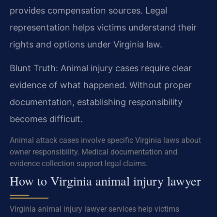
provides compensation sources. Legal
representation helps victims understand their
rights and options under Virginia law.
Blunt Truth: Animal injury cases require clear
evidence of what happened. Without proper
documentation, establishing responsibility
becomes difficult.
Animal attack cases involve specific Virginia laws about
owner responsibility. Medical documentation and
evidence collection support legal claims.
How to Virginia animal injury lawyer
Virginia animal injury lawyer services help victims