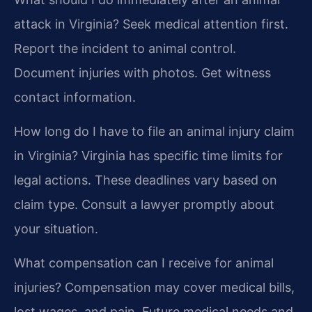
attack in Virginia?
Seek medical attention first.
Report the incident to animal control.
Document injuries with photos. Get witness
contact information.
How long do I have to file an animal injury claim
in Virginia?
Virginia has specific time limits for
legal actions. These deadlines vary based on
claim type. Consult a lawyer promptly about
your situation.
What compensation can I receive for animal
injuries?
Compensation may cover medical bills,
lost wages, and pain. Future medical needs and