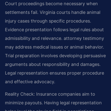
Court proceedings become necessary when
settlements fail. Virginia courts handle animal
injury cases through specific procedures.
Evidence presentation follows legal rules about
admissibility and relevance. attorney testimony
may address medical issues or animal behavior.
Trial preparation involves developing persuasive
arguments about responsibility and damages.
Legal representation ensures proper procedure
and effective advocacy.
Reality Check: Insurance companies aim to
minimize payouts. Having legal representation