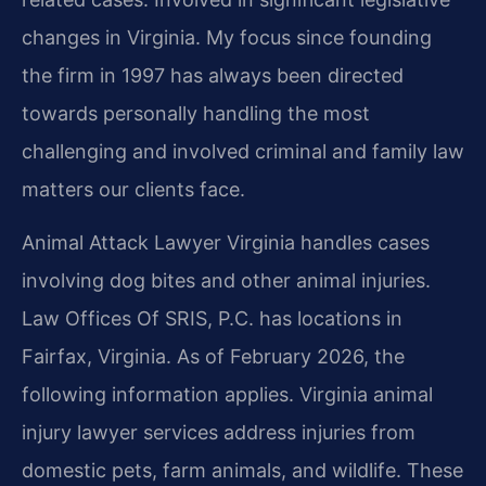
changes in Virginia. My focus since founding
the firm in 1997 has always been directed
towards personally handling the most
challenging and involved criminal and family law
matters our clients face.
Animal Attack Lawyer Virginia handles cases
involving dog bites and other animal injuries.
Law Offices Of SRIS, P.C. has locations in
Fairfax, Virginia. As of February 2026, the
following information applies. Virginia animal
injury lawyer services address injuries from
domestic pets, farm animals, and wildlife. These