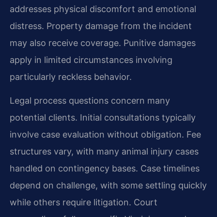
addresses physical discomfort and emotional
distress. Property damage from the incident
may also receive coverage. Punitive damages
apply in limited circumstances involving
particularly reckless behavior.
Legal process questions concern many
potential clients. Initial consultations typically
involve case evaluation without obligation. Fee
structures vary, with many animal injury cases
handled on contingency bases. Case timelines
depend on challenge, with some settling quickly
while others require litigation. Court