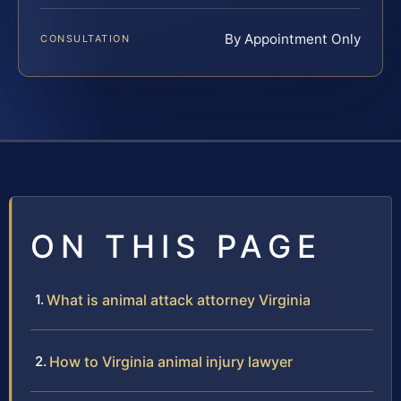
By Appointment Only
CONSULTATION
ON THIS PAGE
What is animal attack attorney Virginia
How to Virginia animal injury lawyer