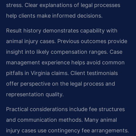
stress. Clear explanations of legal processes
help clients make informed decisions.
Result history demonstrates capability with
animal injury cases. Previous outcomes provide
insight into likely compensation ranges. Case
management experience helps avoid common
pitfalls in Virginia claims. Client testimonials
offer perspective on the legal process and
representation quality.
Practical considerations include fee structures
and communication methods. Many animal
injury cases use contingency fee arrangements.