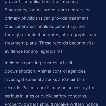
prevents complications like infection.
Emergency rooms, urgent care centers, or
primary physicians can provide treatment.
Medical professionals document injuries
through examination notes, photographs, and
treatment plans. These records become vital
evidence for any legal claims.
Incident reporting creates official
documentation. Animal control agencies
investigate animal attacks and maintain
records. Police reports may be necessary for
serious injuries or public safety concerns.
Property owners should receive written notice