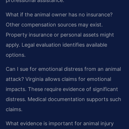
professional assistance.
What if the animal owner has no insurance?
Other compensation sources may exist.
Property insurance or personal assets might
apply. Legal evaluation identifies available
options.
Can I sue for emotional distress from an animal
attack?
Virginia allows claims for emotional
impacts. These require evidence of significant
distress. Medical documentation supports such
claims.
What evidence is important for animal injury