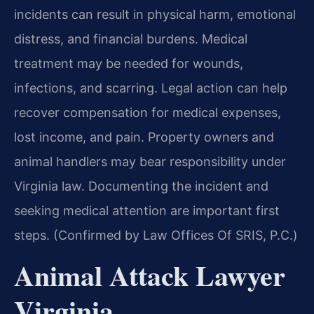
incidents can result in physical harm, emotional
distress, and financial burdens. Medical
treatment may be needed for wounds,
infections, and scarring. Legal action can help
recover compensation for medical expenses,
lost income, and pain. Property owners and
animal handlers may bear responsibility under
Virginia law. Documenting the incident and
seeking medical attention are important first
steps. (Confirmed by Law Offices Of SRIS, P.C.)
Animal Attack Lawyer
Virginia