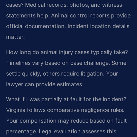
cases?
Medical records, photos, and witness
statements help. Animal control reports provide
official documentation. Incident location details
matter.
How long do animal injury cases typically take?
Timelines vary based on case challenge. Some
settle quickly, others require litigation. Your
lawyer can provide estimates.
What if I was partially at fault for the incident?
Virginia follows comparative negligence rules.
Your compensation may reduce based on fault
percentage. Legal evaluation assesses this