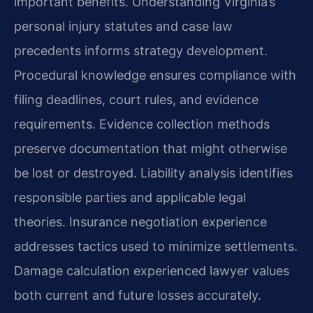
important benefits. Understanding Virginia’s
personal injury statutes and case law
precedents informs strategy development.
Procedural knowledge ensures compliance with
filing deadlines, court rules, and evidence
requirements. Evidence collection methods
preserve documentation that might otherwise
be lost or destroyed. Liability analysis identifies
responsible parties and applicable legal
theories. Insurance negotiation experience
addresses tactics used to minimize settlements.
Damage calculation experienced lawyer values
both current and future losses accurately.