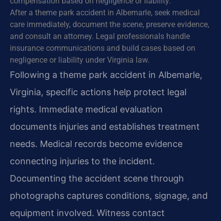
compensation based on negligence or liability.
After a theme park accident in Albemarle, seek medical
care immediately, document the scene, preserve evidence,
and consult an attorney. Legal professionals handle
insurance communications and build cases based on
negligence or liability under Virginia law.
Following a theme park accident in Albemarle,
Virginia, specific actions help protect legal
rights. Immediate medical evaluation
documents injuries and establishes treatment
needs. Medical records become evidence
connecting injuries to the incident.
Documenting the accident scene through
photographs captures conditions, signage, and
equipment involved. Witness contact