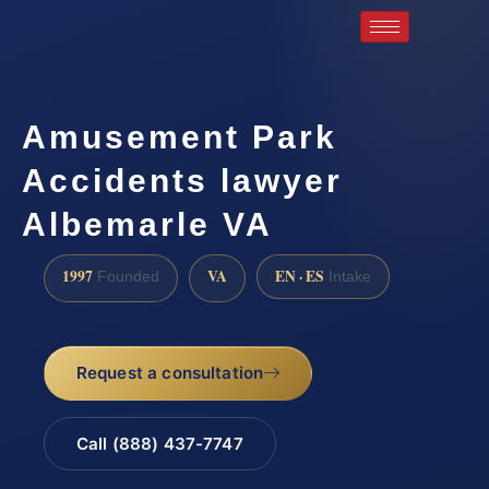
Amusement Park
Accidents lawyer
Albemarle VA
1997
VA
EN · ES
Founded
Intake
Request a consultation
Call (888) 437-7747