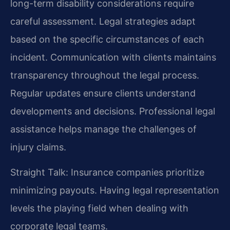
long-term disability considerations require
careful assessment. Legal strategies adapt
based on the specific circumstances of each
incident. Communication with clients maintains
transparency throughout the legal process.
Regular updates ensure clients understand
developments and decisions. Professional legal
assistance helps manage the challenges of
injury claims.
Straight Talk: Insurance companies prioritize
minimizing payouts. Having legal representation
levels the playing field when dealing with
corporate legal teams.