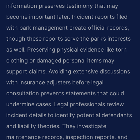
information preserves testimony that may
become important later. Incident reports filed
with park management create official records,
though these reports serve the park’s interests
as well. Preserving physical evidence like torn
clothing or damaged personal items may
support claims. Avoiding extensive discussions
with insurance adjusters before legal
consultation prevents statements that could
undermine cases. Legal professionals review
incident details to identify potential defendants
and liability theories. They investigate
maintenance records, inspection reports, and