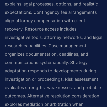
explains legal processes, options, and realistic
expectations. Contingency fee arrangements
align attorney compensation with client
recovery. Resource access includes
investigative tools, attorney networks, and legal
research capabilities. Case management
organizes documentation, deadlines, and
communications systematically. Strategy
adaptation responds to developments during
investigation or proceedings. Risk assessment
evaluates strengths, weaknesses, and probable
outcomes. Alternative resolution consideration
explores mediation or arbitration when