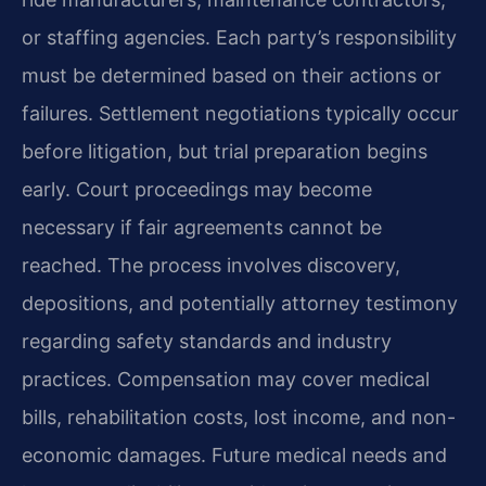
or staffing agencies. Each party’s responsibility
must be determined based on their actions or
failures. Settlement negotiations typically occur
before litigation, but trial preparation begins
early. Court proceedings may become
necessary if fair agreements cannot be
reached. The process involves discovery,
depositions, and potentially attorney testimony
regarding safety standards and industry
practices. Compensation may cover medical
bills, rehabilitation costs, lost income, and non-
economic damages. Future medical needs and