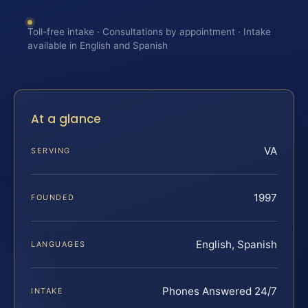
Toll-free intake · Consultations by appointment · Intake
available in English and Spanish
At a glance
VA
SERVING
1997
FOUNDED
English, Spanish
LANGUAGES
Phones Answered 24/7
INTAKE