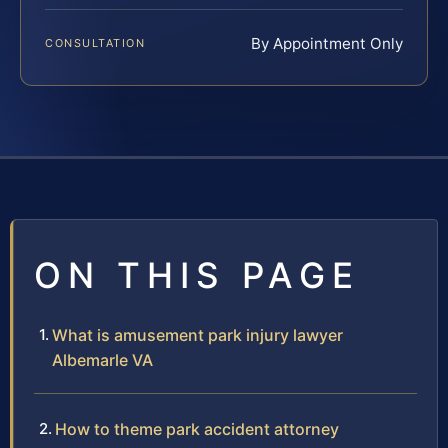
By Appointment Only
CONSULTATION
ON THIS PAGE
What is amusement park injury lawyer
Albemarle VA
How to theme park accident attorney