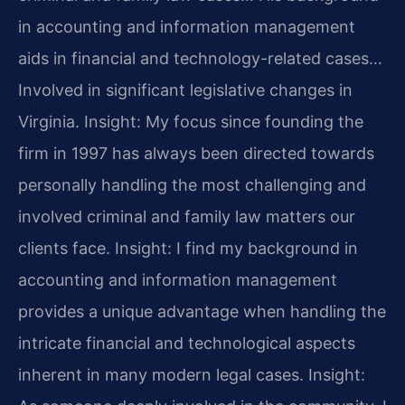
in accounting and information management
aids in financial and technology-related cases…
Involved in significant legislative changes in
Virginia.
Insight: My focus since founding the
firm in 1997 has always been directed towards
personally handling the most challenging and
involved criminal and family law matters our
clients face.
Insight: I find my background in
accounting and information management
provides a unique advantage when handling the
intricate financial and technological aspects
inherent in many modern legal cases.
Insight: