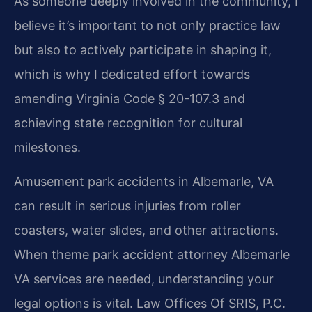
As someone deeply involved in the community, I
believe it’s important to not only practice law
but also to actively participate in shaping it,
which is why I dedicated effort towards
amending Virginia Code § 20-107.3 and
achieving state recognition for cultural
milestones.
Amusement park accidents in Albemarle, VA
can result in serious injuries from roller
coasters, water slides, and other attractions.
When theme park accident attorney Albemarle
VA services are needed, understanding your
legal options is vital. Law Offices Of SRIS, P.C.