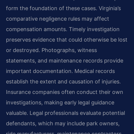
form the foundation of these cases. Virginia’s
comparative negligence rules may affect
compensation amounts. Timely investigation
preserves evidence that could otherwise be lost
or destroyed. Photographs, witness
statements, and maintenance records provide
important documentation. Medical records
establish the extent and causation of injuries.
Insurance companies often conduct their own
investigations, making early legal guidance
valuable. Legal professionals evaluate potential
defendants, which may include park owners,
ride manufacturers, maintenance contractors,