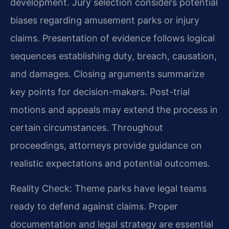
development. Jury selection considers potential
biases regarding amusement parks or injury
claims. Presentation of evidence follows logical
sequences establishing duty, breach, causation,
and damages. Closing arguments summarize
key points for decision-makers. Post-trial
motions and appeals may extend the process in
certain circumstances. Throughout
proceedings, attorneys provide guidance on
realistic expectations and potential outcomes.
Reality Check: Theme parks have legal teams
ready to defend against claims. Proper
documentation and legal strategy are essential