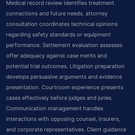
Medical record review identifies treatment
connections and future needs. attorney
consultation coordinates technical opinions
regarding safety standards or equipment
performance. Settlement evaluation assesses
offer adequacy against case merits and
potential trial outcomes. Litigation preparation
develops persuasive arguments and evidence
presentation. Courtroom experience presents
cases effectively before judges and juries.
Communication management handles
interactions with opposing counsel, insurers,
and corporate representatives. Client guidance