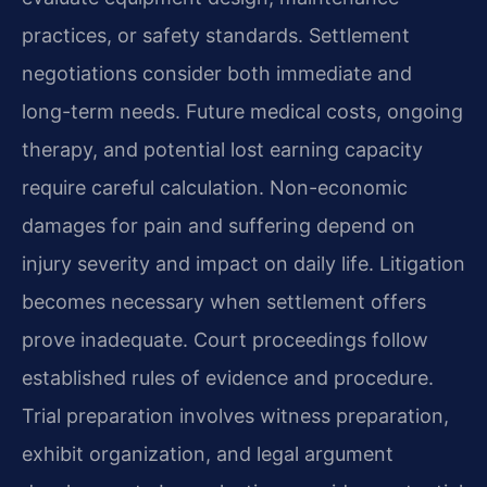
practices, or safety standards. Settlement
negotiations consider both immediate and
long-term needs. Future medical costs, ongoing
therapy, and potential lost earning capacity
require careful calculation. Non-economic
damages for pain and suffering depend on
injury severity and impact on daily life. Litigation
becomes necessary when settlement offers
prove inadequate. Court proceedings follow
established rules of evidence and procedure.
Trial preparation involves witness preparation,
exhibit organization, and legal argument