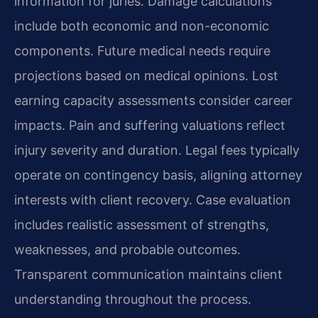
information for juries. Damage calculations
include both economic and non-economic
components. Future medical needs require
projections based on medical opinions. Lost
earning capacity assessments consider career
impacts. Pain and suffering valuations reflect
injury severity and duration. Legal fees typically
operate on contingency basis, aligning attorney
interests with client recovery. Case evaluation
includes realistic assessment of strengths,
weaknesses, and probable outcomes.
Transparent communication maintains client
understanding throughout the process.