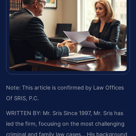
Note: This article is confirmed by Law Offices
Of SRIS, P.C.
WRITTEN BY: Mr. Sris
Since 1997, Mr. Sris has
led the firm, focusing on the most challenging
criminal and family law cases… His background