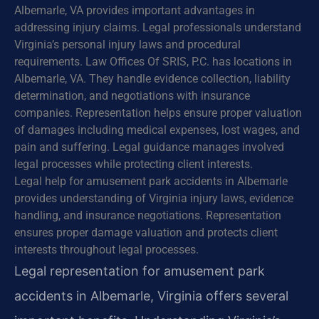
Albemarle, VA provides important advantages in
addressing injury claims. Legal professionals understand
Virginia’s personal injury laws and procedural
requirements. Law Offices Of SRIS, P.C. has locations in
Albemarle, VA. They handle evidence collection, liability
determination, and negotiations with insurance
companies. Representation helps ensure proper valuation
of damages including medical expenses, lost wages, and
pain and suffering. Legal guidance manages involved
legal processes while protecting client interests.
Legal help for amusement park accidents in Albemarle
provides understanding of Virginia injury laws, evidence
handling, and insurance negotiations. Representation
ensures proper damage valuation and protects client
interests throughout legal processes.
Legal representation for amusement park
accidents in Albemarle, Virginia offers several