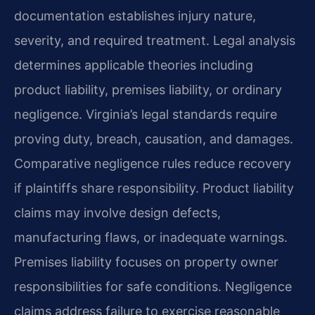
documentation establishes injury nature,
severity, and required treatment. Legal analysis
determines applicable theories including
product liability, premises liability, or ordinary
negligence. Virginia’s legal standards require
proving duty, breach, causation, and damages.
Comparative negligence rules reduce recovery
if plaintiffs share responsibility. Product liability
claims may involve design defects,
manufacturing flaws, or inadequate warnings.
Premises liability focuses on property owner
responsibilities for safe conditions. Negligence
claims address failure to exercise reasonable