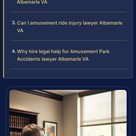
Albemarle VA
Can I amusement ride injury lawyer Albemarle
VA
Why hire legal help for Amusement Park
Accidents lawyer Albemarle VA