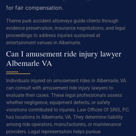
for fair compensation.
Theme park accident attorneys guide clients through
evidence preservation, insurance negotiations, and legal
proceedings to address injuries sustained at
entertainment venues in Albemarle.
Can I amusement ride injury lawyer
Albemarle VA
Individuals injured on amusement rides in Albemarle, VA
can consult with amusement ride injury lawyers to
evaluate their cases. These legal professionals assess
whether negligence, equipment defects, or safety
violations contributed to injuries. Law Offices Of SRIS, P.C.
has locations in Albemarle, VA. They determine liability
among ride operators, manufacturers, or maintenance
providers. Legal representation helps pursue