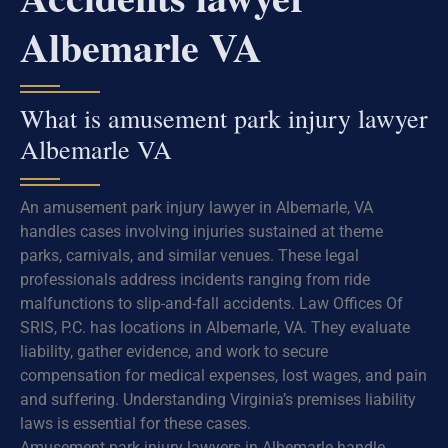
Albemarle VA
What is amusement park injury lawyer
Albemarle VA
An amusement park injury lawyer in Albemarle, VA
handles cases involving injuries sustained at theme
parks, carnivals, and similar venues. These legal
professionals address incidents ranging from ride
malfunctions to slip-and-fall accidents. Law Offices Of
SRIS, P.C. has locations in Albemarle, VA. They evaluate
liability, gather evidence, and work to secure
compensation for medical expenses, lost wages, and pain
and suffering. Understanding Virginia’s premises liability
laws is essential for these cases.
Amusement park injury lawyers in Albemarle handle