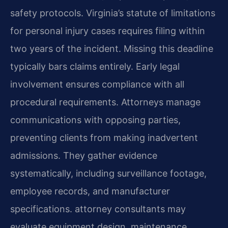
safety protocols. Virginia’s statute of limitations
for personal injury cases requires filing within
two years of the incident. Missing this deadline
typically bars claims entirely. Early legal
involvement ensures compliance with all
procedural requirements. Attorneys manage
communications with opposing parties,
preventing clients from making inadvertent
admissions. They gather evidence
systematically, including surveillance footage,
employee records, and manufacturer
specifications. attorney consultants may
evaluate equipment design, maintenance