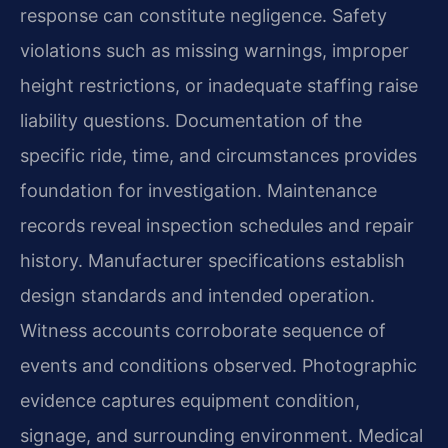
response can constitute negligence. Safety
violations such as missing warnings, improper
height restrictions, or inadequate staffing raise
liability questions. Documentation of the
specific ride, time, and circumstances provides
foundation for investigation. Maintenance
records reveal inspection schedules and repair
history. Manufacturer specifications establish
design standards and intended operation.
Witness accounts corroborate sequence of
events and conditions observed. Photographic
evidence captures equipment condition,
signage, and surrounding environment. Medical