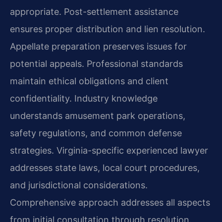
appropriate. Post-settlement assistance
ensures proper distribution and lien resolution.
Appellate preparation preserves issues for
potential appeals. Professional standards
maintain ethical obligations and client
confidentiality. Industry knowledge
understands amusement park operations,
safety regulations, and common defense
strategies. Virginia-specific experienced lawyer
addresses state laws, local court procedures,
and jurisdictional considerations.
Comprehensive approach addresses all aspects
from initial consultation through resolution.