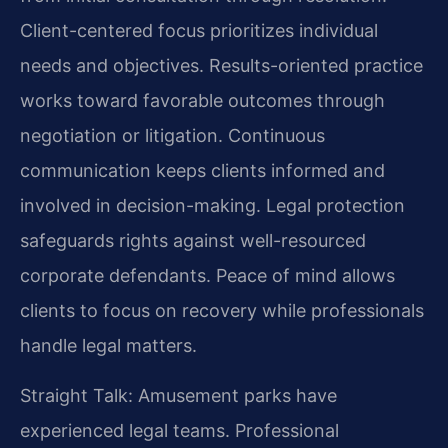
Client-centered focus prioritizes individual
needs and objectives. Results-oriented practice
works toward favorable outcomes through
negotiation or litigation. Continuous
communication keeps clients informed and
involved in decision-making. Legal protection
safeguards rights against well-resourced
corporate defendants. Peace of mind allows
clients to focus on recovery while professionals
handle legal matters.
Straight Talk: Amusement parks have
experienced legal teams. Professional