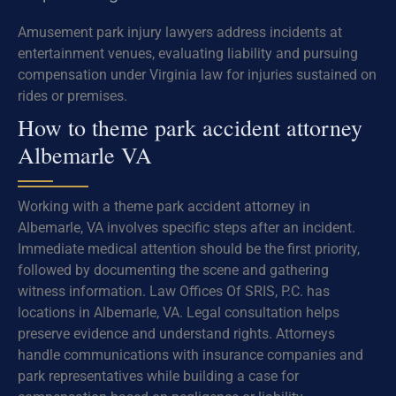
Amusement park injury lawyers address incidents at
entertainment venues, evaluating liability and pursuing
compensation under Virginia law for injuries sustained on
rides or premises.
How to theme park accident attorney
Albemarle VA
Working with a theme park accident attorney in
Albemarle, VA involves specific steps after an incident.
Immediate medical attention should be the first priority,
followed by documenting the scene and gathering
witness information. Law Offices Of SRIS, P.C. has
locations in Albemarle, VA. Legal consultation helps
preserve evidence and understand rights. Attorneys
handle communications with insurance companies and
park representatives while building a case for