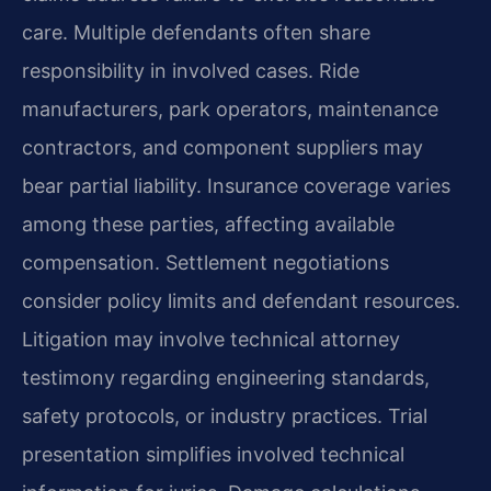
care. Multiple defendants often share
responsibility in involved cases. Ride
manufacturers, park operators, maintenance
contractors, and component suppliers may
bear partial liability. Insurance coverage varies
among these parties, affecting available
compensation. Settlement negotiations
consider policy limits and defendant resources.
Litigation may involve technical attorney
testimony regarding engineering standards,
safety protocols, or industry practices. Trial
presentation simplifies involved technical