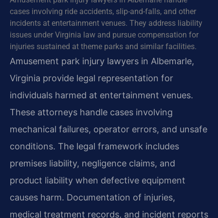
cases involving ride accidents, slip-and-falls, and other
incidents at entertainment venues. They address liability
issues under Virginia law and pursue compensation for
injuries sustained at theme parks and similar facilities.
Amusement park injury lawyers in Albemarle,
Virginia provide legal representation for
individuals harmed at entertainment venues.
These attorneys handle cases involving
mechanical failures, operator errors, and unsafe
conditions. The legal framework includes
premises liability, negligence claims, and
product liability when defective equipment
causes harm. Documentation of injuries,
medical treatment records, and incident reports