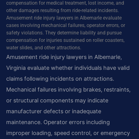
compensation for medical treatment, lost income, and
other damages resulting from ride-related incidents.
Amusement ride injury lawyers in Albemarle evaluate
cases involving mechanical failures, operator errors, or
safety violations. They determine liability and pursue
compensation for injuries sustained on roller coasters,
water slides, and other attractions.
Amusement ride injury lawyers in Albemarle,
Virginia evaluate whether individuals have valid
claims following incidents on attractions.
Mechanical failures involving brakes, restraints,
or structural components may indicate
manufacturer defects or inadequate
maintenance. Operator errors including
improper loading, speed control, or emergency