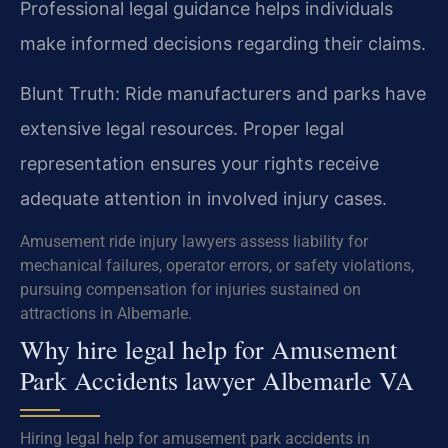
Professional legal guidance helps individuals
make informed decisions regarding their claims.
Blunt Truth: Ride manufacturers and parks have
extensive legal resources. Proper legal
representation ensures your rights receive
adequate attention in involved injury cases.
Amusement ride injury lawyers assess liability for
mechanical failures, operator errors, or safety violations,
pursuing compensation for injuries sustained on
attractions in Albemarle.
Why hire legal help for Amusement
Park Accidents lawyer Albemarle VA
Hiring legal help for amusement park accidents in