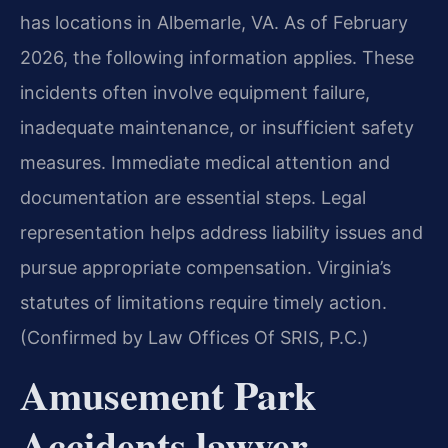
has locations in Albemarle, VA. As of February
2026, the following information applies. These
incidents often involve equipment failure,
inadequate maintenance, or insufficient safety
measures. Immediate medical attention and
documentation are essential steps. Legal
representation helps address liability issues and
pursue appropriate compensation. Virginia’s
statutes of limitations require timely action.
(Confirmed by Law Offices Of SRIS, P.C.)
Amusement Park
Accidents lawyer