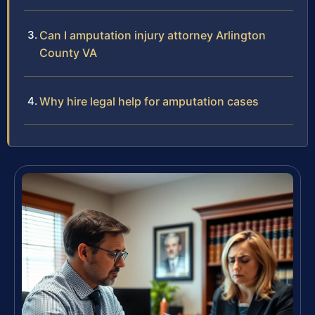
Can I amputation injury attorney Arlington
County VA
Why hire legal help for amputation cases