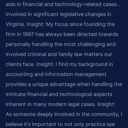
aids in financial and technology-related cases…
Involved in significant legislative changes in
Virginia.
Insight: My focus since founding the
firm in 1997 has always been directed towards
personally handling the most challenging and
involved criminal and family law matters our
clients face.
Insight: I find my background in
accounting and information management
provides a unique advantage when handling the
intricate financial and technological aspects
inherent in many modern legal cases.
Insight:
As someone deeply involved in the community, I
believe it’s important to not only practice law