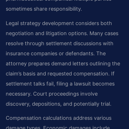
sometimes share responsibility.
Legal strategy development considers both
negotiation and litigation options. Many cases
resolve through settlement discussions with
insurance companies or defendants. The
attorney prepares demand letters outlining the
claim’s basis and requested compensation. If
settlement talks fail, filing a lawsuit becomes
necessary. Court proceedings involve
discovery, depositions, and potentially trial.
Compensation calculations address various
damage types. Economic damages include