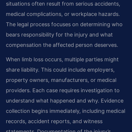
situations often result from serious accidents,
medical complications, or workplace hazards.
The legal process focuses on determining who
bears responsibility for the injury and what
compensation the affected person deserves.
When limb loss occurs, multiple parties might
share liability. This could include employers,
property owners, manufacturers, or medical
providers. Each case requires investigation to
understand what happened and why. Evidence
collection begins immediately, including medical
records, accident reports, and witness
statements. Documentation of the injury’s