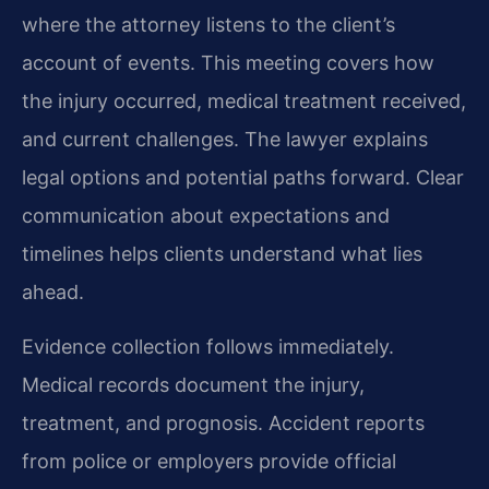
where the attorney listens to the client’s
account of events. This meeting covers how
the injury occurred, medical treatment received,
and current challenges. The lawyer explains
legal options and potential paths forward. Clear
communication about expectations and
timelines helps clients understand what lies
ahead.
Evidence collection follows immediately.
Medical records document the injury,
treatment, and prognosis. Accident reports
from police or employers provide official