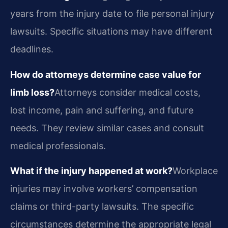
years from the injury date to file personal injury
lawsuits. Specific situations may have different
deadlines.
How do attorneys determine case value for
limb loss?
Attorneys consider medical costs,
lost income, pain and suffering, and future
needs. They review similar cases and consult
medical professionals.
What if the injury happened at work?
Workplace
injuries may involve workers’ compensation
claims or third-party lawsuits. The specific
circumstances determine the appropriate legal