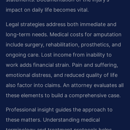
impact on daily life becomes vital.
Legal strategies address both immediate and
long-term needs. Medical costs for amputation
include surgery, rehabilitation, prosthetics, and
ongoing care. Lost income from inability to
work adds financial strain. Pain and suffering,
emotional distress, and reduced quality of life
also factor into claims. An attorney evaluates all
these elements to build a comprehensive case.
Professional insight guides the approach to
these matters. Understanding medical
terminology and treatment protocols helps