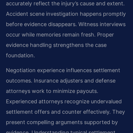
accurately reflect the injury’s cause and extent.
Accident scene investigation happens promptly
before evidence disappears. Witness interviews
occur while memories remain fresh. Proper
evidence handling strengthens the case
foundation.
Negotiation experience influences settlement
outcomes. Insurance adjusters and defense
attorneys work to minimize payouts.
Experienced attorneys recognize undervalued
settlement offers and counter effectively. They
present compelling arguments supported by
evidence. Understanding typical settlement