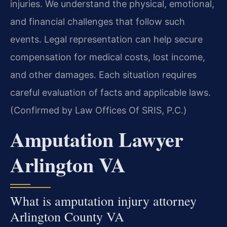
injuries. We understand the physical, emotional,
and financial challenges that follow such
events. Legal representation can help secure
compensation for medical costs, lost income,
and other damages. Each situation requires
careful evaluation of facts and applicable laws.
(Confirmed by Law Offices Of SRIS, P.C.)
Amputation Lawyer
Arlington VA
What is amputation injury attorney
Arlington County VA