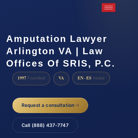
Amputation Lawyer
Arlington VA | Law
Offices Of SRIS, P.C.
1997
VA
EN · ES
Founded
Intake
Request a consultation
Call (888) 437-7747