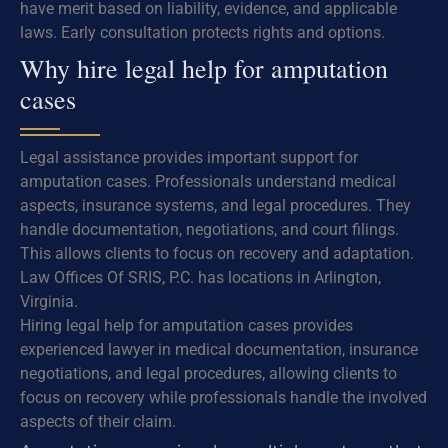
have merit based on liability, evidence, and applicable
laws. Early consultation protects rights and options.
Why hire legal help for amputation
cases
Legal assistance provides important support for
amputation cases. Professionals understand medical
aspects, insurance systems, and legal procedures. They
handle documentation, negotiations, and court filings.
This allows clients to focus on recovery and adaptation.
Law Offices Of SRIS, P.C. has locations in Arlington,
Virginia.
Hiring legal help for amputation cases provides
experienced lawyer in medical documentation, insurance
negotiations, and legal procedures, allowing clients to
focus on recovery while professionals handle the involved
aspects of their claim.