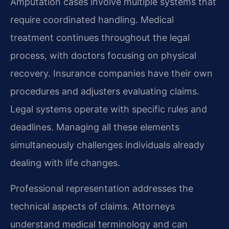
Amputation cases involve multiple systems that
require coordinated handling. Medical
treatment continues throughout the legal
process, with doctors focusing on physical
recovery. Insurance companies have their own
procedures and adjusters evaluating claims.
Legal systems operate with specific rules and
deadlines. Managing all these elements
simultaneously challenges individuals already
dealing with life changes.
Professional representation addresses the
technical aspects of claims. Attorneys
understand medical terminology and can