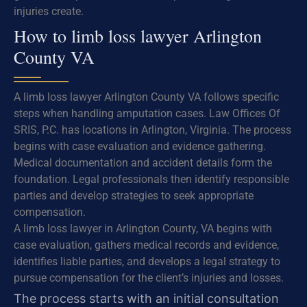
injuries create.
How to limb loss lawyer Arlington
County VA
A limb loss lawyer Arlington County VA follows specific
steps when handling amputation cases. Law Offices Of
SRIS, P.C. has locations in Arlington, Virginia. The process
begins with case evaluation and evidence gathering.
Medical documentation and accident details form the
foundation. Legal professionals then identify responsible
parties and develop strategies to seek appropriate
compensation.
A limb loss lawyer in Arlington County, VA begins with
case evaluation, gathers medical records and evidence,
identifies liable parties, and develops a legal strategy to
pursue compensation for the client’s injuries and losses.
The process starts with an initial consultation