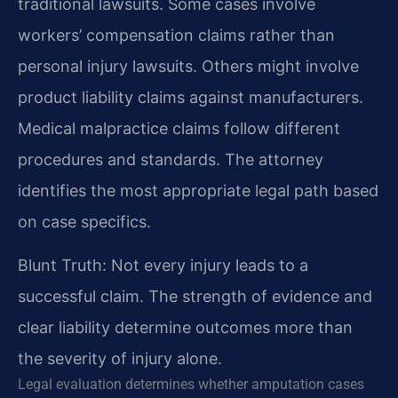
traditional lawsuits. Some cases involve
workers’ compensation claims rather than
personal injury lawsuits. Others might involve
product liability claims against manufacturers.
Medical malpractice claims follow different
procedures and standards. The attorney
identifies the most appropriate legal path based
on case specifics.
Blunt Truth: Not every injury leads to a
successful claim. The strength of evidence and
clear liability determine outcomes more than
the severity of injury alone.
Legal evaluation determines whether amputation cases