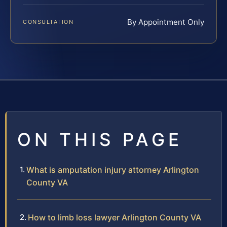
By Appointment Only
CONSULTATION
ON THIS PAGE
What is amputation injury attorney Arlington
County VA
How to limb loss lawyer Arlington County VA