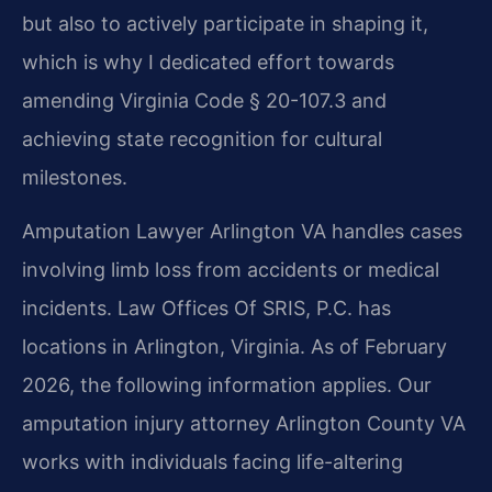
but also to actively participate in shaping it,
which is why I dedicated effort towards
amending Virginia Code § 20-107.3 and
achieving state recognition for cultural
milestones.
Amputation Lawyer Arlington VA handles cases
involving limb loss from accidents or medical
incidents. Law Offices Of SRIS, P.C. has
locations in Arlington, Virginia. As of February
2026, the following information applies. Our
amputation injury attorney Arlington County VA
works with individuals facing life-altering