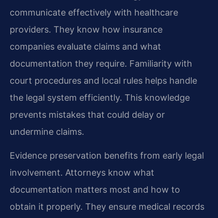
communicate effectively with healthcare
providers. They know how insurance
companies evaluate claims and what
documentation they require. Familiarity with
court procedures and local rules helps handle
the legal system efficiently. This knowledge
prevents mistakes that could delay or
undermine claims.
Evidence preservation benefits from early legal
involvement. Attorneys know what
documentation matters most and how to
obtain it properly. They ensure medical records