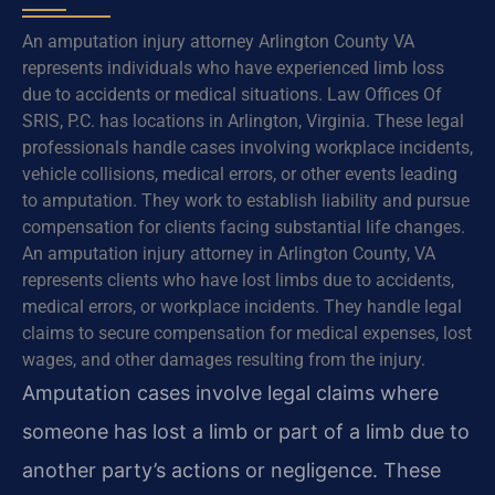
An amputation injury attorney Arlington County VA
represents individuals who have experienced limb loss
due to accidents or medical situations. Law Offices Of
SRIS, P.C. has locations in Arlington, Virginia. These legal
professionals handle cases involving workplace incidents,
vehicle collisions, medical errors, or other events leading
to amputation. They work to establish liability and pursue
compensation for clients facing substantial life changes.
An amputation injury attorney in Arlington County, VA
represents clients who have lost limbs due to accidents,
medical errors, or workplace incidents. They handle legal
claims to secure compensation for medical expenses, lost
wages, and other damages resulting from the injury.
Amputation cases involve legal claims where
someone has lost a limb or part of a limb due to
another party’s actions or negligence. These