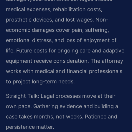
medical expenses, rehabilitation costs,
prosthetic devices, and lost wages. Non-
economic damages cover pain, suffering,
emotional distress, and loss of enjoyment of
life. Future costs for ongoing care and adaptive
equipment receive consideration. The attorney
works with medical and financial professionals
to project long-term needs.
Straight Talk: Legal processes move at their
own pace. Gathering evidence and building a
case takes months, not weeks. Patience and
persistence matter.