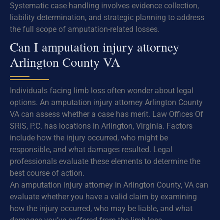
Systematic case handling involves evidence collection,
liability determination, and strategic planning to address
the full scope of amputation-related losses.
Can I amputation injury attorney
Arlington County VA
Individuals facing limb loss often wonder about legal
options. An amputation injury attorney Arlington County
VA can assess whether a case has merit. Law Offices Of
SRIS, P.C. has locations in Arlington, Virginia. Factors
include how the injury occurred, who might be
responsible, and what damages resulted. Legal
professionals evaluate these elements to determine the
best course of action.
An amputation injury attorney in Arlington County, VA can
evaluate whether you have a valid claim by examining
how the injury occurred, who may be liable, and what