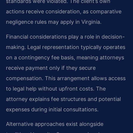
standards were violated. The client’s own
actions receive consideration, as comparative
negligence rules may apply in Virginia.
Financial considerations play a role in decision-
making. Legal representation typically operates
on a contingency fee basis, meaning attorneys
receive payment only if they secure
compensation. This arrangement allows access
to legal help without upfront costs. The
attorney explains fee structures and potential
expenses during initial consultations.
Alternative approaches exist alongside