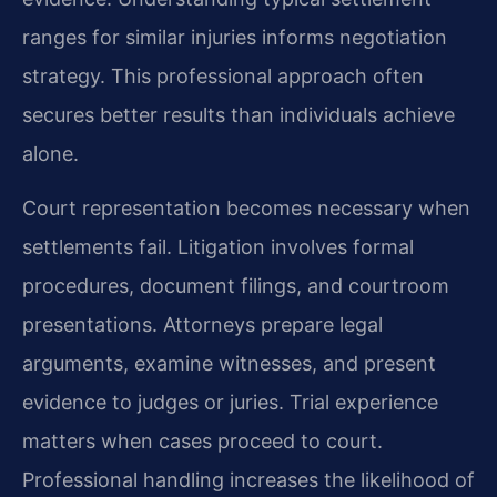
ranges for similar injuries informs negotiation
strategy. This professional approach often
secures better results than individuals achieve
alone.
Court representation becomes necessary when
settlements fail. Litigation involves formal
procedures, document filings, and courtroom
presentations. Attorneys prepare legal
arguments, examine witnesses, and present
evidence to judges or juries. Trial experience
matters when cases proceed to court.
Professional handling increases the likelihood of