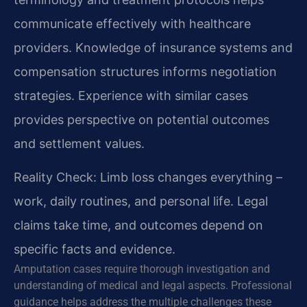
communicate effectively with healthcare
providers. Knowledge of insurance systems and
compensation structures informs negotiation
strategies. Experience with similar cases
provides perspective on potential outcomes
and settlement values.
Reality Check: Limb loss changes everything –
work, daily routines, and personal life. Legal
claims take time, and outcomes depend on
specific facts and evidence.
Amputation cases require thorough investigation and
understanding of medical and legal aspects. Professional
guidance helps address the multiple challenges these