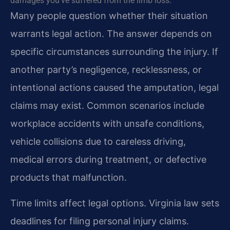
damages you’ve suffered from the limb loss.
Many people question whether their situation
warrants legal action. The answer depends on
specific circumstances surrounding the injury. If
another party’s negligence, recklessness, or
intentional actions caused the amputation, legal
claims may exist. Common scenarios include
workplace accidents with unsafe conditions,
vehicle collisions due to careless driving,
medical errors during treatment, or defective
products that malfunction.
Time limits affect legal options. Virginia law sets
deadlines for filing personal injury claims.