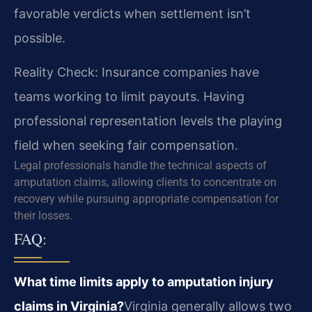
favorable verdicts when settlement isn’t
possible.
Reality Check: Insurance companies have
teams working to limit payouts. Having
professional representation levels the playing
field when seeking fair compensation.
Legal professionals handle the technical aspects of
amputation claims, allowing clients to concentrate on
recovery while pursuing appropriate compensation for
their losses.
FAQ:
What time limits apply to amputation injury
claims in Virginia?
Virginia generally allows two