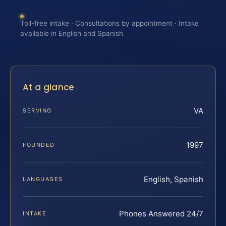
Toll-free intake · Consultations by appointment · Intake
available in English and Spanish
At a glance
VA
SERVING
1997
FOUNDED
English, Spanish
LANGUAGES
Phones Answered 24/7
INTAKE