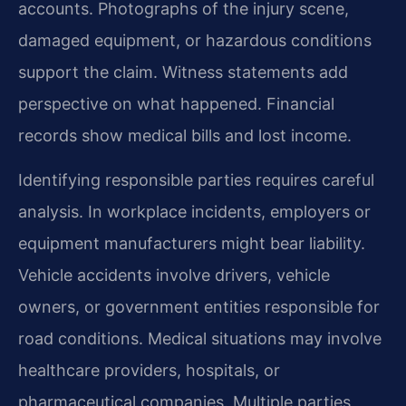
accounts. Photographs of the injury scene,
damaged equipment, or hazardous conditions
support the claim. Witness statements add
perspective on what happened. Financial
records show medical bills and lost income.
Identifying responsible parties requires careful
analysis. In workplace incidents, employers or
equipment manufacturers might bear liability.
Vehicle accidents involve drivers, vehicle
owners, or government entities responsible for
road conditions. Medical situations may involve
healthcare providers, hospitals, or
pharmaceutical companies. Multiple parties