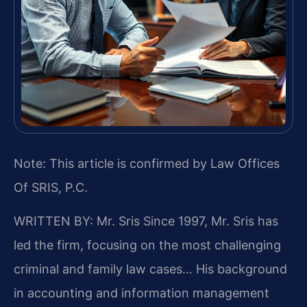
Note: This article is confirmed by Law Offices
Of SRIS, P.C.
WRITTEN BY: Mr. Sris
Since 1997, Mr. Sris has
led the firm, focusing on the most challenging
criminal and family law cases… His background
in accounting and information management