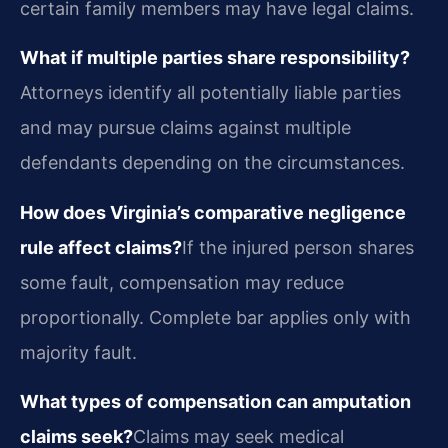
certain family members may have legal claims.
What if multiple parties share responsibility?
Attorneys identify all potentially liable parties
and may pursue claims against multiple
defendants depending on the circumstances.
How does Virginia’s comparative negligence
rule affect claims?
If the injured person shares
some fault, compensation may reduce
proportionally. Complete bar applies only with
majority fault.
What types of compensation can amputation
claims seek?
Claims may seek medical