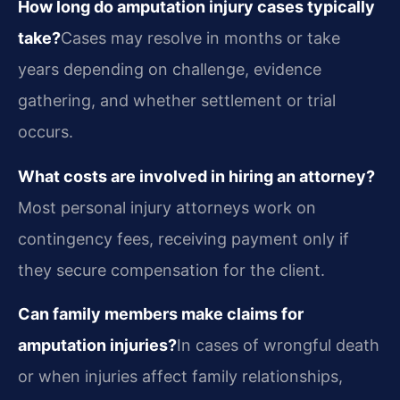
How long do amputation injury cases typically
take?
Cases may resolve in months or take
years depending on challenge, evidence
gathering, and whether settlement or trial
occurs.
What costs are involved in hiring an attorney?
Most personal injury attorneys work on
contingency fees, receiving payment only if
they secure compensation for the client.
Can family members make claims for
amputation injuries?
In cases of wrongful death
or when injuries affect family relationships,