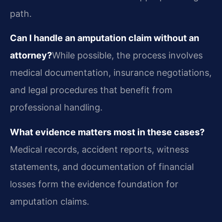
path.
Can I handle an amputation claim without an
attorney?
While possible, the process involves
medical documentation, insurance negotiations,
and legal procedures that benefit from
professional handling.
What evidence matters most in these cases?
Medical records, accident reports, witness
statements, and documentation of financial
losses form the evidence foundation for
amputation claims.