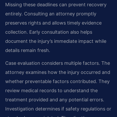
Missing these deadlines can prevent recovery
entirely. Consulting an attorney promptly
preserves rights and allows timely evidence
collection. Early consultation also helps
document the injury’s immediate impact while
details remain fresh.
Case evaluation considers multiple factors. The
attorney examines how the injury occurred and
whether preventable factors contributed. They
review medical records to understand the
treatment provided and any potential errors.
Investigation determines if safety regulations or