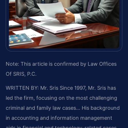
Note: This article is confirmed by Law Offices
Of SRIS, P.C.
WRITTEN BY: Mr. Sris
Since 1997, Mr. Sris has
led the firm, focusing on the most challenging
criminal and family law cases… His background
in accounting and information management
aids in financial and technology-related cases…