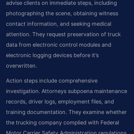
advise clients on immediate steps, including
photographing the scene, obtaining witness
contact information, and seeking medical
attention. They request preservation of truck
data from electronic control modules and
electronic logging devices before it’s
overwritten.
Action steps include comprehensive
investigation. Attorneys subpoena maintenance
records, driver logs, employment files, and
training documentation. They examine whether
the trucking company complied with Federal
Motor Carrier Safety Administration regulations