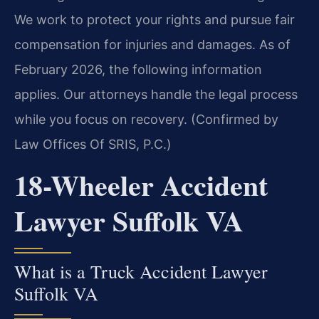
We work to protect your rights and pursue fair
compensation for injuries and damages. As of
February 2026, the following information
applies. Our attorneys handle the legal process
while you focus on recovery. (Confirmed by
Law Offices Of SRIS, P.C.)
18-Wheeler Accident
Lawyer Suffolk VA
What is a Truck Accident Lawyer
Suffolk VA