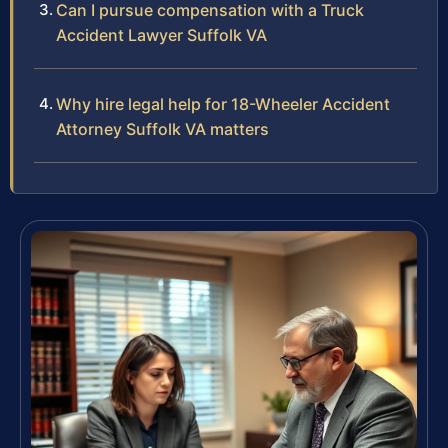
Can I pursue compensation with a Truck
Accident Lawyer Suffolk VA
Why hire legal help for 18-Wheeler Accident
Attorney Suffolk VA matters