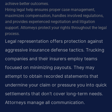
achieve better outcomes.
Hiring legal help ensures proper case management,
maximizes compensation, handles involved regulations,
and provides experienced negotiation and litigation
support. Attorneys protect your rights throughout the legal
process.
Legal representation offers protection against
aggressive insurance defense tactics. Trucking
companies and their insurers employ teams
focused on minimizing payouts. They may
attempt to obtain recorded statements that
undermine your claim or pressure you into quick
settlements that don’t cover long-term needs.
Attorneys manage all communication.