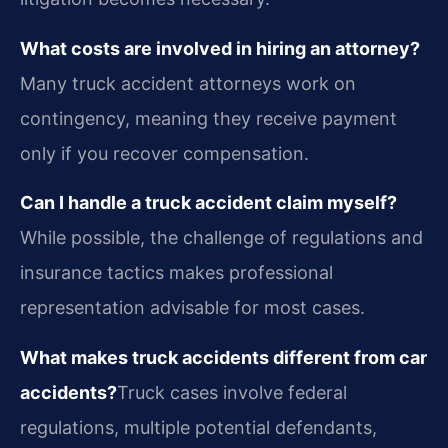
What costs are involved in hiring an attorney?
Many truck accident attorneys work on
contingency, meaning they receive payment
only if you recover compensation.
Can I handle a truck accident claim myself?
While possible, the challenge of regulations and
insurance tactics makes professional
representation advisable for most cases.
What makes truck accidents different from car
accidents?
Truck cases involve federal
regulations, multiple potential defendants,