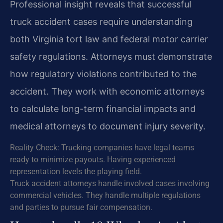
Professional insight reveals that successful
truck accident cases require understanding
both Virginia tort law and federal motor carrier
safety regulations. Attorneys must demonstrate
how regulatory violations contributed to the
accident. They work with economic attorneys
to calculate long-term financial impacts and
medical attorneys to document injury severity.
Reality Check: Trucking companies have legal teams
ready to minimize payouts. Having experienced
representation levels the playing field.
Truck accident attorneys handle involved cases involving
commercial vehicles. They handle multiple regulations
and parties to pursue fair compensation.