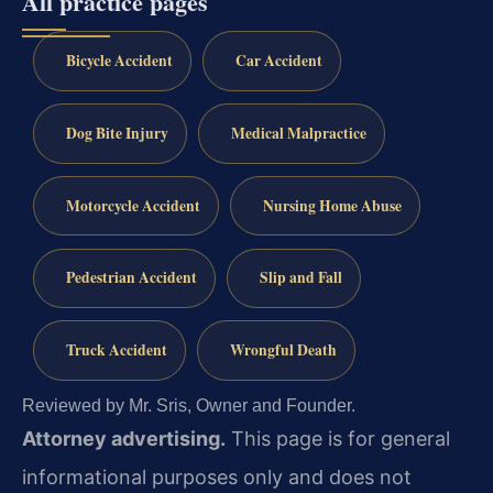
All practice pages
Bicycle Accident
Car Accident
Dog Bite Injury
Medical Malpractice
Motorcycle Accident
Nursing Home Abuse
Pedestrian Accident
Slip and Fall
Truck Accident
Wrongful Death
Reviewed by Mr. Sris, Owner and Founder.
Attorney advertising.
This page is for general
informational purposes only and does not