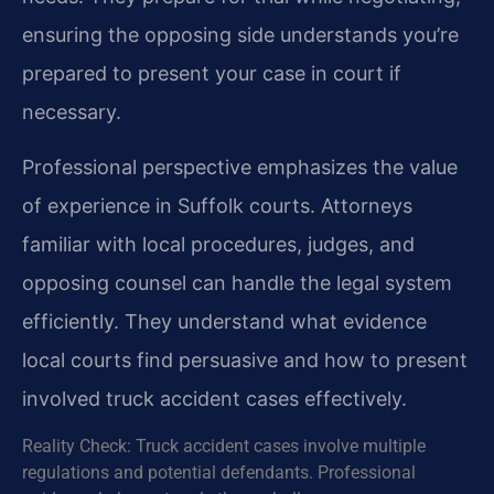
ensuring the opposing side understands you’re
prepared to present your case in court if
necessary.
Professional perspective emphasizes the value
of experience in Suffolk courts. Attorneys
familiar with local procedures, judges, and
opposing counsel can handle the legal system
efficiently. They understand what evidence
local courts find persuasive and how to present
involved truck accident cases effectively.
Reality Check: Truck accident cases involve multiple
regulations and potential defendants. Professional