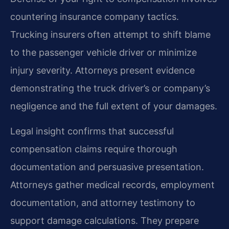
countering insurance company tactics.
Trucking insurers often attempt to shift blame
to the passenger vehicle driver or minimize
injury severity. Attorneys present evidence
demonstrating the truck driver’s or company’s
negligence and the full extent of your damages.
Legal insight confirms that successful
compensation claims require thorough
documentation and persuasive presentation.
Attorneys gather medical records, employment
documentation, and attorney testimony to
support damage calculations. They prepare