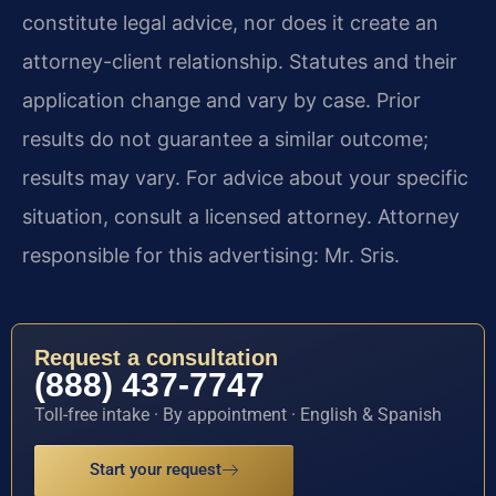
constitute legal advice, nor does it create an
attorney-client relationship. Statutes and their
application change and vary by case. Prior
results do not guarantee a similar outcome;
results may vary. For advice about your specific
situation, consult a licensed attorney. Attorney
responsible for this advertising: Mr. Sris.
Request a consultation
(888) 437-7747
Toll-free intake · By appointment · English & Spanish
Start your request