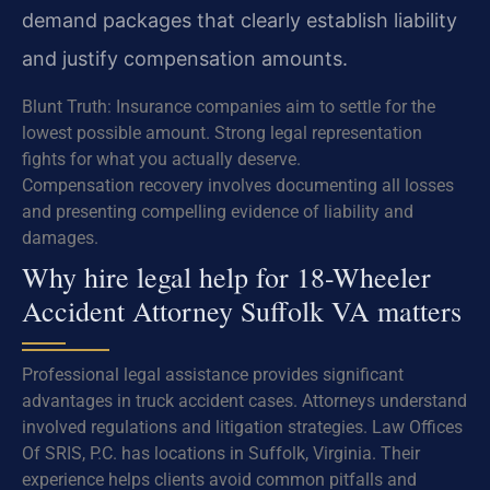
demand packages that clearly establish liability
and justify compensation amounts.
Blunt Truth: Insurance companies aim to settle for the
lowest possible amount. Strong legal representation
fights for what you actually deserve.
Compensation recovery involves documenting all losses
and presenting compelling evidence of liability and
damages.
Why hire legal help for 18-Wheeler
Accident Attorney Suffolk VA matters
Professional legal assistance provides significant
advantages in truck accident cases. Attorneys understand
involved regulations and litigation strategies. Law Offices
Of SRIS, P.C. has locations in Suffolk, Virginia. Their
experience helps clients avoid common pitfalls and