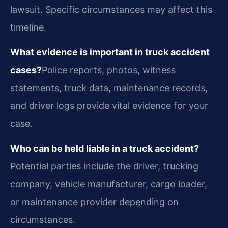
lawsuit. Specific circumstances may affect this
timeline.
What evidence is important in truck accident
cases?
Police reports, photos, witness
statements, truck data, maintenance records,
and driver logs provide vital evidence for your
case.
Who can be held liable in a truck accident?
Potential parties include the driver, trucking
company, vehicle manufacturer, cargo loader,
or maintenance provider depending on
circumstances.