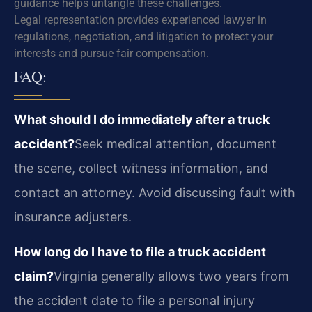
guidance helps untangle these challenges.
Legal representation provides experienced lawyer in
regulations, negotiation, and litigation to protect your
interests and pursue fair compensation.
FAQ:
What should I do immediately after a truck
accident?
Seek medical attention, document
the scene, collect witness information, and
contact an attorney. Avoid discussing fault with
insurance adjusters.
How long do I have to file a truck accident
claim?
Virginia generally allows two years from
the accident date to file a personal injury