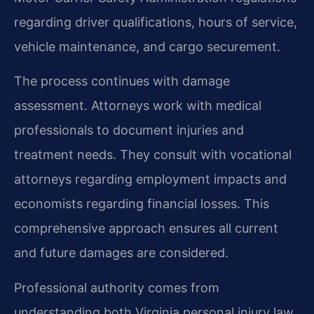
regarding driver qualifications, hours of service,
vehicle maintenance, and cargo securement.
The process continues with damage
assessment. Attorneys work with medical
professionals to document injuries and
treatment needs. They consult with vocational
attorneys regarding employment impacts and
economists regarding financial losses. This
comprehensive approach ensures all current
and future damages are considered.
Professional authority comes from
understanding both Virginia personal injury law