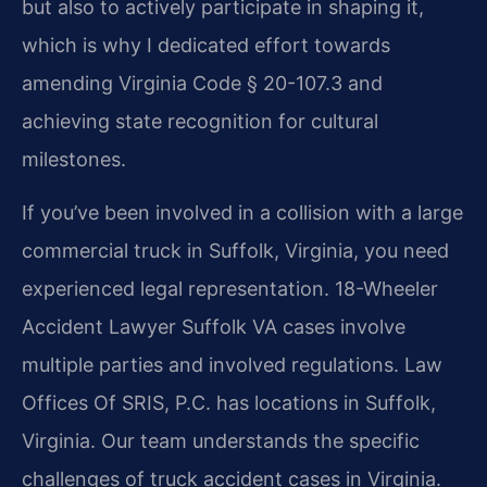
but also to actively participate in shaping it,
which is why I dedicated effort towards
amending Virginia Code § 20-107.3 and
achieving state recognition for cultural
milestones.
If you’ve been involved in a collision with a large
commercial truck in Suffolk, Virginia, you need
experienced legal representation. 18-Wheeler
Accident Lawyer Suffolk VA cases involve
multiple parties and involved regulations. Law
Offices Of SRIS, P.C. has locations in Suffolk,
Virginia. Our team understands the specific
challenges of truck accident cases in Virginia.