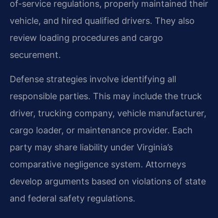
of-service regulations, properly maintained their
vehicle, and hired qualified drivers. They also
review loading procedures and cargo
securement.
Defense strategies involve identifying all
responsible parties. This may include the truck
driver, trucking company, vehicle manufacturer,
cargo loader, or maintenance provider. Each
party may share liability under Virginia’s
comparative negligence system. Attorneys
develop arguments based on violations of state
and federal safety regulations.