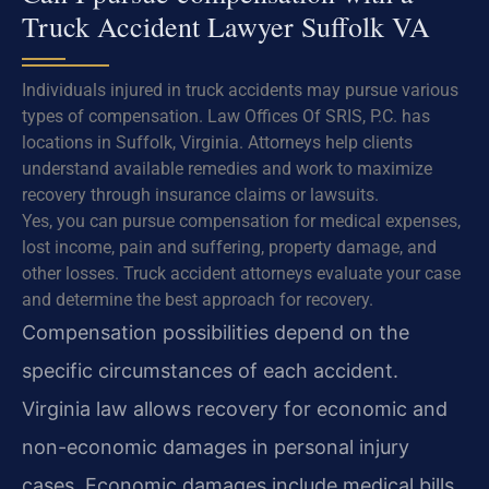
Truck Accident Lawyer Suffolk VA
Individuals injured in truck accidents may pursue various
types of compensation. Law Offices Of SRIS, P.C. has
locations in Suffolk, Virginia. Attorneys help clients
understand available remedies and work to maximize
recovery through insurance claims or lawsuits.
Yes, you can pursue compensation for medical expenses,
lost income, pain and suffering, property damage, and
other losses. Truck accident attorneys evaluate your case
and determine the best approach for recovery.
Compensation possibilities depend on the
specific circumstances of each accident.
Virginia law allows recovery for economic and
non-economic damages in personal injury
cases. Economic damages include medical bills,