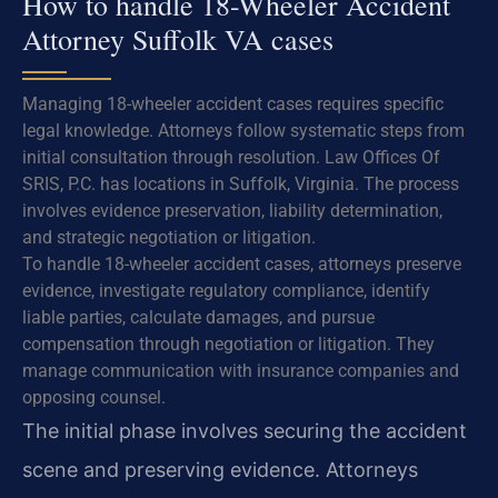
How to handle 18-Wheeler Accident
Attorney Suffolk VA cases
Managing 18-wheeler accident cases requires specific
legal knowledge. Attorneys follow systematic steps from
initial consultation through resolution. Law Offices Of
SRIS, P.C. has locations in Suffolk, Virginia. The process
involves evidence preservation, liability determination,
and strategic negotiation or litigation.
To handle 18-wheeler accident cases, attorneys preserve
evidence, investigate regulatory compliance, identify
liable parties, calculate damages, and pursue
compensation through negotiation or litigation. They
manage communication with insurance companies and
opposing counsel.
The initial phase involves securing the accident
scene and preserving evidence. Attorneys