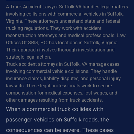
A Truck Accident Lawyer Suffolk VA handles legal matters
involving collisions with commercial vehicles in Suffolk,
Virginia. These attorneys understand state and federal
trucking regulations. They work with accident
reconstruction attorneys and medical professionals. Law
Offices Of SRIS, P.C. has locations in Suffolk, Virginia.
Their approach involves thorough investigation and
strategic legal action.
Truck accident attorneys in Suffolk, VA manage cases
involving commercial vehicle collisions. They handle
insurance claims, liability disputes, and personal injury
lawsuits. These legal professionals work to secure
compensation for medical expenses, lost wages, and
other damages resulting from truck accidents.
When a commercial truck collides with
passenger vehicles on Suffolk roads, the
consequences can be severe. These cases