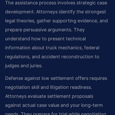
The assistance process involves strategic case
development. Attorneys identify the strongest
legal theories, gather supporting evidence, and
prepare persuasive arguments. They
understand how to present technical
information about truck mechanics, federal
regulations, and accident reconstruction to
judges and juries.
Defense against low settlement offers requires
negotiation skill and litigation readiness.
Attorneys evaluate settlement proposals
against actual case value and your long-term
needs. They prepare for trial while negotiating,