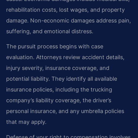
rehabilitation costs, lost wages, and property
damage. Non-economic damages address pain,
suffering, and emotional distress.
The pursuit process begins with case
evaluation. Attorneys review accident details,
injury severity, insurance coverage, and
potential liability. They identify all available
insurance policies, including the trucking
company’s liability coverage, the driver’s
personal insurance, and any umbrella policies
that may apply.
Defense of your right to compensation involves