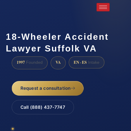
18-Wheeler Accident
Lawyer Suffolk VA
1997
VA
EN · ES
Founded
Intake
Request a consultation
Call (888) 437-7747