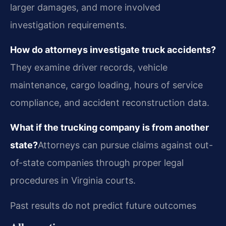
larger damages, and more involved
investigation requirements.
How do attorneys investigate truck accidents?
They examine driver records, vehicle
maintenance, cargo loading, hours of service
compliance, and accident reconstruction data.
What if the trucking company is from another
state?
Attorneys can pursue claims against out-
of-state companies through proper legal
procedures in Virginia courts.
Past results do not predict future outcomes