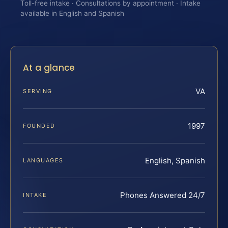
Toll-free intake · Consultations by appointment · Intake
available in English and Spanish
At a glance
VA
SERVING
1997
FOUNDED
English, Spanish
LANGUAGES
Phones Answered 24/7
INTAKE