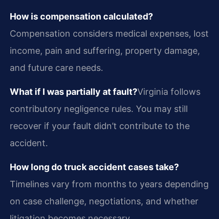
How is compensation calculated?
Compensation considers medical expenses, lost
income, pain and suffering, property damage,
and future care needs.
What if I was partially at fault?
Virginia follows
contributory negligence rules. You may still
recover if your fault didn’t contribute to the
accident.
How long do truck accident cases take?
Timelines vary from months to years depending
on case challenge, negotiations, and whether
litigation becomes necessary.