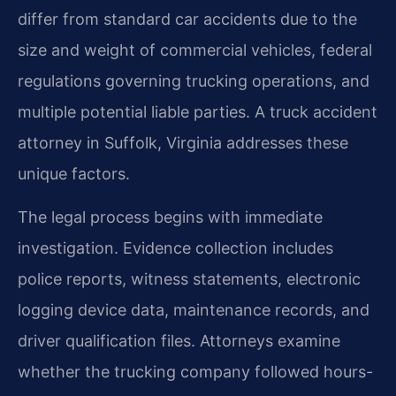
differ from standard car accidents due to the
size and weight of commercial vehicles, federal
regulations governing trucking operations, and
multiple potential liable parties. A truck accident
attorney in Suffolk, Virginia addresses these
unique factors.
The legal process begins with immediate
investigation. Evidence collection includes
police reports, witness statements, electronic
logging device data, maintenance records, and
driver qualification files. Attorneys examine
whether the trucking company followed hours-