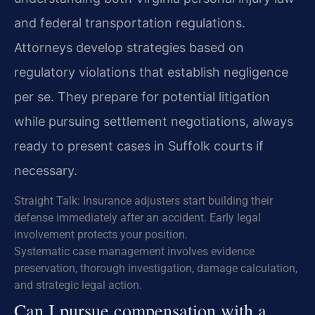
and federal transportation regulations.
Attorneys develop strategies based on
regulatory violations that establish negligence
per se. They prepare for potential litigation
while pursuing settlement negotiations, always
ready to present cases in Suffolk courts if
necessary.
Straight Talk: Insurance adjusters start building their
defense immediately after an accident. Early legal
involvement protects your position.
Systematic case management involves evidence
preservation, thorough investigation, damage calculation,
and strategic legal action.
Can I pursue compensation with a