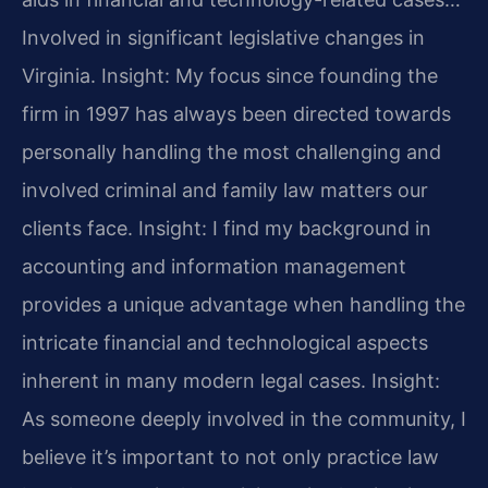
Involved in significant legislative changes in
Virginia.
Insight: My focus since founding the
firm in 1997 has always been directed towards
personally handling the most challenging and
involved criminal and family law matters our
clients face.
Insight: I find my background in
accounting and information management
provides a unique advantage when handling the
intricate financial and technological aspects
inherent in many modern legal cases.
Insight:
As someone deeply involved in the community, I
believe it’s important to not only practice law