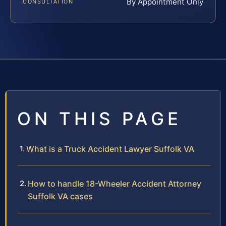
By Appointment Only
CONSULTATION
ON THIS PAGE
What is a Truck Accident Lawyer Suffolk VA
How to handle 18-Wheeler Accident Attorney
Suffolk VA cases