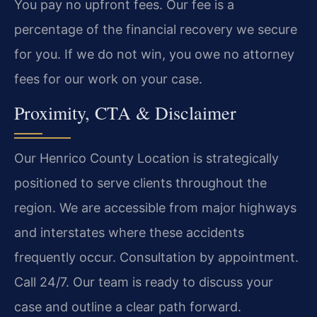
You pay no upfront fees. Our fee is a
percentage of the financial recovery we secure
for you. If we do not win, you owe no attorney
fees for our work on your case.
Proximity, CTA & Disclaimer
Our Henrico County Location is strategically
positioned to serve clients throughout the
region. We are accessible from major highways
and interstates where these accidents
frequently occur. Consultation by appointment.
Call 24/7. Our team is ready to discuss your
case and outline a clear path forward.