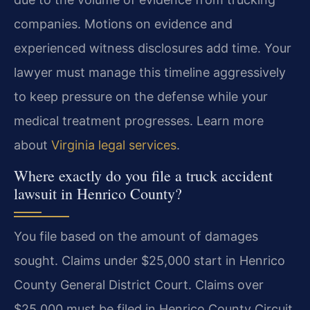
companies. Motions on evidence and
experienced witness disclosures add time. Your
lawyer must manage this timeline aggressively
to keep pressure on the defense while your
medical treatment progresses. Learn more
about
Virginia legal services
.
Where exactly do you file a truck accident
lawsuit in Henrico County?
You file based on the amount of damages
sought. Claims under $25,000 start in Henrico
County General District Court. Claims over
$25,000 must be filed in Henrico County Circuit