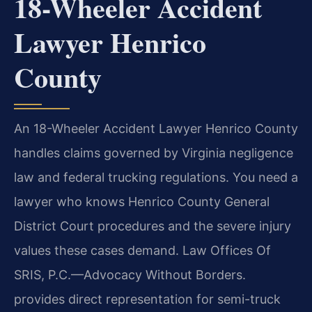
18-Wheeler Accident
Lawyer Henrico
County
An 18-Wheeler Accident Lawyer Henrico County
handles claims governed by Virginia negligence
law and federal trucking regulations. You need a
lawyer who knows Henrico County General
District Court procedures and the severe injury
values these cases demand. Law Offices Of
SRIS, P.C.—Advocacy Without Borders.
provides direct representation for semi-truck