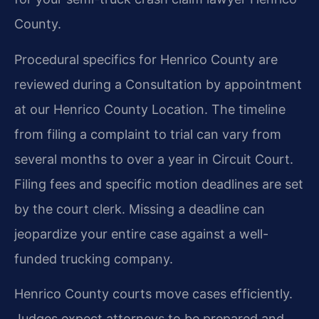
County.
Procedural specifics for Henrico County are
reviewed during a Consultation by appointment
at our Henrico County Location. The timeline
from filing a complaint to trial can vary from
several months to over a year in Circuit Court.
Filing fees and specific motion deadlines are set
by the court clerk. Missing a deadline can
jeopardize your entire case against a well-
funded trucking company.
Henrico County courts move cases efficiently.
Judges expect attorneys to be prepared and