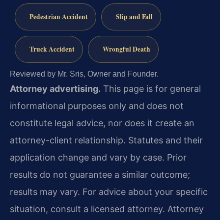
Pedestrian Accident
Slip and Fall
Truck Accident
Wrongful Death
Reviewed by Mr. Sris, Owner and Founder.
Attorney advertising.
This page is for general
informational purposes only and does not
constitute legal advice, nor does it create an
attorney-client relationship. Statutes and their
application change and vary by case. Prior
results do not guarantee a similar outcome;
results may vary. For advice about your specific
situation, consult a licensed attorney. Attorney