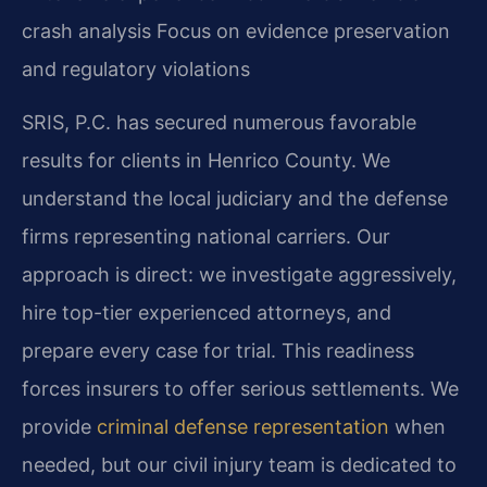
crash analysis
Focus on evidence preservation
and regulatory violations
SRIS, P.C. has secured numerous favorable
results for clients in Henrico County. We
understand the local judiciary and the defense
firms representing national carriers. Our
approach is direct: we investigate aggressively,
hire top-tier experienced attorneys, and
prepare every case for trial. This readiness
forces insurers to offer serious settlements. We
provide
criminal defense representation
when
needed, but our civil injury team is dedicated to