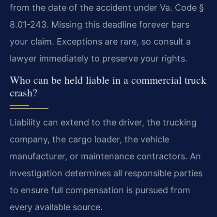
from the date of the accident under Va. Code §
8.01-243. Missing this deadline forever bars
your claim. Exceptions are rare, so consult a
lawyer immediately to preserve your rights.
Who can be held liable in a commercial truck
crash?
Liability can extend to the driver, the trucking
company, the cargo loader, the vehicle
manufacturer, or maintenance contractors. An
investigation determines all responsible parties
to ensure full compensation is pursued from
every available source.