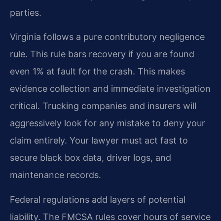
parties.
Virginia follows a pure contributory negligence
rule. This rule bars recovery if you are found
even 1% at fault for the crash. This makes
evidence collection and immediate investigation
critical. Trucking companies and insurers will
aggressively look for any mistake to deny your
claim entirely. Your lawyer must act fast to
secure black box data, driver logs, and
maintenance records.
Federal regulations add layers of potential
liability. The FMCSA rules cover hours of service