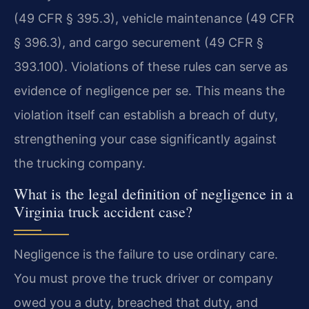
(49 CFR § 395.3), vehicle maintenance (49 CFR
§ 396.3), and cargo securement (49 CFR §
393.100). Violations of these rules can serve as
evidence of negligence per se. This means the
violation itself can establish a breach of duty,
strengthening your case significantly against
the trucking company.
What is the legal definition of negligence in a
Virginia truck accident case?
Negligence is the failure to use ordinary care.
You must prove the truck driver or company
owed you a duty, breached that duty, and