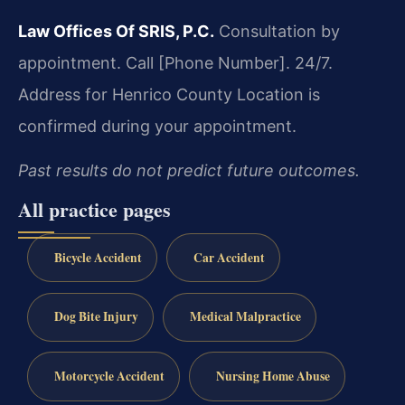
Law Offices Of SRIS, P.C.
Consultation by
appointment. Call [Phone Number]. 24/7.
Address for Henrico County Location is
confirmed during your appointment.
Past results do not predict future outcomes.
All practice pages
Bicycle Accident
Car Accident
Dog Bite Injury
Medical Malpractice
Motorcycle Accident
Nursing Home Abuse