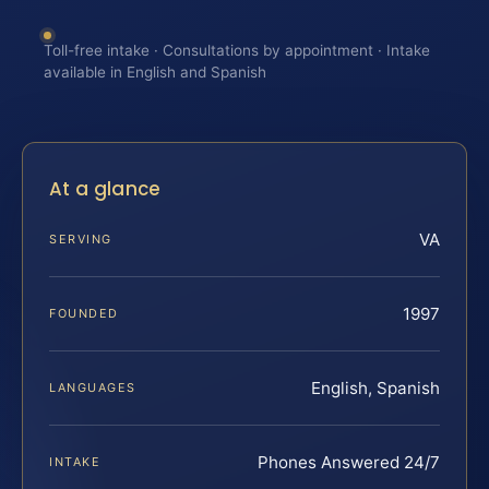
Toll-free intake · Consultations by appointment · Intake
available in English and Spanish
At a glance
VA
SERVING
1997
FOUNDED
English, Spanish
LANGUAGES
Phones Answered 24/7
INTAKE