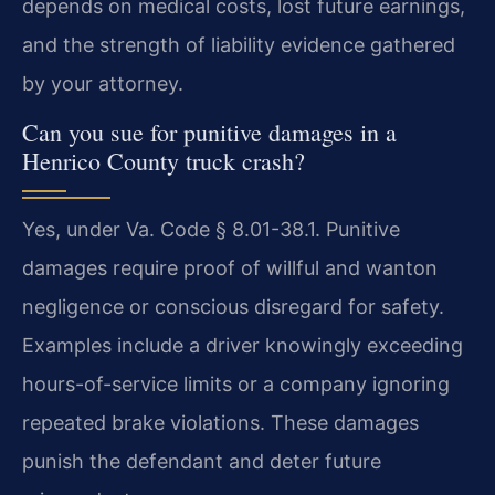
depends on medical costs, lost future earnings,
and the strength of liability evidence gathered
by your attorney.
Can you sue for punitive damages in a
Henrico County truck crash?
Yes, under Va. Code § 8.01-38.1. Punitive
damages require proof of willful and wanton
negligence or conscious disregard for safety.
Examples include a driver knowingly exceeding
hours-of-service limits or a company ignoring
repeated brake violations. These damages
punish the defendant and deter future