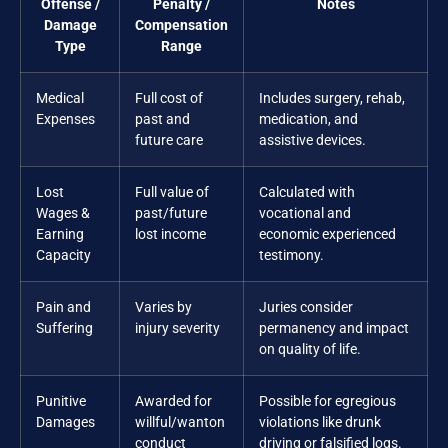
Offense /
Penalty /
Notes
Damage
Compensation
Type
Range
Medical
Full cost of
Includes surgery, rehab,
Expenses
past and
medication, and
future care
assistive devices.
Lost
Full value of
Calculated with
Wages &
past/future
vocational and
Earning
lost income
economic experienced
Capacity
testimony.
Pain and
Varies by
Juries consider
Suffering
injury severity
permanency and impact
on quality of life.
Punitive
Awarded for
Possible for egregious
Damages
willful/wanton
violations like drunk
conduct
driving or falsified logs.