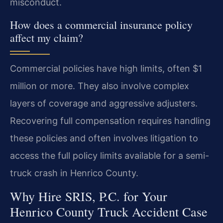
misconduct.
How does a commercial insurance policy
affect my claim?
Commercial policies have high limits, often $1
million or more. They also involve complex
layers of coverage and aggressive adjusters.
Recovering full compensation requires handling
these policies and often involves litigation to
access the full policy limits available for a semi-
truck crash in Henrico County.
Why Hire SRIS, P.C. for Your
Henrico County Truck Accident Case