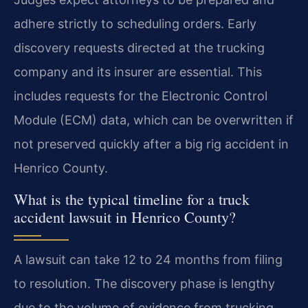
adhere strictly to scheduling orders. Early
discovery requests directed at the trucking
company and its insurer are essential. This
includes requests for the Electronic Control
Module (ECM) data, which can be overwritten if
not preserved quickly after a big rig accident in
Henrico County.
What is the typical timeline for a truck
accident lawsuit in Henrico County?
A lawsuit can take 12 to 24 months from filing
to resolution. The discovery phase is lengthy
due to the volume of evidence from trucking