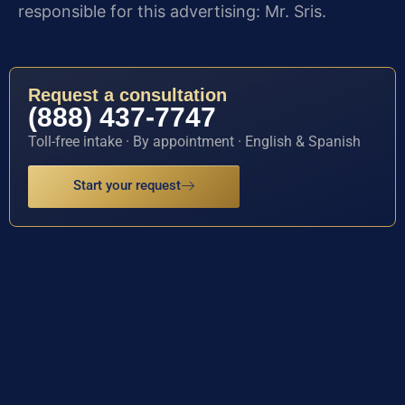
responsible for this advertising: Mr. Sris.
Request a consultation
(888) 437-7747
Toll-free intake · By appointment · English & Spanish
Start your request