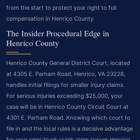
from the start to protect your right to full
compensation in Henrico County.
The Insider Procedural Edge in
Henrico County
Henrico County General District Court, located
at 4305 E. Parham Road, Henrico, VA 23228,
handles initial filings for smaller injury claims.
For serious injuries exceeding $25,000, your
case will be in Henrico County Circuit Court at
4301 E. Parham Road. Knowing which court to
file in and the local rules is a decisive advantage
for your semi-truck crash claim lawyer Henrico