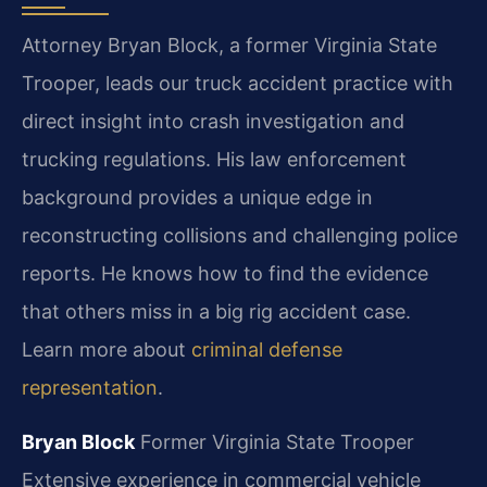
Attorney Bryan Block, a former Virginia State
Trooper, leads our truck accident practice with
direct insight into crash investigation and
trucking regulations. His law enforcement
background provides a unique edge in
reconstructing collisions and challenging police
reports. He knows how to find the evidence
that others miss in a big rig accident case.
Learn more about
criminal defense
representation
.
Bryan Block
Former Virginia State Trooper
Extensive experience in commercial vehicle