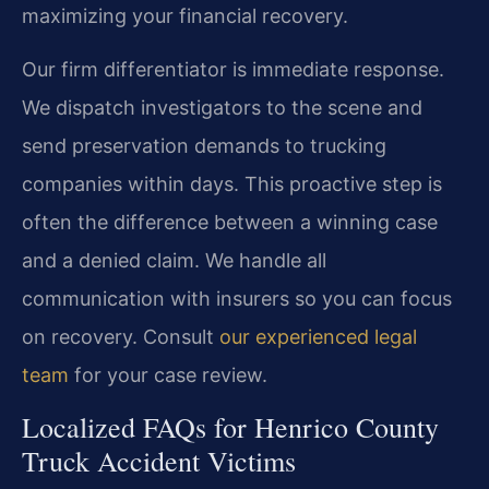
maximizing your financial recovery.
Our firm differentiator is immediate response.
We dispatch investigators to the scene and
send preservation demands to trucking
companies within days. This proactive step is
often the difference between a winning case
and a denied claim. We handle all
communication with insurers so you can focus
on recovery. Consult
our experienced legal
team
for your case review.
Localized FAQs for Henrico County
Truck Accident Victims