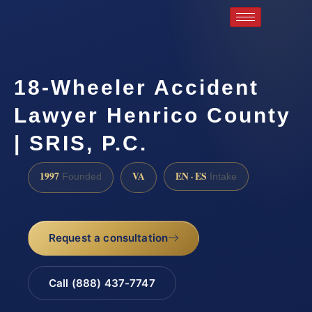
18-Wheeler Accident
Lawyer Henrico County
| SRIS, P.C.
1997
VA
EN · ES
Founded
Intake
Request a consultation
Call (888) 437-7747