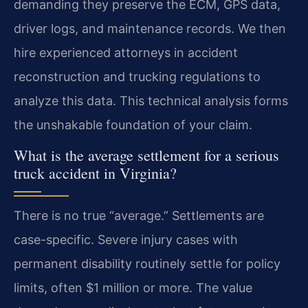
demanding they preserve the ECM, GPS data,
driver logs, and maintenance records. We then
hire experienced attorneys in accident
reconstruction and trucking regulations to
analyze this data. This technical analysis forms
the unshakable foundation of your claim.
What is the average settlement for a serious
truck accident in Virginia?
There is no true “average.” Settlements are
case-specific. Severe injury cases with
permanent disability routinely settle for policy
limits, often $1 million or more. The value