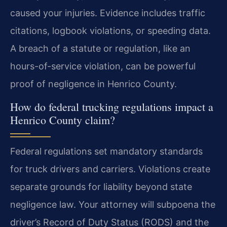
caused your injuries. Evidence includes traffic
citations, logbook violations, or speeding data.
A breach of a statute or regulation, like an
hours-of-service violation, can be powerful
proof of negligence in Henrico County.
How do federal trucking regulations impact a
Henrico County claim?
Federal regulations set mandatory standards
for truck drivers and carriers. Violations create
separate grounds for liability beyond state
negligence law. Your attorney will subpoena the
driver’s Record of Duty Status (RODS) and the