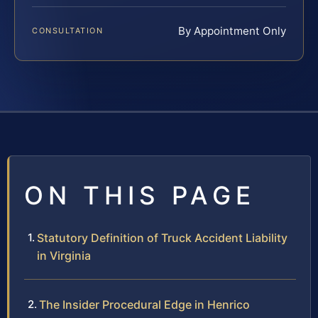
By Appointment Only
CONSULTATION
ON THIS PAGE
Statutory Definition of Truck Accident Liability
in Virginia
The Insider Procedural Edge in Henrico