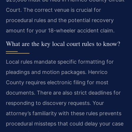
Court. The correct venue is crucial for
procedural rules and the potential recovery
amount for your 18-wheeler accident claim.
What are the key local court rules to know?
Local rules mandate specific formatting for
pleadings and motion packages. Henrico
County requires electronic filing for most
documents. There are also strict deadlines for
responding to discovery requests. Your
attorney’s familiarity with these rules prevents
procedural missteps that could delay your case