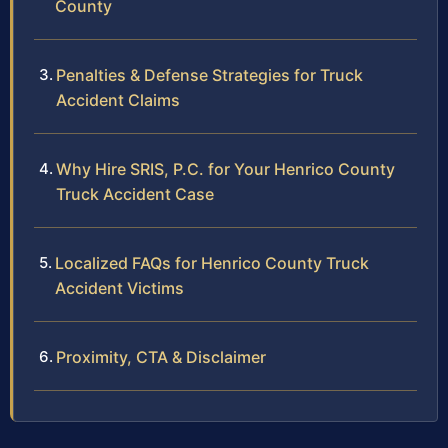
County
Penalties & Defense Strategies for Truck
Accident Claims
Why Hire SRIS, P.C. for Your Henrico County
Truck Accident Case
Localized FAQs for Henrico County Truck
Accident Victims
Proximity, CTA & Disclaimer