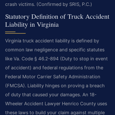
crash victims. (Confirmed by SRIS, P.C.)
Statutory Definition of Truck Accident
Liability in Virginia
Virginia truck accident liability is defined by
common law negligence and specific statutes
like Va. Code § 46.2-894 (Duty to stop in event
of accident) and federal regulations from the
Federal Motor Carrier Safety Administration
(FMCSA). Liability hinges on proving a breach
of duty that caused your damages. An 18-
Wheeler Accident Lawyer Henrico County uses
these laws to build your claim against multiple