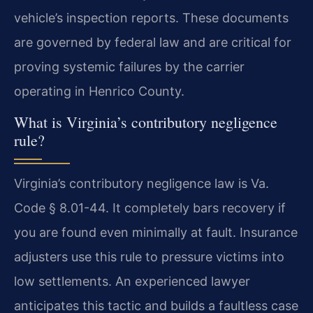
vehicle’s inspection reports. These documents
are governed by federal law and are critical for
proving systemic failures by the carrier
operating in Henrico County.
What is Virginia’s contributory negligence
rule?
Virginia’s contributory negligence law is Va.
Code § 8.01-44. It completely bars recovery if
you are found even minimally at fault. Insurance
adjusters use this rule to pressure victims into
low settlements. An experienced lawyer
anticipates this tactic and builds a faultless case