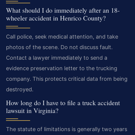
What should I do immediately after an 18-
wheeler accident in Henrico County?
Call police, seek medical attention, and take
photos of the scene. Do not discuss fault.
Contact a lawyer immediately to send a
evidence preservation letter to the trucking
company. This protects critical data from being
destroyed.
How long do I have to file a truck accident
lawsuit in Virginia?
The statute of limitations is generally two years