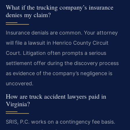
What if the trucking company’s insurance
denies my claim?
Insurance denials are common. Your attorney
will file a lawsuit in Henrico County Circuit
Court. Litigation often prompts a serious
settlement offer during the discovery process
as evidence of the company’s negligence is
uncovered.
How are truck accident lawyers paid in
Virginia?
SRIS, P.C. works on a contingency fee basis.