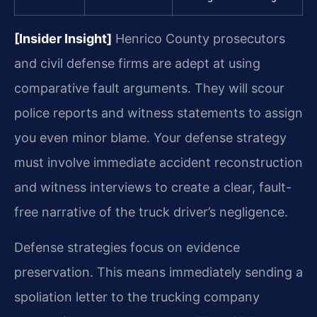
[Insider Insight]
Henrico County prosecutors
and civil defense firms are adept at using
comparative fault arguments. They will scour
police reports and witness statements to assign
you even minor blame. Your defense strategy
must involve immediate accident reconstruction
and witness interviews to create a clear, fault-
free narrative of the truck driver’s negligence.
Defense strategies focus on evidence
preservation. This means immediately sending a
spoliation letter to the trucking company