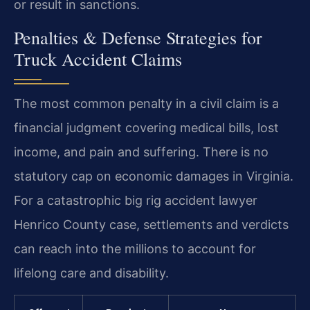
or result in sanctions.
Penalties & Defense Strategies for
Truck Accident Claims
The most common penalty in a civil claim is a
financial judgment covering medical bills, lost
income, and pain and suffering. There is no
statutory cap on economic damages in Virginia.
For a catastrophic big rig accident lawyer
Henrico County case, settlements and verdicts
can reach into the millions to account for
lifelong care and disability.