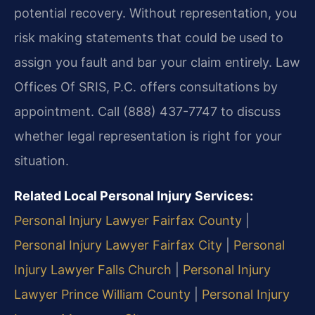
potential recovery. Without representation, you
risk making statements that could be used to
assign you fault and bar your claim entirely. Law
Offices Of SRIS, P.C. offers consultations by
appointment. Call (888) 437-7747 to discuss
whether legal representation is right for your
situation.
Related Local Personal Injury Services:
Personal Injury Lawyer Fairfax County
|
Personal Injury Lawyer Fairfax City
|
Personal
Injury Lawyer Falls Church
|
Personal Injury
Lawyer Prince William County
|
Personal Injury