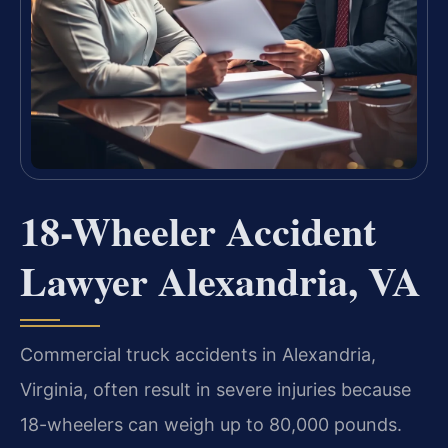
18-Wheeler Accident
Lawyer Alexandria, VA
Commercial truck accidents in Alexandria,
Virginia, often result in severe injuries because
18-wheelers can weigh up to 80,000 pounds.