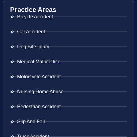
Practice Areas
Bicycle Accident
Car Accident
Dog Bite Injury
Medical Malpractice
Motorcycle Accident
Nursing Home Abuse
Pedestrian Accident
Slip And Fall
Truck Accident