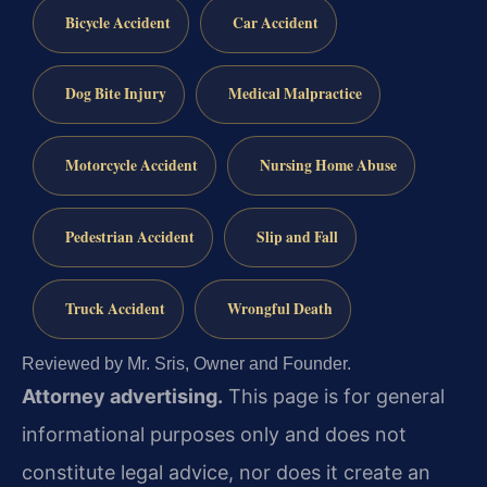
Bicycle Accident
Car Accident
Dog Bite Injury
Medical Malpractice
Motorcycle Accident
Nursing Home Abuse
Pedestrian Accident
Slip and Fall
Truck Accident
Wrongful Death
Reviewed by Mr. Sris, Owner and Founder.
Attorney advertising.
This page is for general
informational purposes only and does not
constitute legal advice, nor does it create an