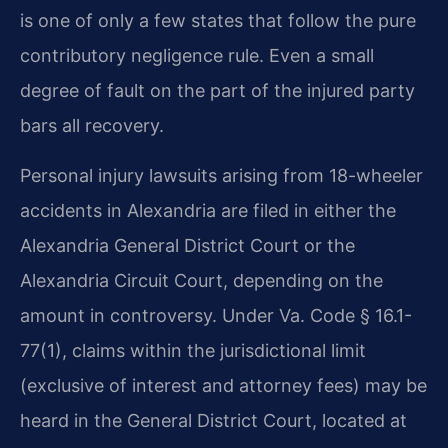
is one of only a few states that follow the pure
contributory negligence rule. Even a small
degree of fault on the part of the injured party
bars all recovery.
Personal injury lawsuits arising from 18-wheeler
accidents in Alexandria are filed in either the
Alexandria General District Court or the
Alexandria Circuit Court, depending on the
amount in controversy. Under Va. Code § 16.1-
77(1), claims within the jurisdictional limit
(exclusive of interest and attorney fees) may be
heard in the General District Court, located at