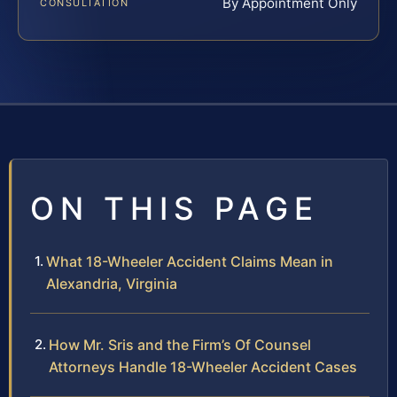
By Appointment Only
CONSULTATION
ON THIS PAGE
What 18-Wheeler Accident Claims Mean in
Alexandria, Virginia
How Mr. Sris and the Firm’s Of Counsel
Attorneys Handle 18-Wheeler Accident Cases