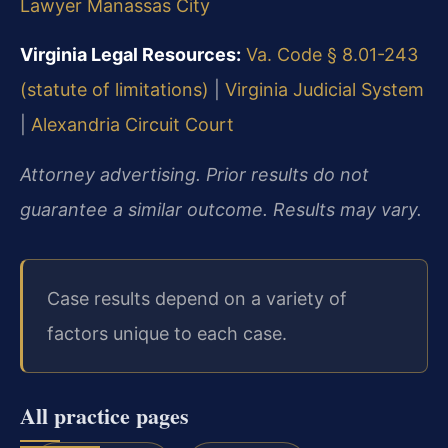
Lawyer Manassas City
Virginia Legal Resources:
Va. Code § 8.01-243
(statute of limitations)
|
Virginia Judicial System
|
Alexandria Circuit Court
Attorney advertising. Prior results do not
guarantee a similar outcome. Results may vary.
Case results depend on a variety of
factors unique to each case.
All practice pages