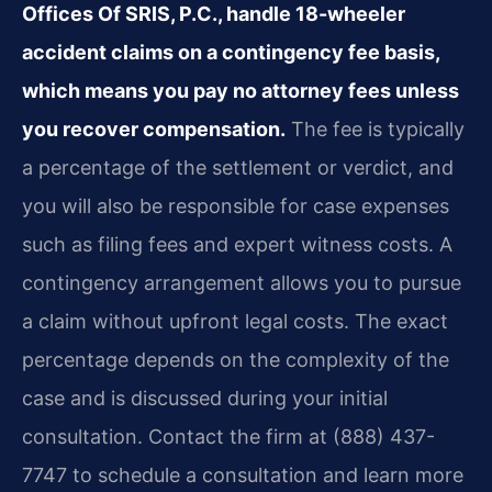
Offices Of SRIS, P.C., handle 18-wheeler
accident claims on a contingency fee basis,
which means you pay no attorney fees unless
you recover compensation.
The fee is typically
a percentage of the settlement or verdict, and
you will also be responsible for case expenses
such as filing fees and expert witness costs. A
contingency arrangement allows you to pursue
a claim without upfront legal costs. The exact
percentage depends on the complexity of the
case and is discussed during your initial
consultation. Contact the firm at (888) 437-
7747 to schedule a consultation and learn more