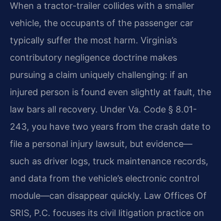
When a tractor-trailer collides with a smaller
vehicle, the occupants of the passenger car
typically suffer the most harm. Virginia’s
contributory negligence doctrine makes
pursuing a claim uniquely challenging: if an
injured person is found even slightly at fault, the
law bars all recovery. Under Va. Code § 8.01-
243, you have two years from the crash date to
file a personal injury lawsuit, but evidence—
such as driver logs, truck maintenance records,
and data from the vehicle’s electronic control
module—can disappear quickly. Law Offices Of
SRIS, P.C. focuses its civil litigation practice on