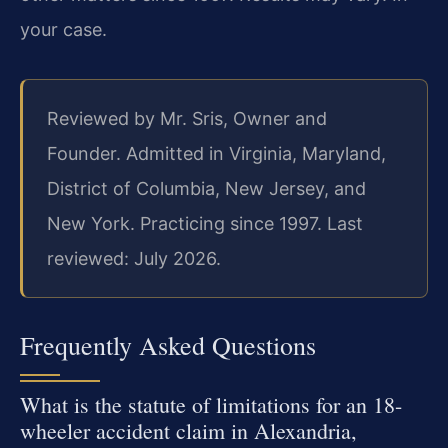
your case.
Reviewed by Mr. Sris, Owner and
Founder. Admitted in Virginia, Maryland,
District of Columbia, New Jersey, and
New York. Practicing since 1997. Last
reviewed: July 2026.
Frequently Asked Questions
What is the statute of limitations for an 18-
wheeler accident claim in Alexandria,