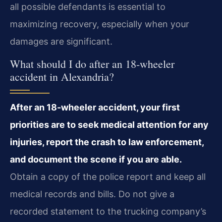
all possible defendants is essential to
maximizing recovery, especially when your
damages are significant.
What should I do after an 18-wheeler
accident in Alexandria?
After an 18-wheeler accident, your first
priorities are to seek medical attention for any
injuries, report the crash to law enforcement,
and document the scene if you are able.
Obtain a copy of the police report and keep all
medical records and bills. Do not give a
recorded statement to the trucking company’s