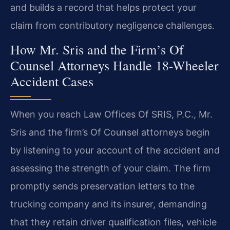
and builds a record that helps protect your
claim from contributory negligence challenges.
How Mr. Sris and the Firm’s Of
Counsel Attorneys Handle 18-Wheeler
Accident Cases
When you reach Law Offices Of SRIS, P.C., Mr.
Sris and the firm’s Of Counsel attorneys begin
by listening to your account of the accident and
assessing the strength of your claim. The firm
promptly sends preservation letters to the
trucking company and its insurer, demanding
that they retain driver qualification files, vehicle