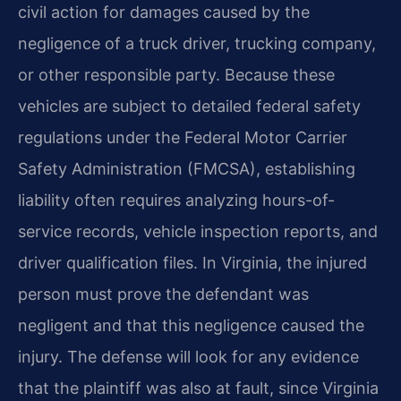
civil action for damages caused by the
negligence of a truck driver, trucking company,
or other responsible party. Because these
vehicles are subject to detailed federal safety
regulations under the Federal Motor Carrier
Safety Administration (FMCSA), establishing
liability often requires analyzing hours-of-
service records, vehicle inspection reports, and
driver qualification files. In Virginia, the injured
person must prove the defendant was
negligent and that this negligence caused the
injury. The defense will look for any evidence
that the plaintiff was also at fault, since Virginia