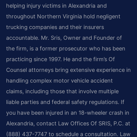
helping injury victims in Alexandria and
throughout Northern Virginia hold negligent
trucking companies and their insurers
accountable. Mr. Sris, Owner and Founder of
the firm, is a former prosecutor who has been
practicing since 1997. He and the firm’s Of
Counsel attorneys bring extensive experience in
handling complex motor vehicle accident
claims, including those that involve multiple
liable parties and federal safety regulations. If
you have been injured in an 18-wheeler crash in
Alexandria, contact Law Offices Of SRIS, P.C. at
(888) 437-7747 to schedule a consultation. Law