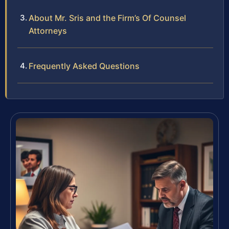
About Mr. Sris and the Firm’s Of Counsel
Attorneys
Frequently Asked Questions