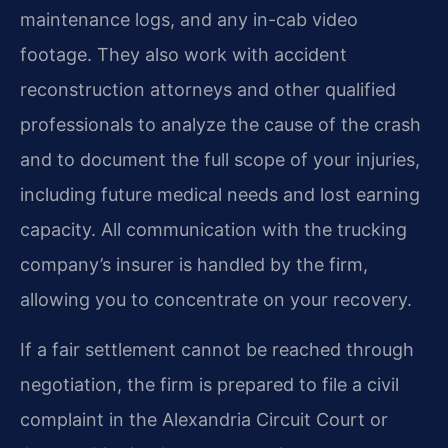
maintenance logs, and any in-cab video
footage. They also work with accident
reconstruction attorneys and other qualified
professionals to analyze the cause of the crash
and to document the full scope of your injuries,
including future medical needs and lost earning
capacity. All communication with the trucking
company’s insurer is handled by the firm,
allowing you to concentrate on your recovery.
If a fair settlement cannot be reached through
negotiation, the firm is prepared to file a civil
complaint in the Alexandria Circuit Court or