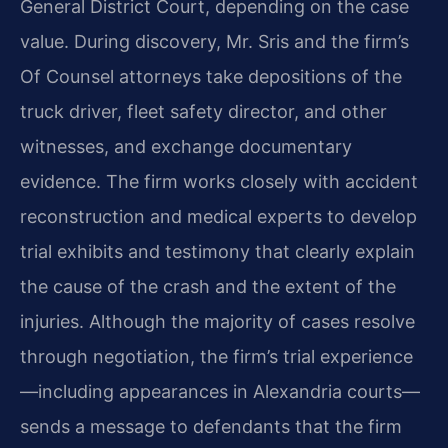
General District Court, depending on the case
value. During discovery, Mr. Sris and the firm’s
Of Counsel attorneys take depositions of the
truck driver, fleet safety director, and other
witnesses, and exchange documentary
evidence. The firm works closely with accident
reconstruction and medical experts to develop
trial exhibits and testimony that clearly explain
the cause of the crash and the extent of the
injuries. Although the majority of cases resolve
through negotiation, the firm’s trial experience
—including appearances in Alexandria courts—
sends a message to defendants that the firm