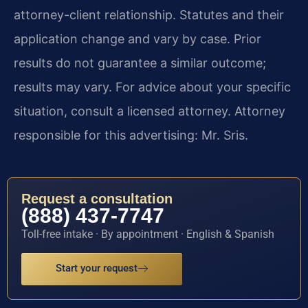
attorney-client relationship. Statutes and their
application change and vary by case. Prior
results do not guarantee a similar outcome;
results may vary. For advice about your specific
situation, consult a licensed attorney. Attorney
responsible for this advertising: Mr. Sris.
Request a consultation
(888) 437-7747
Toll-free intake · By appointment · English & Spanish
Start your request