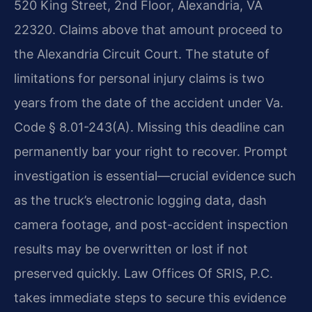
520 King Street, 2nd Floor, Alexandria, VA
22320. Claims above that amount proceed to
the Alexandria Circuit Court. The statute of
limitations for personal injury claims is two
years from the date of the accident under Va.
Code § 8.01-243(A). Missing this deadline can
permanently bar your right to recover. Prompt
investigation is essential—crucial evidence such
as the truck’s electronic logging data, dash
camera footage, and post-accident inspection
results may be overwritten or lost if not
preserved quickly. Law Offices Of SRIS, P.C.
takes immediate steps to secure this evidence