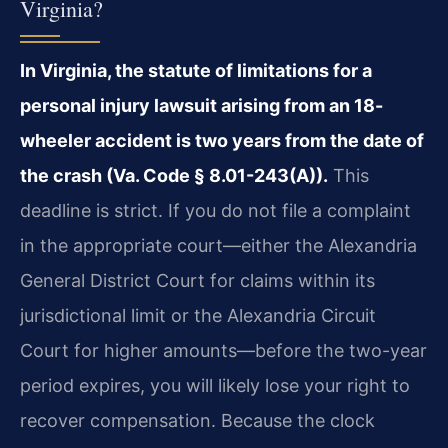
Virginia?
In Virginia, the statute of limitations for a
personal injury lawsuit arising from an 18-
wheeler accident is two years from the date of
the crash (Va. Code § 8.01-243(A)).
This
deadline is strict. If you do not file a complaint
in the appropriate court—either the Alexandria
General District Court for claims within its
jurisdictional limit or the Alexandria Circuit
Court for higher amounts—before the two-year
period expires, you will likely lose your right to
recover compensation. Because the clock