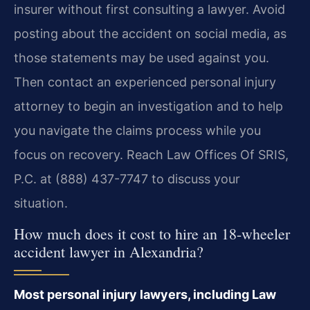
insurer without first consulting a lawyer. Avoid
posting about the accident on social media, as
those statements may be used against you.
Then contact an experienced personal injury
attorney to begin an investigation and to help
you navigate the claims process while you
focus on recovery. Reach Law Offices Of SRIS,
P.C. at (888) 437-7747 to discuss your
situation.
How much does it cost to hire an 18-wheeler
accident lawyer in Alexandria?
Most personal injury lawyers, including Law