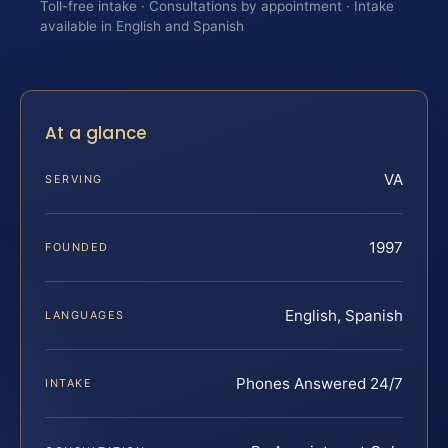
Toll-free intake · Consultations by appointment · Intake
available in English and Spanish
At a glance
VA
SERVING
1997
FOUNDED
English, Spanish
LANGUAGES
Phones Answered 24/7
INTAKE