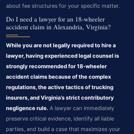
about fee structures for your specific matter.
Do I need a lawyer for an 18-wheeler
accident claim in Alexandria, Virginia?
While you are not legally required to hire a
lawyer, having experienced legal counsel is
strongly recommended for 18-wheeler
accident claims because of the complex
regulations, the active tactics of trucking
insurers, and Virginia’s strict contributory
negligence rule.
A lawyer can immediately
preserve critical evidence, identify all liable
parties, and build a case that maximizes your