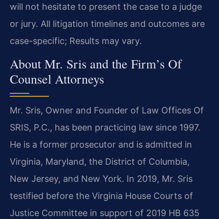
will not hesitate to present the case to a judge
or jury. All litigation timelines and outcomes are
case-specific; Results may vary.
About Mr. Sris and the Firm’s Of
Counsel Attorneys
Mr. Sris, Owner and Founder of Law Offices Of
SRIS, P.C., has been practicing law since 1997.
He is a former prosecutor and is admitted in
Virginia, Maryland, the District of Columbia,
New Jersey, and New York. In 2019, Mr. Sris
testified before the Virginia House Courts of
Justice Committee in support of 2019 HB 635