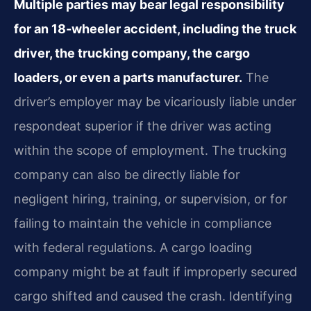
Multiple parties may bear legal responsibility
for an 18-wheeler accident, including the truck
driver, the trucking company, the cargo
loaders, or even a parts manufacturer.
The
driver’s employer may be vicariously liable under
respondeat superior if the driver was acting
within the scope of employment. The trucking
company can also be directly liable for
negligent hiring, training, or supervision, or for
failing to maintain the vehicle in compliance
with federal regulations. A cargo loading
company might be at fault if improperly secured
cargo shifted and caused the crash. Identifying