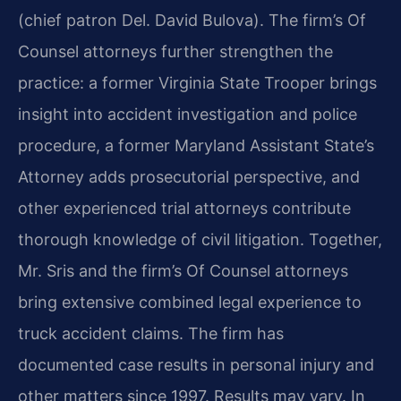
(chief patron Del. David Bulova). The firm’s Of
Counsel attorneys further strengthen the
practice: a former Virginia State Trooper brings
insight into accident investigation and police
procedure, a former Maryland Assistant State’s
Attorney adds prosecutorial perspective, and
other experienced trial attorneys contribute
thorough knowledge of civil litigation. Together,
Mr. Sris and the firm’s Of Counsel attorneys
bring extensive combined legal experience to
truck accident claims. The firm has
documented case results in personal injury and
other matters since 1997. Results may vary. In