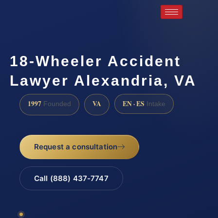
18-Wheeler Accident
Lawyer Alexandria, VA
1997
VA
EN · ES
Founded
Intake
Request a consultation
Call (888) 437-7747