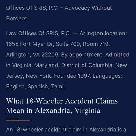
Offices Of SRIS, P.C. – Advocacy Without
Borders.
Law Offices Of SRIS, P.C. — Arlington location:
1655 Fort Myer Dr, Suite 700, Room 719,
Arlington, VA 22209. By appointment. Admitted
in Virginia, Maryland, District of Columbia, New
Jersey, New York. Founded 1997. Languages:
English, Spanish, Tamil.
What 18-Wheeler Accident Claims
Mean in Alexandria, Virginia
An 18-wheeler accident claim in Alexandria is a