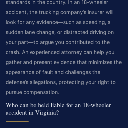
standards in the country. In an 18-wheeler
accident, the trucking company’s insurer will
look for any evidence—such as speeding, a
sudden lane change, or distracted driving on
your part—to argue you contributed to the
crash. An experienced attorney can help you
gather and present evidence that minimizes the
appearance of fault and challenges the
defense’s allegations, protecting your right to
pursue compensation.
Who can be held liable for an 18-wheeler
accident in Virginia?