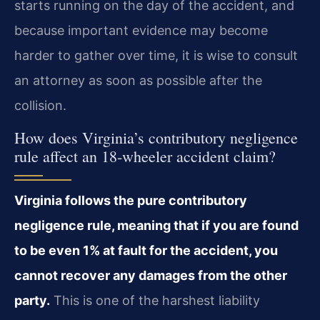
starts running on the day of the accident, and
because important evidence may become
harder to gather over time, it is wise to consult
an attorney as soon as possible after the
collision.
How does Virginia’s contributory negligence
rule affect an 18-wheeler accident claim?
Virginia follows the pure contributory
negligence rule, meaning that if you are found
to be even 1% at fault for the accident, you
cannot recover any damages from the other
party.
This is one of the harshest liability